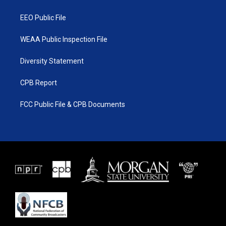
m
EEO Public File
WEAA Public Inspection File
Diversity Statement
CPB Report
FCC Public File & CPB Documents