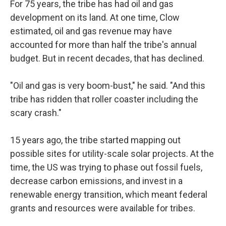
For 75 years, the tribe has had oil and gas
development on its land. At one time, Clow
estimated, oil and gas revenue may have
accounted for more than half the tribe's annual
budget. But in recent decades, that has declined.
"Oil and gas is very boom-bust," he said. "And this
tribe has ridden that roller coaster including the
scary crash."
15 years ago, the tribe started mapping out
possible sites for utility-scale solar projects. At the
time, the US was trying to phase out fossil fuels,
decrease carbon emissions, and invest in a
renewable energy transition, which meant federal
grants and resources were available for tribes.