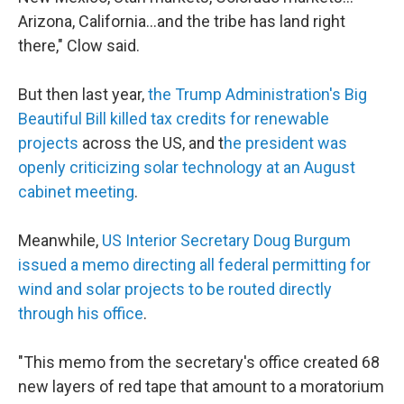
Arizona, California…and the tribe has land right
there," Clow said.
But then last year,
the Trump Administration's Big
Beautiful Bill killed tax credits for renewable
projects
across the US, and t
he president was
openly criticizing solar technology at an August
cabinet meeting
.
Meanwhile,
US Interior Secretary Doug Burgum
issued a memo directing all federal permitting for
wind and solar projects to be routed directly
through his office
.
"This memo from the secretary's office created 68
new layers of red tape that amount to a moratorium