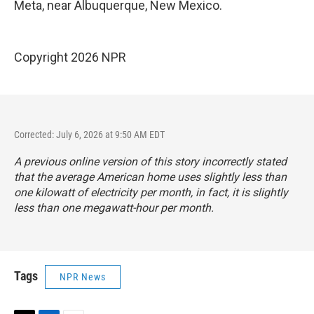
Meta, near Albuquerque, New Mexico.
Copyright 2026 NPR
Corrected: July 6, 2026 at 9:50 AM EDT
A previous online version of this story incorrectly stated
that the average American home uses slightly less than
one kilowatt of electricity per month, in fact, it is slightly
less than one megawatt-hour per month.
Tags
NPR News