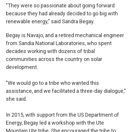
"They were so passionate about going forward
because they had already decided to go big with
renewable energy," said Sandra Begay.
Begay is Navajo, and a retired mechanical engineer
from Sandia National Laboratories, who spent
decades working with dozens of tribal
communities across the country on solar
development.
"We would go to a tribe who wanted this
assistance, and we facilitated a three-day dialogue,"
she said.
In 2015, with support from the US Department of
Energy, Begay led a workshop with the Ute
Mountain Ute tribe. She encouraged the tribe to