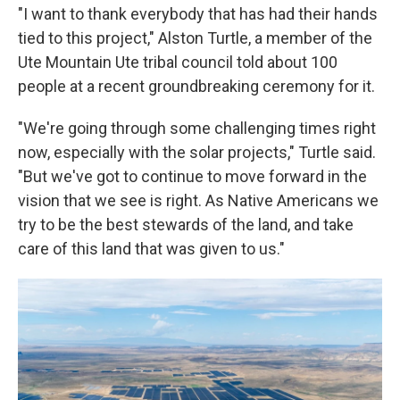
"I want to thank everybody that has had their hands
tied to this project," Alston Turtle, a member of the
Ute Mountain Ute tribal council told about 100
people at a recent groundbreaking ceremony for it.
"We're going through some challenging times right
now, especially with the solar projects," Turtle said.
"But we've got to continue to move forward in the
vision that we see is right. As Native Americans we
try to be the best stewards of the land, and take
care of this land that was given to us."