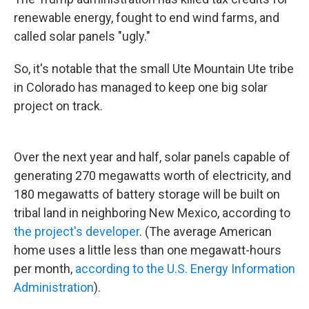
renewable energy, fought to end wind farms, and
called solar panels "ugly."
So, it's notable that the small Ute Mountain Ute tribe
in Colorado has managed to keep one big solar
project on track.
Over the next year and half, solar panels capable of
generating 270 megawatts worth of electricity, and
180 megawatts of battery storage will be built on
tribal land in neighboring New Mexico, according to
the project's developer
. (The average American
home uses a little less than one megawatt-hours
per month,
according to the U.S. Energy Information
Administration
).