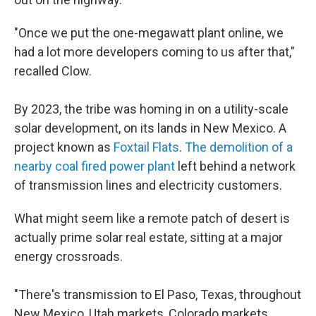
"Once we put the one-megawatt plant online, we
had a lot more developers coming to us after that,"
recalled Clow.
By 2023, the tribe was homing in on a utility-scale
solar development, on its lands in New Mexico. A
project known as
Foxtail Flats
.
The demolition of a
nearby coal fired power plant
left behind a network
of transmission lines and electricity customers.
What might seem like a remote patch of desert is
actually prime solar real estate, sitting at a major
energy crossroads.
"There's transmission to El Paso, Texas, throughout
New Mexico, Utah markets, Colorado markets…