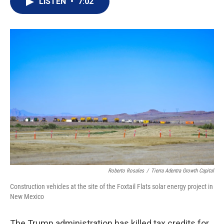
LISTEN
•
7:02
t
k
i
t
e
l
e
d
r
I
n
Roberto Rosales
/
Tierra Adentra Growth Capital
Construction vehicles at the site of the Foxtail Flats solar energy project in
New Mexico
The Trump administration has killed tax credits for