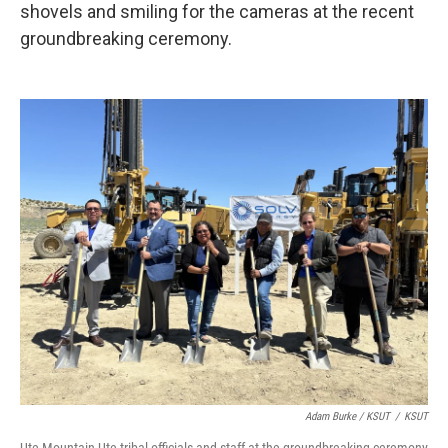
shovels and smiling for the cameras at the recent
groundbreaking ceremony.
Adam Burke / KSUT
/
KSUT