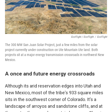
EcoFlight / EcoFlight
/
EcoFlight
The 300 MW San Juan Solar Project, just a few miles from the solar
project currently under construction on Ute Mountain Ute land. Both
projects sit at a major energy transmission crossroads in northwest New
Mexico.
A once and future energy crossroads
Although its arid reservation edges into Utah and
New Mexico, most of the tribe's 933 square miles
sits in the southwest corner of Colorado. It's a
landscape of arroyos and sandstone cliffs, and at