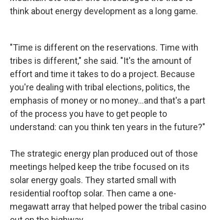
think about energy development as a long game.
"Time is different on the reservations. Time with
tribes is different," she said. "It's the amount of
effort and time it takes to do a project. Because
you're dealing with tribal elections, politics, the
emphasis of money or no money…and that's a part
of the process you have to get people to
understand: can you think ten years in the future?"
The strategic energy plan produced out of those
meetings helped keep the tribe focused on its
solar energy goals. They started small with
residential rooftop solar. Then came a one-
megawatt array that helped power the tribal casino
out on the highway.