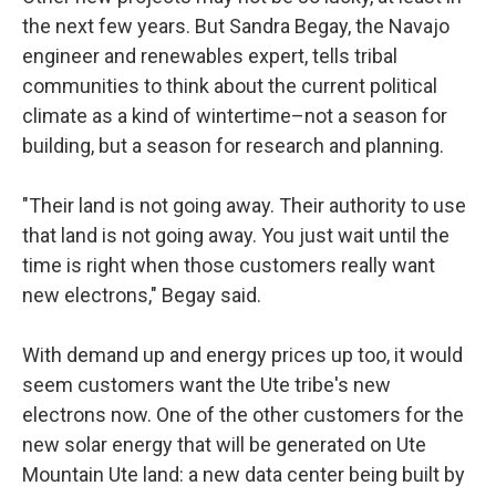
the next few years. But Sandra Begay, the Navajo
engineer and renewables expert, tells tribal
communities to think about the current political
climate as a kind of wintertime–not a season for
building, but a season for research and planning.
"Their land is not going away. Their authority to use
that land is not going away. You just wait until the
time is right when those customers really want
new electrons," Begay said.
With demand up and energy prices up too, it would
seem customers want the Ute tribe's new
electrons now. One of the other customers for the
new solar energy that will be generated on Ute
Mountain Ute land: a new data center being built by