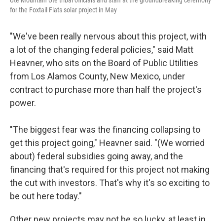
Ute Mountain Ute tribal officials and staff at the groundbreaking ceremony
for the Foxtail Flats solar project in May
"We've been really nervous about this project, with
a lot of the changing federal policies," said Matt
Heavner, who sits on the Board of Public Utilities
from Los Alamos County, New Mexico, under
contract to purchase more than half the project's
power.
"The biggest fear was the financing collapsing to
get this project going," Heavner said. "(We worried
about) federal subsidies going away, and the
financing that's required for this project not making
the cut with investors. That's why it's so exciting to
be out here today."
Other new projects may not be so lucky, at least in