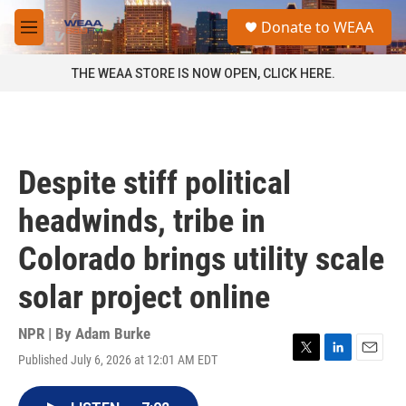
Skip to main content
S
Donate to WEAA
e
M
a
e
r
n
THE WEAA STORE IS NOW OPEN, CLICK HERE.
c
u
h
u
e
r
Despite stiff political
y
headwinds, tribe in
Colorado brings utility scale
solar project online
NPR | By
Adam Burke
Published July 6, 2026 at 12:01 AM EDT
T
L
E
w
i
m
i
n
a