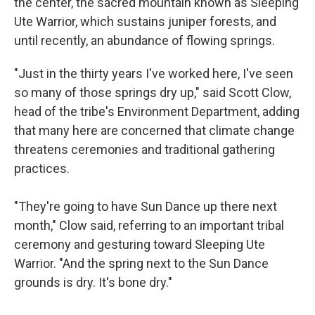
the center, the sacred mountain known as Sleeping
Ute Warrior, which sustains juniper forests, and
until recently, an abundance of flowing springs.
"Just in the thirty years I've worked here, I've seen
so many of those springs dry up," said Scott Clow,
head of the tribe's Environment Department, adding
that many here are concerned that climate change
threatens ceremonies and traditional gathering
practices.
"They're going to have Sun Dance up there next
month," Clow said, referring to an important tribal
ceremony and gesturing toward Sleeping Ute
Warrior. "And the spring next to the Sun Dance
grounds is dry. It's bone dry."