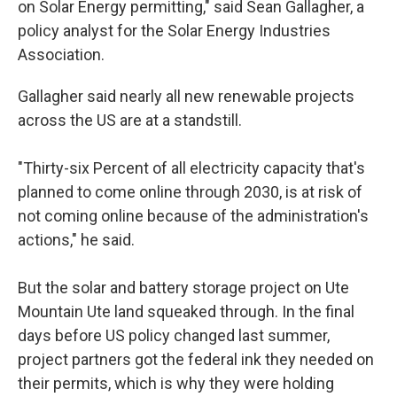
on Solar Energy permitting," said Sean Gallagher, a
policy analyst for the Solar Energy Industries
Association.
Gallagher said nearly all new renewable projects
across the US are at a standstill.
"Thirty-six Percent of all electricity capacity that's
planned to come online through 2030, is at risk of
not coming online because of the administration's
actions," he said.
But the solar and battery storage project on Ute
Mountain Ute land squeaked through. In the final
days before US policy changed last summer,
project partners got the federal ink they needed on
their permits, which is why they were holding