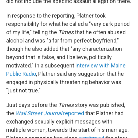
did not include the specific assault allegation there.
In response to the reporting, Platner took
responsibility for what he called a "very dark period
of my life," telling the
Times
that he often abused
alcohol and was "a far from perfect boyfriend,"
though he also added that "any characterization
beyond that is false, and I believe, politically
motivated." In a subsequent
interview with Maine
Public Radio
, Platner said any suggestion that he
engaged in physically threatening behavior was
"just not true."
Just days before the
Times
story was published,
the
Wall Street Journal
reported
that Platner had
exchanged sexually explicit messages with
multiple women, towards the start of his marriage.