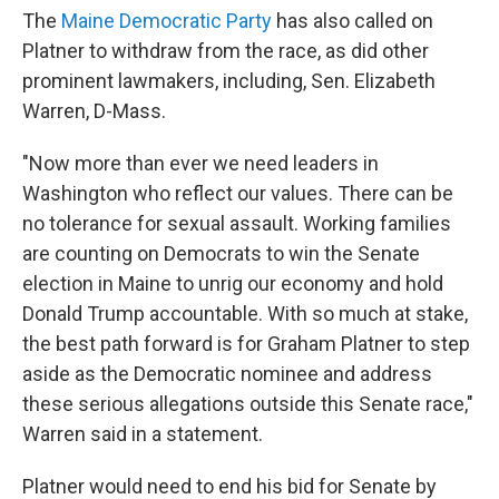
The
Maine Democratic Party
has also called on
Platner to withdraw from the race, as did other
prominent lawmakers, including, Sen. Elizabeth
Warren, D-Mass.
"Now more than ever we need leaders in
Washington who reflect our values. There can be
no tolerance for sexual assault. Working families
are counting on Democrats to win the Senate
election in Maine to unrig our economy and hold
Donald Trump accountable. With so much at stake,
the best path forward is for Graham Platner to step
aside as the Democratic nominee and address
these serious allegations outside this Senate race,"
Warren said in a statement.
Platner would need to end his bid for Senate by