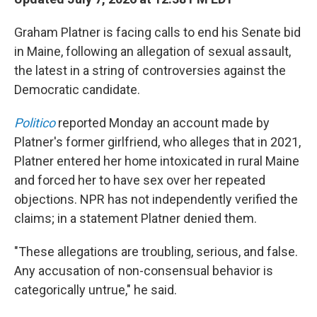
Graham Platner is facing calls to end his Senate bid
in Maine, following an allegation of sexual assault,
the latest in a string of controversies against the
Democratic candidate.
Politico
reported Monday an account made by
Platner's former girlfriend, who alleges that in 2021,
Platner entered her home intoxicated in rural Maine
and forced her to have sex over her repeated
objections. NPR has not independently verified the
claims; in a statement Platner denied them.
"These allegations are troubling, serious, and false.
Any accusation of non-consensual behavior is
categorically untrue," he said.