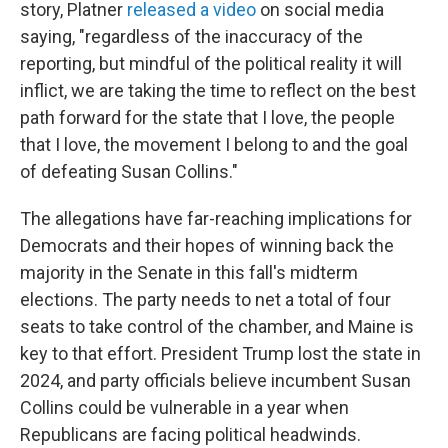
story, Platner
released a video
on social media
saying, "regardless of the inaccuracy of the
reporting, but mindful of the political reality it will
inflict, we are taking the time to reflect on the best
path forward for the state that I love, the people
that I love, the movement I belong to and the goal
of defeating Susan Collins."
The allegations have far-reaching implications for
Democrats and their hopes of winning back the
majority in the Senate in this fall's midterm
elections. The party needs to net a total of four
seats to take control of the chamber, and Maine is
key to that effort. President Trump lost the state in
2024, and party officials believe incumbent Susan
Collins could be vulnerable in a year when
Republicans are facing political headwinds.