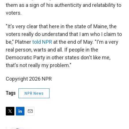
them as a sign of his authenticity and relatability to
voters.
"It's very clear that here in the state of Maine, the
voters really do understand that I am who I claim to
be," Platner
told NPR
at the end of May. "I'm a very
real person, warts and all. If people in the
Democratic Party in other states don't like me,
that's not really my problem."
Copyright 2026 NPR
Tags
NPR News
T
L
E
w
i
m
i
n
a