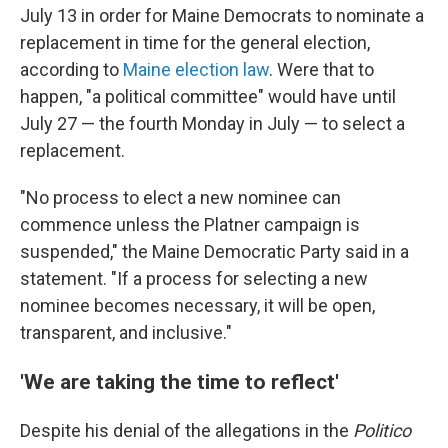
July 13 in order for Maine Democrats to nominate a
replacement in time for the general election,
according to
Maine election law
. Were that to
happen, "a political committee" would have until
July 27 — the fourth Monday in July — to select a
replacement.
"No process to elect a new nominee can
commence unless the Platner campaign is
suspended," the Maine Democratic Party said in a
statement. "If a process for selecting a new
nominee becomes necessary, it will be open,
transparent, and inclusive."
'We are taking the time to reflect'
Despite his denial of the allegations in the
Politico