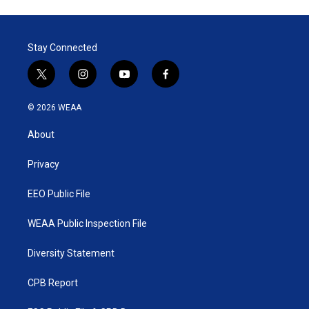
Stay Connected
t
i
y
f
w
n
o
a
i
s
u
c
© 2026 WEAA
t
t
t
e
t
a
u
b
About
e
g
b
o
r
r
e
o
a
k
Privacy
m
EEO Public File
WEAA Public Inspection File
Diversity Statement
CPB Report