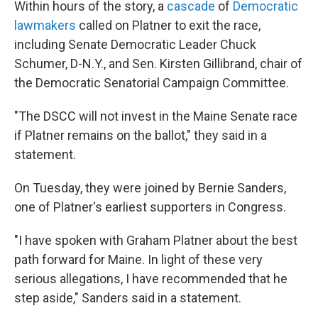
Within hours of the story, a
cascade
of
Democratic
lawmakers
called on Platner to exit the race,
including Senate Democratic Leader Chuck
Schumer, D-N.Y., and Sen. Kirsten Gillibrand, chair of
the Democratic Senatorial Campaign Committee.
"The DSCC will not invest in the Maine Senate race
if Platner remains on the ballot," they said in a
statement.
On Tuesday, they were joined by Bernie Sanders,
one of Platner's earliest supporters in Congress.
"I have spoken with Graham Platner about the best
path forward for Maine. In light of these very
serious allegations, I have recommended that he
step aside," Sanders said in a statement.