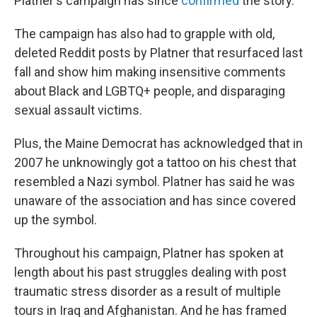
Platner's campaign has since
confirmed
the story.
The campaign has also had to grapple with old,
deleted Reddit posts by Platner that resurfaced last
fall and show him making insensitive comments
about Black and LGBTQ+ people, and disparaging
sexual assault victims.
Plus, the Maine Democrat has acknowledged that in
2007 he unknowingly got a tattoo on his chest that
resembled a Nazi symbol. Platner has said he was
unaware of the association and has since covered
up the symbol.
Throughout his campaign, Platner has spoken at
length about his past struggles dealing with post
traumatic stress disorder as a result of multiple
tours in Iraq and Afghanistan. And he has framed