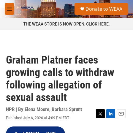
Skip to main content
S
Donate to WEAA
e
M
a
e
r
n
THE WEAA STORE IS NOW OPEN, CLICK HERE.
c
u
h
u
e
r
Graham Platner faces
y
growing calls to withdraw
following allegation of
sexual assault
NPR | By
Elena Moore
,
Barbara Sprunt
Published July 6, 2026 at 4:09 PM EDT
T
L
E
w
i
m
i
n
a