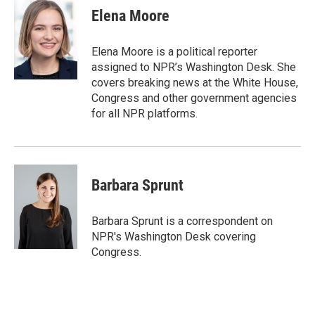
t
k
i
Elena Moore
t
e
l
e
d
r
I
Elena Moore is a political reporter
n
assigned to NPR’s Washington Desk. She
covers breaking news at the White House,
Congress and other government agencies
for all NPR platforms.
Barbara Sprunt
Barbara Sprunt is a correspondent on
NPR's Washington Desk covering
Congress.