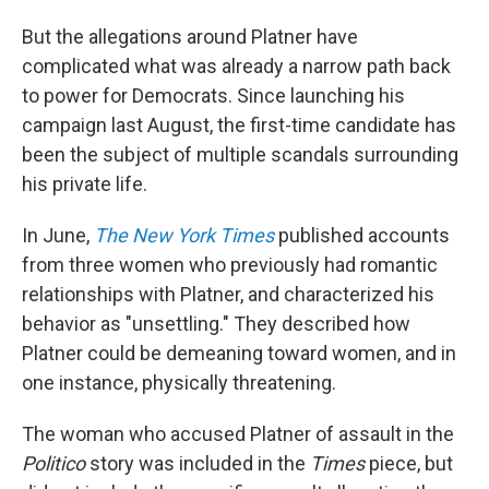
But the allegations around Platner have
complicated what was already a narrow path back
to power for Democrats. Since launching his
campaign last August, the first-time candidate has
been the subject of multiple scandals surrounding
his private life.
In June,
The New York Times
published accounts
from three women who previously had romantic
relationships with Platner, and characterized his
behavior as "unsettling." They described how
Platner could be demeaning toward women, and in
one instance, physically threatening.
The woman who accused Platner of assault in the
Politico
story was included in the
Times
piece, but