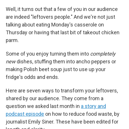
Well, it turns out that a few of you in our audience
are indeed "leftovers people." And we're not just
talking about eating Monday's casserole on
Thursday or having that last bit of takeout chicken
parm.
Some of you enjoy turning them into
completely
new
dishes, stuffing them into ancho peppers or
making Polish beet soup just to use up your
fridge's odds and ends.
Here are seven ways to transform your leftovers,
shared by our audience. They come from a
question we asked last month in
a story and
podcast episode
on how to reduce food waste, by
journalist Emily Siner. These have been edited for