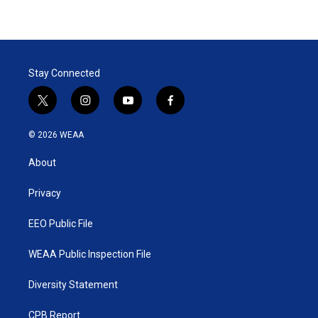
Stay Connected
t
i
y
f
w
n
o
a
i
s
u
c
© 2026 WEAA
t
t
t
e
t
a
u
b
About
e
g
b
o
r
r
e
o
a
k
Privacy
m
EEO Public File
WEAA Public Inspection File
Diversity Statement
CPB Report