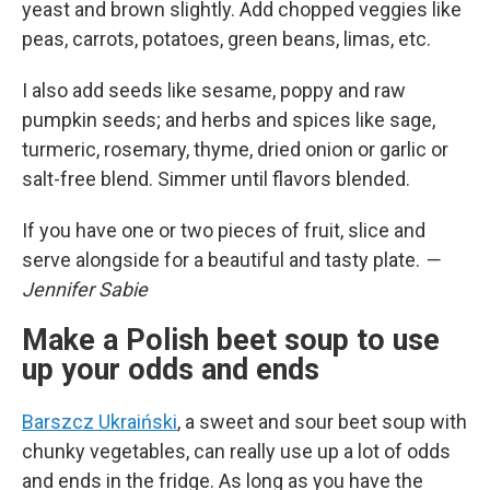
yeast and brown slightly. Add chopped veggies like
peas, carrots, potatoes, green beans, limas, etc.
I also add seeds like sesame, poppy and raw
pumpkin seeds; and herbs and spices like sage,
turmeric, rosemary, thyme, dried onion or garlic or
salt-free blend. Simmer until flavors blended.
If you have one or two pieces of fruit, slice and
serve alongside for a beautiful and tasty plate.
—
Jennifer Sabie
Make a Polish beet soup to use
up your odds and ends
Barszcz Ukraiński
, a sweet and sour beet soup with
chunky vegetables, can really use up a lot of odds
and ends in the fridge. As long as you have the