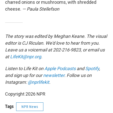
charred onions or mushrooms, with shredded
cheese.
— Paula Stellefson
The story was edited by Meghan Keane. The visual
editor is CJ Riculan. We'd love to hear from you.
Leave us a voicemail at 202-216-9823, or email us
at
LifeKit@npr.org
.
Listen to Life Kit on
Apple Podcasts
and
Spotify
,
and sign up for our
newsletter
. Follow us on
Instagram:
@nprlifekit
.
Copyright 2026 NPR
Tags
NPR News