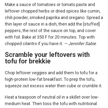
Make a sauce of tomatoes or tomato paste and
leftover chopped herbs or dried spices like cumin,
chili powder, smoked paprika and oregano. Spread a
thin layer of sauce in a dish, then add the [stuffed]
peppers, the rest of the sauce on top, and cover
with foil. Bake at 350 F for 20 minutes. Top with
chopped cilantro if you have it.
— Jennifer Sabie
Scramble your leftovers with
tofu for brekkie
Chop leftover veggies and add them to tofu for a
high-protein low-fat breakfast. To prep the tofu,
squeeze out excess water then cube or crumble it.
Heat a teaspoon of neutral oil in a skillet over low-
medium heat. Then toss the tofu with nutritional