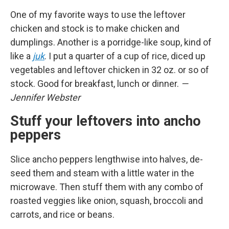
One of my favorite ways to use the leftover
chicken and stock is to make chicken and
dumplings. Another is a porridge-like soup, kind of
like a
juk
. I put a quarter of a cup of rice, diced up
vegetables and leftover chicken in 32 oz. or so of
stock. Good for breakfast, lunch or dinner.
—
Jennifer Webster
Stuff your leftovers into ancho
peppers
Slice ancho peppers lengthwise into halves, de-
seed them and steam with a little water in the
microwave. Then stuff them with any combo of
roasted veggies like onion, squash, broccoli and
carrots, and rice or beans.