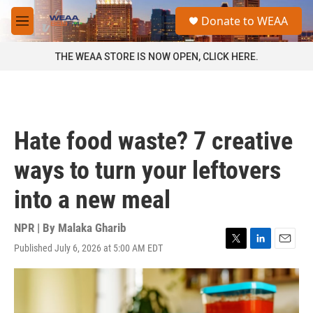
Skip to main content
S
Donate to WEAA
e
M
a
e
r
n
THE WEAA STORE IS NOW OPEN, CLICK HERE.
c
u
h
u
e
r
Hate food waste? 7 creative
y
ways to turn your leftovers
into a new meal
NPR | By
Malaka Gharib
Published July 6, 2026 at 5:00 AM EDT
T
L
E
w
i
m
i
n
a
t
k
i
t
e
l