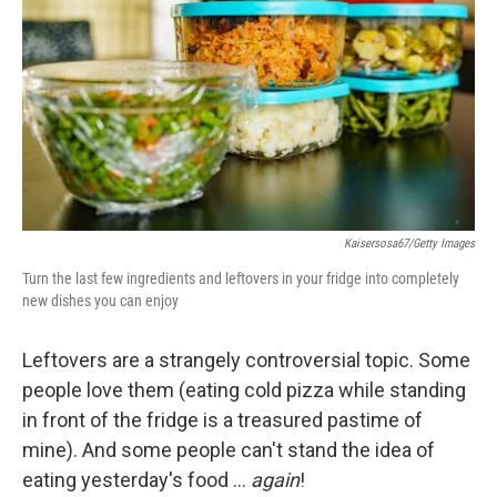
e
d
r
I
n
Kaisersosa67/Getty Images
Turn the last few ingredients and leftovers in your fridge into completely
new dishes you can enjoy
Leftovers are a strangely controversial topic. Some
people love them (eating cold pizza while standing
in front of the fridge is a treasured pastime of
mine). And some people can't stand the idea of
eating yesterday's food …
again
!