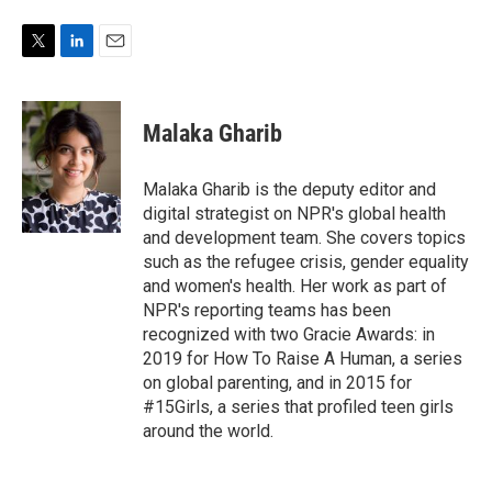
T
L
E
w
i
m
i
n
a
t
k
i
Malaka Gharib
t
e
l
e
d
r
I
Malaka Gharib is the deputy editor and
n
digital strategist on NPR's global health
and development team. She covers topics
such as the refugee crisis, gender equality
and women's health. Her work as part of
NPR's reporting teams has been
recognized with two Gracie Awards: in
2019 for How To Raise A Human, a series
on global parenting, and in 2015 for
#15Girls, a series that profiled teen girls
around the world.