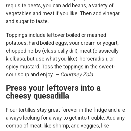
requisite beets, you can add beans, a variety of
vegetables and meat if you like. Then add vinegar
and sugar to taste.
Toppings include leftover boiled or mashed
potatoes, hard boiled eggs, sour cream or yogurt,
chopped herbs (classically dill), meat (classically
kielbasa, but use what you like), horseradish, or
spicy mustard. Toss the toppings in the sweet-
sour soup and enjoy.
— Courtney Zola
Press your leftovers into a
cheesy quesadilla
Flour tortillas stay great forever in the fridge and are
always looking for a way to get into trouble. Add any
combo of meat, like shrimp, and veggies, like