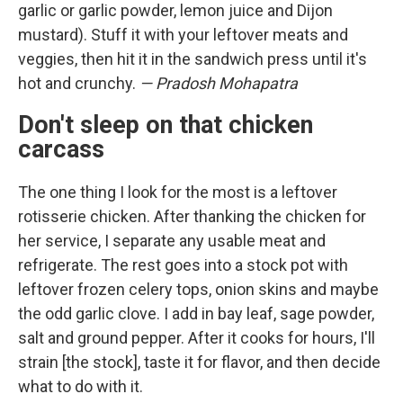
garlic or garlic powder, lemon juice and Dijon
mustard). Stuff it with your leftover meats and
veggies, then hit it in the sandwich press until it's
hot and crunchy.
— Pradosh Mohapatra
Don't sleep on that chicken
carcass
The one thing I look for the most is a leftover
rotisserie chicken. After thanking the chicken for
her service, I separate any usable meat and
refrigerate. The rest goes into a stock pot with
leftover frozen celery tops, onion skins and maybe
the odd garlic clove. I add in bay leaf, sage powder,
salt and ground pepper. After it cooks for hours, I'll
strain [the stock], taste it for flavor, and then decide
what to do with it.