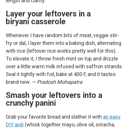
length and clarity.
Layer your leftovers in a
biryani casserole
Whenever I have random bits of meat, veggie stir-
fry or dal, I layer them into a baking dish, alternating
with rice (leftover rice works pretty well for this).
To elevate it, I throw fresh mint on top and drizzle
over a little warm milk infused with saffron strands.
Seal it tightly with foil, bake at 400 F, and it tastes
brand new.
— Pradosh Mohapatra
Smash your leftovers into a
crunchy panini
Grab your favorite bread and slather it with
an easy
DIY aioli
(whisk together mayo, olive oil, sriracha,