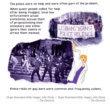
/ Roger Ressmeyer/Getty Images; John Storey
/
Roger Ressmeyer/Getty Images; John Storey
/ The Chronicle
/ The Chronicle