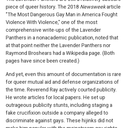
piece of queer history. The 2018
Newsweek
article
"The Most Dangerous Gay Man in America Fought
Violence With Violence," one of the most
comprehensive write-ups of the Lavender
Panthers in a nonacademic publication, noted that
at that point neither the Lavender Panthers nor
Raymond Broshears had a Wikipedia page. (Both
pages have since been created.)
And yet, even this amount of documentation is rare
for queer mutual aid and defense organizations of
the time. Reverend Ray actively courted publicity.
He wrote articles for local papers. He set up
outrageous publicity stunts, including staging a
fake crucifixion outside a company alleged to
discriminate against gays. These hijinks did not