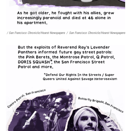
/ San Francisco Chronicle/Hearst Newspapers
/
San Francisco Chronicle/Hearst Newspapers