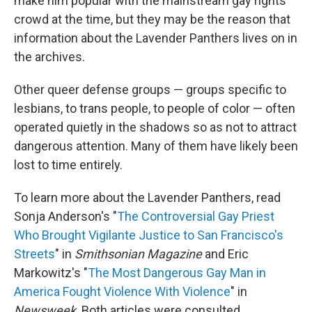
make him popular with the mainstream gay rights
crowd at the time, but they may be the reason that
information about the Lavender Panthers lives on in
the archives.
Other queer defense groups — groups specific to
lesbians, to trans people, to people of color — often
operated quietly in the shadows so as not to attract
dangerous attention. Many of them have likely been
lost to time entirely.
To learn more about the Lavender Panthers, read
Sonja Anderson's "
The Controversial Gay Priest
Who Brought Vigilante Justice to San Francisco's
Streets
" in
Smithsonian Magazine
and Eric
Markowitz's "
The Most Dangerous Gay Man in
America Fought Violence With Violence
" in
Newsweek
. Both articles were consulted