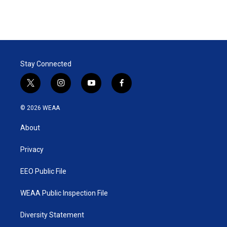
n
Stay Connected
t
i
y
f
w
n
o
a
i
s
u
c
© 2026 WEAA
t
t
t
e
t
a
u
b
About
e
g
b
o
r
r
e
o
a
k
Privacy
m
EEO Public File
WEAA Public Inspection File
Diversity Statement