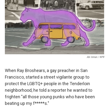
t
k
i
t
e
l
e
d
r
I
n
Abi Inman / NPR
When Ray Broshears, a gay preacher in San
Francisco, started a street vigilante group to
protect the LGBTQ+ people in the Tenderloin
neighborhood, he told a reporter he wanted to
frighten "all those young punks who have been
beating up my f*****s."