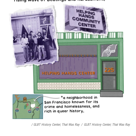
/ GLBT History Center;
That Was Ray
/
GLBT History Center;
That Was Ray