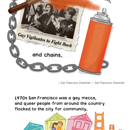
/ San Francisco Examiner
/
San Francisco Examiner