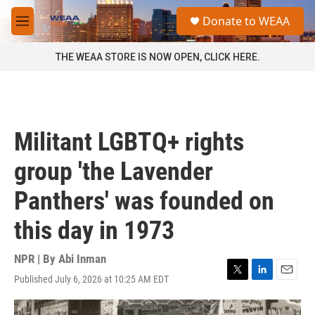
Skip to main content
S
Donate to WEAA
e
M
a
e
r
n
THE WEAA STORE IS NOW OPEN, CLICK HERE.
c
u
h
u
e
r
Militant LGBTQ+ rights
y
group 'the Lavender
Panthers' was founded on
this day in 1973
NPR | By
Abi Inman
Published July 6, 2026 at 10:25 AM EDT
T
L
E
w
i
m
i
n
a