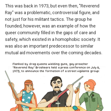
This was back in 1973, but even then, "Reverend
Ray" was a problematic, controversial figure, and
not just for his militant tactics. The group he
founded, however, was an example of how the
queer community filled in the gaps of care and
safety, which existed in a homophobic society. It
was also an important predecessor to similar
mutual aid movements over the coming decades.