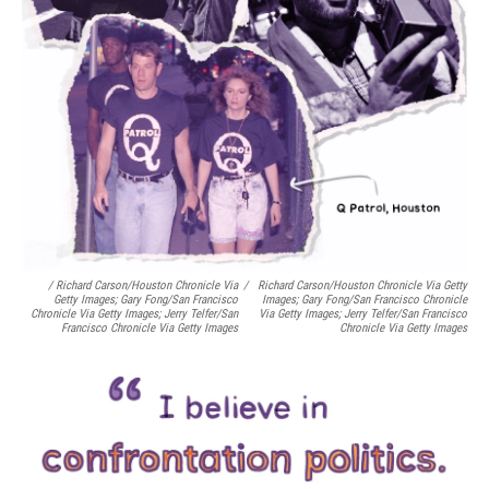
/ Richard Carson/Houston Chronicle Via
/
Richard Carson/Houston Chronicle Via Getty
Getty Images; Gary Fong/San Francisco
Images; Gary Fong/San Francisco Chronicle
Chronicle Via Getty Images; Jerry Telfer/San
Via Getty Images; Jerry Telfer/San Francisco
Francisco Chronicle Via Getty Images
Chronicle Via Getty Images