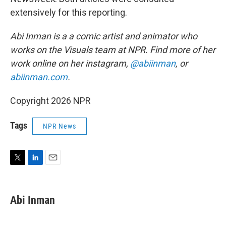
extensively for this reporting.
Abi Inman is a a comic artist and animator who
works on the Visuals team at NPR. Find more of her
work online on her instagram,
@abiinman
, or
abiinman.com
.
Copyright 2026 NPR
Tags
NPR News
T
L
E
w
i
m
i
n
a
t
k
i
Abi Inman
t
e
l
e
d
r
I