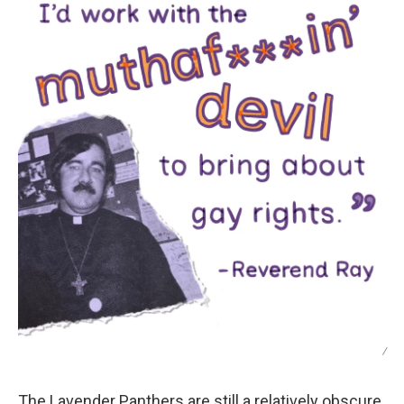
/
The Lavender Panthers are still a relatively obscure