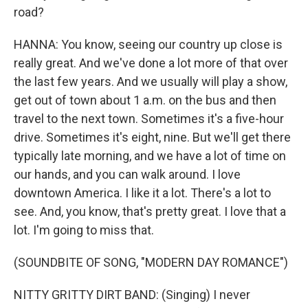
road?
HANNA: You know, seeing our country up close is
really great. And we've done a lot more of that over
the last few years. And we usually will play a show,
get out of town about 1 a.m. on the bus and then
travel to the next town. Sometimes it's a five-hour
drive. Sometimes it's eight, nine. But we'll get there
typically late morning, and we have a lot of time on
our hands, and you can walk around. I love
downtown America. I like it a lot. There's a lot to
see. And, you know, that's pretty great. I love that a
lot. I'm going to miss that.
(SOUNDBITE OF SONG, "MODERN DAY ROMANCE")
NITTY GRITTY DIRT BAND: (Singing) I never