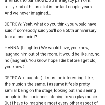
their kids to our shows. So the legacy part of it
really kind of hit us a lot in the last couple years.
And we never imagined...
DETROW: Yeah, what do you think you would have
said if somebody said you'll do a 60th anniversary
tour at one point?
HANNA: (Laughter) We would have, you know,
laughed him out of the room. It would be like, no, no,
no (laugher). You know, hope I die before I get old,
you know?
DETROW: (Laughter) It must be interesting. Like,
the music's the same. I assume it feels pretty
similar being on the stage, looking out and seeing
people in the audience listening to you play music.
But I have to imagine almost every other aspect of