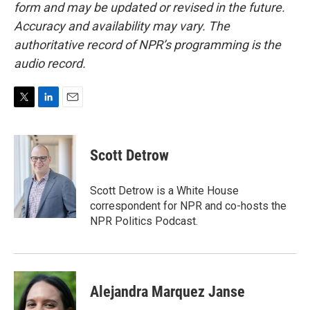
form and may be updated or revised in the future.
Accuracy and availability may vary. The
authoritative record of NPR’s programming is the
audio record.
T
L
E
w
i
m
i
n
a
t
k
i
Scott Detrow
t
e
l
e
d
r
I
Scott Detrow is a White House
n
correspondent for NPR and co-hosts the
NPR Politics Podcast.
Alejandra Marquez Janse