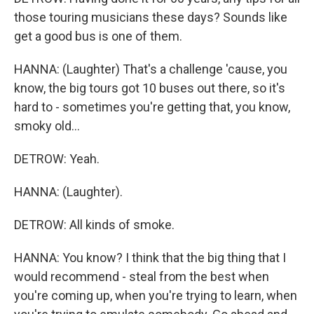
those touring musicians these days? Sounds like
get a good bus is one of them.
HANNA: (Laughter) That's a challenge 'cause, you
know, the big tours got 10 buses out there, so it's
hard to - sometimes you're getting that, you know,
smoky old...
DETROW: Yeah.
HANNA: (Laughter).
DETROW: All kinds of smoke.
HANNA: You know? I think that the big thing that I
would recommend - steal from the best when
you're coming up, when you're trying to learn, when