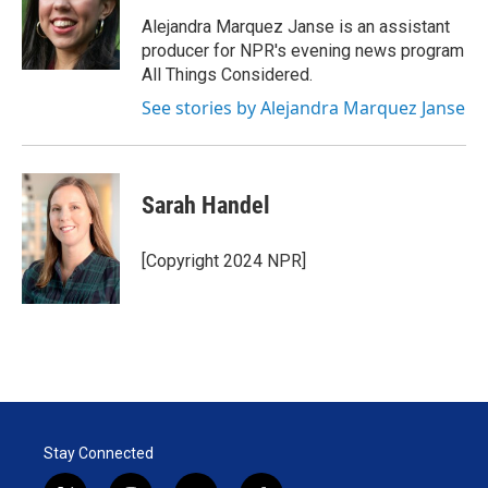
Alejandra Marquez Janse is an assistant
producer for NPR's evening news program
All Things Considered.
See stories by Alejandra Marquez Janse
Sarah Handel
[Copyright 2024 NPR]
Stay Connected