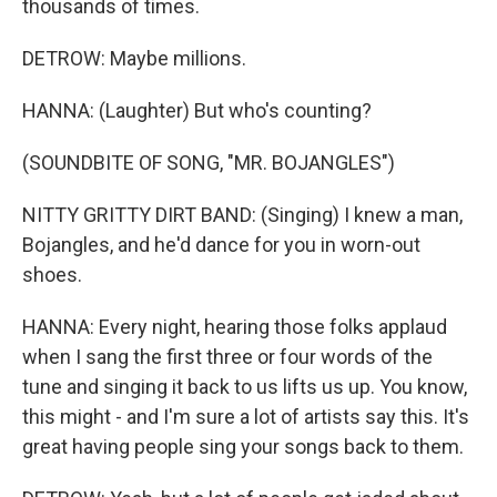
thousands of times.
DETROW: Maybe millions.
HANNA: (Laughter) But who's counting?
(SOUNDBITE OF SONG, "MR. BOJANGLES")
NITTY GRITTY DIRT BAND: (Singing) I knew a man,
Bojangles, and he'd dance for you in worn-out
shoes.
HANNA: Every night, hearing those folks applaud
when I sang the first three or four words of the
tune and singing it back to us lifts us up. You know,
this might - and I'm sure a lot of artists say this. It's
great having people sing your songs back to them.