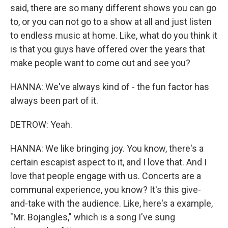
said, there are so many different shows you can go
to, or you can not go to a show at all and just listen
to endless music at home. Like, what do you think it
is that you guys have offered over the years that
make people want to come out and see you?
HANNA: We've always kind of - the fun factor has
always been part of it.
DETROW: Yeah.
HANNA: We like bringing joy. You know, there's a
certain escapist aspect to it, and I love that. And I
love that people engage with us. Concerts are a
communal experience, you know? It's this give-
and-take with the audience. Like, here's a example,
"Mr. Bojangles," which is a song I've sung