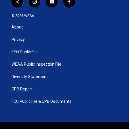
t
i
y
f
w
n
o
a
i
s
u
c
© 2026 WEAA
t
t
t
e
t
a
u
b
About
e
g
b
o
r
r
e
o
a
k
Privacy
m
EEO Public File
WEAA Public Inspection File
Diversity Statement
CPB Report
FCC Public File & CPB Documents