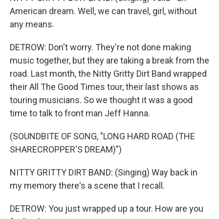
American dream. Well, we can travel, girl, without
any means.
DETROW: Don't worry. They're not done making
music together, but they are taking a break from the
road. Last month, the Nitty Gritty Dirt Band wrapped
their All The Good Times tour, their last shows as
touring musicians. So we thought it was a good
time to talk to front man Jeff Hanna.
(SOUNDBITE OF SONG, "LONG HARD ROAD (THE
SHARECROPPER'S DREAM)")
NITTY GRITTY DIRT BAND: (Singing) Way back in
my memory there's a scene that I recall.
DETROW: You just wrapped up a tour. How are you