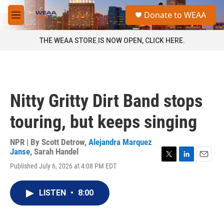
Skip to main content
S
Donate to WEAA
e
M
a
e
r
n
THE WEAA STORE IS NOW OPEN, CLICK HERE.
c
u
h
u
e
r
Nitty Gritty Dirt Band stops
y
touring, but keeps singing
NPR | By
Scott Detrow
,
Alejandra Marquez
Janse
,
Sarah Handel
T
L
E
Published July 6, 2026 at 4:08 PM EDT
w
i
m
i
n
a
t
k
i
LISTEN
•
8:00
t
e
l
e
d
r
I