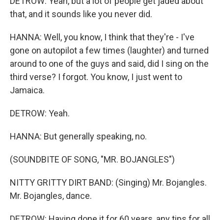
DETROW: Yeah, but a lot of people get jaded about
that, and it sounds like you never did.
HANNA: Well, you know, I think that they're - I've
gone on autopilot a few times (laughter) and turned
around to one of the guys and said, did I sing on the
third verse? I forgot. You know, I just went to
Jamaica.
DETROW: Yeah.
HANNA: But generally speaking, no.
(SOUNDBITE OF SONG, "MR. BOJANGLES")
NITTY GRITTY DIRT BAND: (Singing) Mr. Bojangles.
Mr. Bojangles, dance.
DETROW: Having done it for 60 years, any tips for all