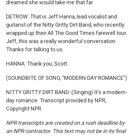
dreamed she would take me that far.
DETROW: That is Jeff Hanna, lead vocalist and
guitarist of the Nitty Gritty Dirt Band, who recently
wrapped up their All The Good Times farewell tour.
Jeff, this was a really wonderful conversation.
Thanks for talking to us.
HANNA: Thank you, Scott.
(SOUNDBITE OF SONG, "MODERN DAY ROMANCE")
NITTY GRITTY DIRT BAND: (Singing) It's a modern-
day romance. Transcript provided by NPR,
Copyright NPR.
NPR transcripts are created on a rush deadline by
an NPR contractor. This text may not be in its final