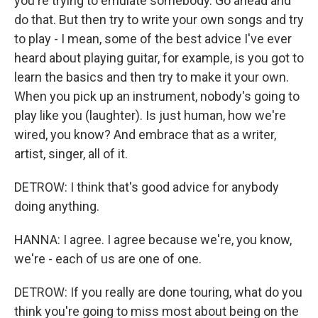
you're trying to emulate somebody. Go ahead and
do that. But then try to write your own songs and try
to play - I mean, some of the best advice I've ever
heard about playing guitar, for example, is you got to
learn the basics and then try to make it your own.
When you pick up an instrument, nobody's going to
play like you (laughter). Is just human, how we're
wired, you know? And embrace that as a writer,
artist, singer, all of it.
DETROW: I think that's good advice for anybody
doing anything.
HANNA: I agree. I agree because we're, you know,
we're - each of us are one of one.
DETROW: If you really are done touring, what do you
think you're going to miss most about being on the