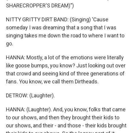
SHARECROPPER'S DREAM)")
NITTY GRITTY DIRT BAND: (Singing) 'Cause
someday I was dreaming that a song that I was
singing takes me down the road to where I want to
go.
HANNA: Mostly, a lot of the emotions were literally
like goose bumps, you know? Just looking out over
that crowd and seeing kind of three generations of
fans. You know, we call them Dirtheads.
DETROW: (Laughter).
HANNA: (Laughter). And, you know, folks that came
to our shows, and then they brought their kids to
our shows, and their - and those - their kids brought