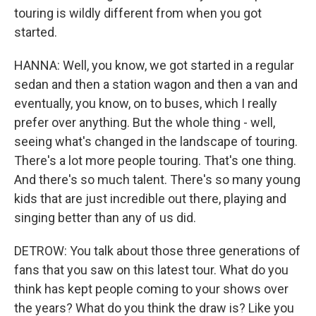
touring is wildly different from when you got
started.
HANNA: Well, you know, we got started in a regular
sedan and then a station wagon and then a van and
eventually, you know, on to buses, which I really
prefer over anything. But the whole thing - well,
seeing what's changed in the landscape of touring.
There's a lot more people touring. That's one thing.
And there's so much talent. There's so many young
kids that are just incredible out there, playing and
singing better than any of us did.
DETROW: You talk about those three generations of
fans that you saw on this latest tour. What do you
think has kept people coming to your shows over
the years? What do you think the draw is? Like you