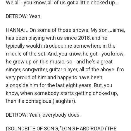
We all - you know, all of us got a little choked up...
DETROW: Yeah.
HANNA: ...On some of those shows. My son, Jaime,
has been playing with us since 2018, and he
typically would introduce me somewhere in the
middle of the set. And, you know, he got - you know,
he grew up on this music, so - and he's a great
singer, songwriter, guitar player, all of the above. I'm
very proud of him and happy to have been
alongside him for the last eight years. But, you
know, when somebody starts getting choked up,
then it's contagious (laughter).
DETROW: Yeah, everybody does.
(SOUNDBITE OF SONG, "LONG HARD ROAD (THE