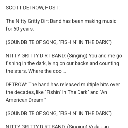
n
SCOTT DETROW, HOST:
The Nitty Gritty Dirt Band has been making music
for 60 years.
(SOUNDBITE OF SONG, "FISHIN' IN THE DARK")
NITTY GRITTY DIRT BAND: (Singing) You and me go
fishing in the dark, lying on our backs and counting
the stars. Where the cool...
DETROW: The band has released multiple hits over
the decades, like "Fishin' In The Dark" and "An
American Dream."
(SOUNDBITE OF SONG, "FISHIN' IN THE DARK")
NITTY GRITTY DIRT BAND: (Singing) Voila - an