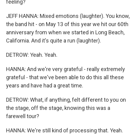
feeling?
JEFF HANNA: Mixed emotions (laughter). You know,
the band hit - on May 13 of this year we hit our 60th
anniversary from when we started in Long Beach,
California. And it's quite a run (laughter).
DETROW: Yeah. Yeah.
HANNA: And we're very grateful - really extremely
grateful - that we've been able to do this all these
years and have had a great time.
DETROW: What, if anything, felt different to you on
the stage, off the stage, knowing this was a
farewell tour?
HANNA: We're still kind of processing that. Yeah.