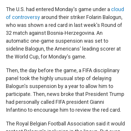
The U.S. had entered Monday's game under a
cloud
of controversy
around their striker Folarin Balogun,
who was shown a red card in last week's Round of
32 match against Bosnia-Herzegovina. An
automatic one-game suspension was set to
sideline Balogun, the Americans' leading scorer at
the World Cup, for Monday's game.
Then, the day before the game, a FIFA disciplinary
panel took the highly unusual step of delaying
Balogun's suspension by a year to allow him to
participate. Then, news broke that President Trump
had personally called FIFA president Gianni
Infantino to encourage him to review the red card.
The Royal Belgian Football Association said it would