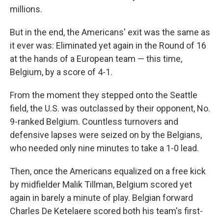
millions.
But in the end, the Americans' exit was the same as
it ever was: Eliminated yet again in the Round of 16
at the hands of a European team — this time,
Belgium, by a score of 4-1.
From the moment they stepped onto the Seattle
field, the U.S. was outclassed by their opponent, No.
9-ranked Belgium. Countless turnovers and
defensive lapses were seized on by the Belgians,
who needed only nine minutes to take a 1-0 lead.
Then, once the Americans equalized on a free kick
by midfielder Malik Tillman, Belgium scored yet
again in barely a minute of play. Belgian forward
Charles De Ketelaere scored both his team's first-