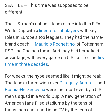
SEATTLE — This time was supposed to be
different.
The U.S. men's national team came into this FIFA
World Cup with a
lineup full of players
with key
roles in Europe's top leagues. They had the name-
brand coach —
Mauricio Pochettino
, of Tottenham,
PSG and Chelsea fame. And they had homefield
advantage, with every game on U.S. soil for the
first
time in three decades
.
For weeks, the hype seemed like it might be real:
The team's three wins over
Paraguay
,
Australia
and
Bosnia-Herzegovina
were the most ever by a U.S.
men's squad in a World Cup. A new generation of
American fans filled stadiums by the tens of
thousands and tuned in on TV by the tens of