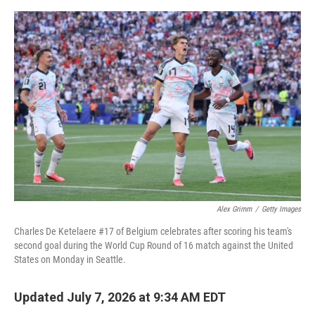
e
d
r
I
n
Alex Grimm
/
Getty Images
Charles De Ketelaere #17 of Belgium celebrates after scoring his team's
second goal during the World Cup Round of 16 match against the United
States on Monday in Seattle.
Updated July 7, 2026 at 9:34 AM EDT