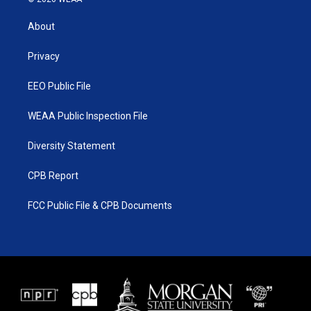
t
t
t
e
t
a
u
b
About
e
g
b
o
r
r
e
o
a
k
Privacy
m
EEO Public File
WEAA Public Inspection File
Diversity Statement
CPB Report
FCC Public File & CPB Documents