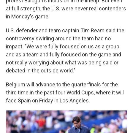
protest Balogun's inclusion in the lineup. But even
at full strength, the U.S. were never real contenders
in Monday's game.
U.S. defender and team captain Tim Ream said the
controversy swirling around the team had no
impact. "We were fully focused on us as a group
and as a team and fully focused on the game and
not really worrying about what was being said or
debated in the outside world."
Belgium will advance to the quarterfinals for the
third time in the past four World Cups, where it will
face Spain on Friday in Los Angeles.