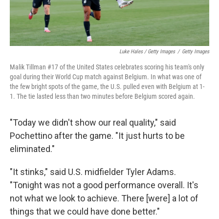
Luke Hales / Getty Images
/
Getty Images
Malik Tillman #17 of the United States celebrates scoring his team's only
goal during their World Cup match against Belgium. In what was one of
the few bright spots of the game, the U.S. pulled even with Belgium at 1-
1. The tie lasted less than two minutes before Belgium scored again.
"Today we didn't show our real quality," said
Pochettino after the game. "It just hurts to be
eliminated."
"It stinks," said U.S. midfielder Tyler Adams.
"Tonight was not a good performance overall. It's
not what we look to achieve. There [were] a lot of
things that we could have done better."