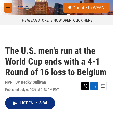
Skip to main content
S
Donate to WEAA
e
M
a
e
r
n
THE WEAA STORE IS NOW OPEN, CLICK HERE.
c
u
h
u
e
r
The U.S. men's run at the
y
World Cup ends with a 4-1
Round of 16 loss to Belgium
NPR | By
Becky Sullivan
Published July 6, 2026 at 9:58 PM EDT
T
L
E
w
i
m
i
n
a
LISTEN
•
3:34
t
k
i
t
e
l