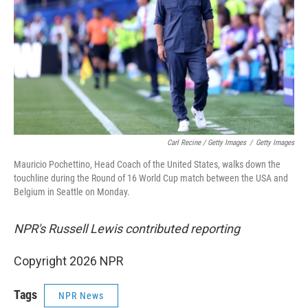
Carl Recine / Getty Images
/
Getty Images
Mauricio Pochettino, Head Coach of the United States, walks down the
touchline during the Round of 16 World Cup match between the USA and
Belgium in Seattle on Monday.
NPR's Russell Lewis contributed reporting
Copyright 2026 NPR
Tags
NPR News