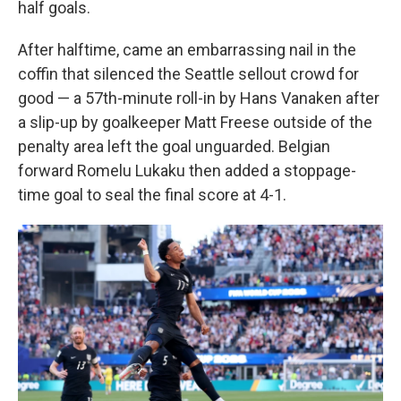
half goals.
After halftime, came an embarrassing nail in the
coffin that silenced the Seattle sellout crowd for
good — a 57th-minute roll-in by Hans Vanaken after
a slip-up by goalkeeper Matt Freese outside of the
penalty area left the goal unguarded. Belgian
forward Romelu Lukaku then added a stoppage-
time goal to seal the final score at 4-1.