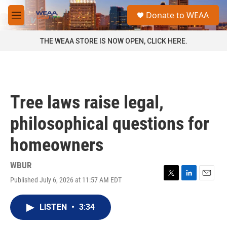
Skip to main content
S
Donate to WEAA
e
M
a
e
r
n
THE WEAA STORE IS NOW OPEN, CLICK HERE.
c
u
h
u
e
r
Tree laws raise legal,
y
philosophical questions for
homeowners
WBUR
Published July 6, 2026 at 11:57 AM EDT
T
L
E
w
i
m
i
n
a
LISTEN
•
3:34
t
k
i
t
e
l