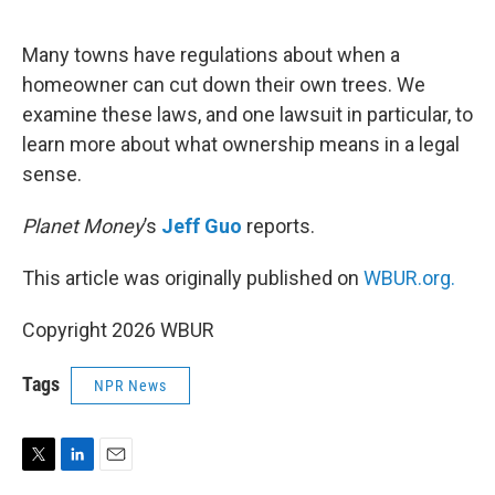
e
d
r
I
n
Many towns have regulations about when a
homeowner can cut down their own trees. We
examine these laws, and one lawsuit in particular, to
learn more about what ownership means in a legal
sense.
Planet Money
’s
Jeff Guo
reports.
This article was originally published on
WBUR.org.
Copyright 2026 WBUR
Tags
NPR News
T
L
E