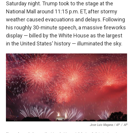
Saturday night. Trump took to the stage at the
National Mall around 11:15 p.m. ET, after stormy
weather caused evacuations and delays. Following
his roughly 30-minute speech, a massive fireworks
display — billed by the White House as the largest
in the United States' history — illuminated the sky.
Jose Luis Magana / AP
/
AP