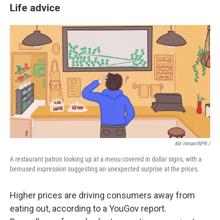
Life advice
Abi Inman/NPR /
A restaurant patron looking up at a menu covered in dollar signs, with a
bemused expression suggesting an unexpected surprise at the prices.
Higher prices are driving consumers away from
eating out, according to a YouGov report.