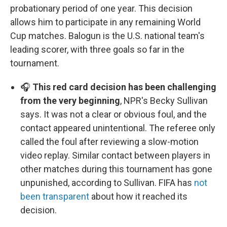
probationary period of one year. This decision
allows him to participate in any remaining World
Cup matches. Balogun is the U.S. national team's
leading scorer, with three goals so far in the
tournament.
🎧
This red card decision has been challenging
from the very beginning
, NPR's Becky Sullivan
says. It was not a clear or obvious foul, and the
contact appeared unintentional. The referee only
called the foul after reviewing a slow-motion
video replay. Similar contact between players in
other matches during this tournament has gone
unpunished, according to Sullivan. FIFA has
not
been transparent
about how it reached its
decision.