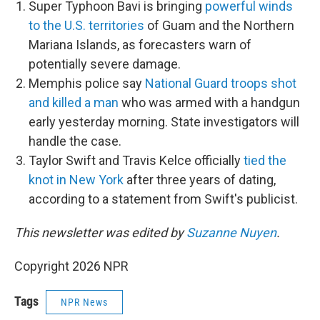
Super Typhoon Bavi is bringing
powerful winds
to the U.S. territories
of Guam and the Northern
Mariana Islands, as forecasters warn of
potentially severe damage.
Memphis police say
National Guard troops shot
and killed a man
who was armed with a handgun
early yesterday morning. State investigators will
handle the case.
Taylor Swift and Travis Kelce officially
tied the
knot in New York
after three years of dating,
according to a statement from Swift's publicist.
This newsletter was edited by
Suzanne Nuyen
.
Copyright 2026 NPR
Tags
NPR News