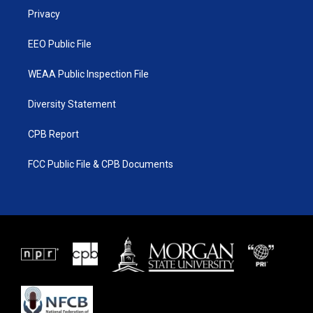
r
r
e
o
a
k
Privacy
m
EEO Public File
WEAA Public Inspection File
Diversity Statement
CPB Report
FCC Public File & CPB Documents