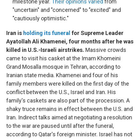
milestone year.
Their opinions varied
from
"uncertain" and "concerned" to "excited" and
"cautiously optimistic."
Iran is
holding its funeral
for Supreme Leader
Ayatollah Ali Khamenei, four months after he was
killed in U.S.-Israeli airstrikes.
Massive crowds
came to visit his casket at the Imam Khomeini
Grand Mosalla mosque in Tehran, according to
Iranian state media. Khamenei and four of his
family members were killed on the first day of the
conflict between the U.S., Israel and Iran. His
family's caskets are also part of the procession. A
shaky truce remains in effect between the U.S. and
Iran. Indirect talks aimed at negotiating a resolution
to the war are paused until after the funeral,
according to Qatar's foreign minister. Israel has not