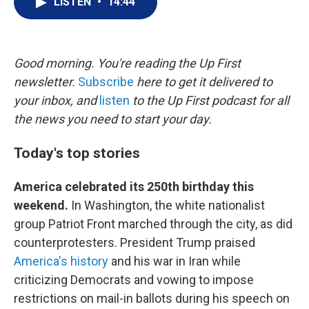
LISTEN
•
14:44
t
k
i
t
e
l
e
d
r
I
n
Good morning. You're reading the Up First
newsletter.
Subscribe
here to get it delivered to
your inbox, and
listen
to the Up First podcast for all
the news you need to start your day.
Today's top stories
America celebrated its 250th birthday this
weekend.
In Washington, the white nationalist
group Patriot Front marched through the city, as did
counterprotesters. President Trump praised
America's history
and his war in Iran while
criticizing Democrats and vowing to impose
restrictions on mail-in ballots during his speech on