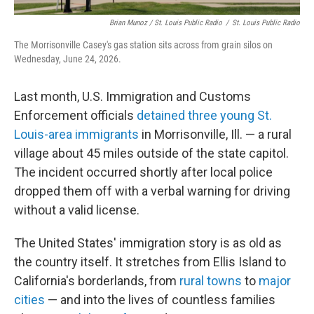
Brian Munoz / St. Louis Public Radio
/
St. Louis Public Radio
The Morrisonville Casey's gas station sits across from grain silos on
Wednesday, June 24, 2026.
Last month, U.S. Immigration and Customs
Enforcement officials
detained three young St.
Louis-area immigrants
in Morrisonville, Ill. — a rural
village about 45 miles outside of the state capitol.
The incident occurred shortly after local police
dropped them off with a verbal warning for driving
without a valid license.
The United States' immigration story is as old as
the country itself. It stretches from Ellis Island to
California's borderlands, from
rural towns
to
major
cities
— and into the lives of countless families