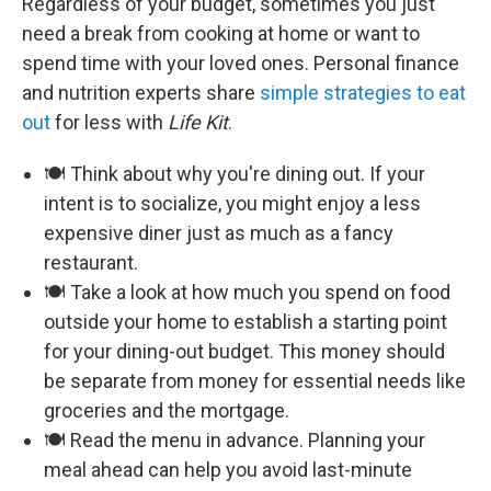
Regardless of your budget, sometimes you just
need a break from cooking at home or want to
spend time with your loved ones. Personal finance
and nutrition experts share
simple strategies to eat
out
for less with
Life Kit
.
🍽️ Think about why you're dining out. If your
intent is to socialize, you might enjoy a less
expensive diner just as much as a fancy
restaurant.
🍽️ Take a look at how much you spend on food
outside your home to establish a starting point
for your dining-out budget. This money should
be separate from money for essential needs like
groceries and the mortgage.
🍽️ Read the menu in advance. Planning your
meal ahead can help you avoid last-minute