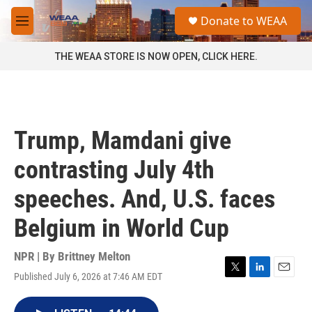
Skip to main content
S
Donate to WEAA
e
M
a
e
r
n
THE WEAA STORE IS NOW OPEN, CLICK HERE.
c
u
h
u
e
r
Trump, Mamdani give
y
contrasting July 4th
speeches. And, U.S. faces
Belgium in World Cup
NPR | By
Brittney Melton
Published July 6, 2026 at 7:46 AM EDT
T
L
E
w
i
m
i
n
a