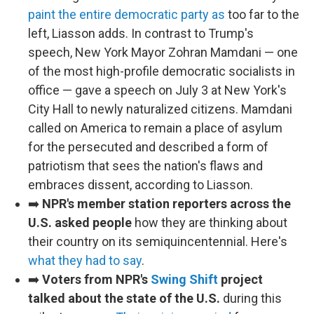
paint the entire democratic party as
too far to the
left, Liasson adds. In contrast to Trump's
speech, New York Mayor Zohran Mamdani — one
of the most high-profile democratic socialists in
office — gave a speech on July 3 at New York's
City Hall to newly naturalized citizens. Mamdani
called on America to remain a place of asylum
for the persecuted and described a form of
patriotism that sees the nation's flaws and
embraces dissent, according to Liasson.
➡️
NPR's member station reporters across the
U.S. asked people
how they are thinking about
their country on its semiquincentennial. Here's
what they had to say
.
➡️
Voters from NPR's
Swing Shift
project
talked about the state of the U.S.
during this