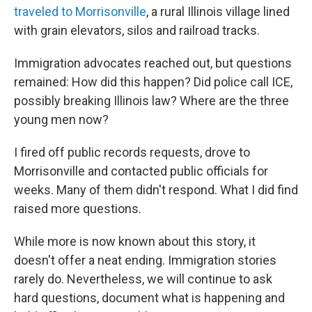
traveled to Morrisonville
, a rural Illinois village lined
with grain elevators, silos and railroad tracks.
Immigration advocates reached out, but questions
remained: How did this happen? Did police call ICE,
possibly breaking Illinois law? Where are the three
young men now?
I fired off public records requests, drove to
Morrisonville and contacted public officials for
weeks. Many of them didn't respond. What I did find
raised more questions.
While more is now known about this story, it
doesn't offer a neat ending. Immigration stories
rarely do. Nevertheless, we will continue to ask
hard questions, document what is happening and