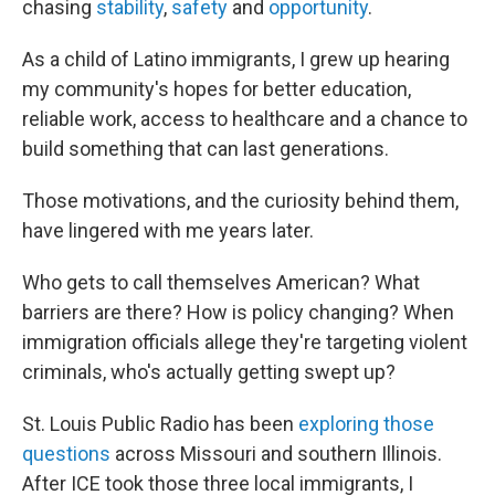
chasing
stability
,
safety
and
opportunity
.
As a child of Latino immigrants, I grew up hearing
my community's hopes for better education,
reliable work, access to healthcare and a chance to
build something that can last generations.
Those motivations, and the curiosity behind them,
have lingered with me years later.
Who gets to call themselves American? What
barriers are there? How is policy changing? When
immigration officials allege they're targeting violent
criminals, who's actually getting swept up?
St. Louis Public Radio has been
exploring those
questions
across Missouri and southern Illinois.
After ICE took those three local immigrants, I