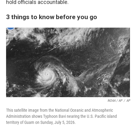
hold officials accountable.
3 things to know before you go
NOAA / AP
/
AP
This satellite image from the National Oceanic and Atmospheric
Administration shows Typhoon Bavi nearing the U.S. Pacific island
territory of Guam on Sunday, July 5, 2026.