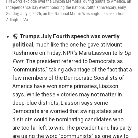
Fireworks explode over the Lincoln Memorial during Salute to America, an
Independence Day event honoring the nation's 250th anniversary, early
Sunday, July 5, 2026, on the National Mall in Washington as seen from
Arlington, Va.
🎧
Trump's July Fourth speech was overtly
political
, much like the one he gave at Mount
Rushmore on Friday, NPR's Mara Liasson tells
Up
First.
The president referred to Democrats as
"communists," taking advantage of the fact that a
few members of the Democratic Socialists of
America have won some primaries, Liasson
says. While these victories may not matter in
deep-blue districts, Liasson says some
Democrats are worried that swing states and
districts could be nominating candidates who
are too far left to win. The president and his party
are using the word "communists" as one way to