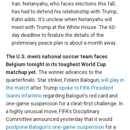
Iran. Netanyahu, who faces elections this fall,
has had to defend his relationship with Trump,
Kahn adds. It's unclear when Netanyahu will
meet with Trump at the White House. The 60-
day deadline to finalize the details of the
preliminary peace plan is about a month away.
The U.S. men's national soccer team faces
Belgium tonight in its toughest World Cup
matchup yet.
The winner advances to the
quarterfinals. Star striker, Folarin Balogun,
will play in
the match
after Trump
spoke to FIFA President
Gianni Infantino
regarding Balogun's red card and
one-game suspension for a cleat-first challenge. In
a highly unusual move, FIFA's Disciplinary
Committee announced yesterday that it would
postpone Balogun's one-game suspension
for a