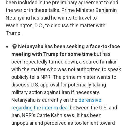
been included in the preliminary agreement to end
the war or in these talks. Prime Minister Benjamin
Netanyahu has said he wants to travel to
Washington, D.C., to discuss this matter with
Trump.
🎧
Netanyahu has been seeking a face-to-face
meeting with Trump for some time
but has
been repeatedly turned down, a source familiar
with the matter who was not authorized to speak
publicly tells NPR. The prime minister wants to
discuss U.S. approval for potentially taking
military action against Iran if necessary.
Netanyahu is currently on the
defensive
regarding the interim deal
between the U.S. and
Iran, NPR's Carrie Kahn says. It has been
unpopular and perceived as too lenient toward