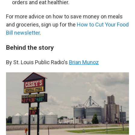
orders and eat healthier.
For more advice on how to save money on meals
and groceries, sign up for the
How to Cut Your Food
Bill newsletter
.
Behind the story
By St. Louis Public Radio's
Brian Munoz