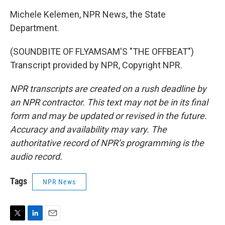
Michele Kelemen, NPR News, the State
Department.
(SOUNDBITE OF FLYAMSAM'S "THE OFFBEAT")
Transcript provided by NPR, Copyright NPR.
NPR transcripts are created on a rush deadline by
an NPR contractor. This text may not be in its final
form and may be updated or revised in the future.
Accuracy and availability may vary. The
authoritative record of NPR’s programming is the
audio record.
Tags
NPR News
T
L
E