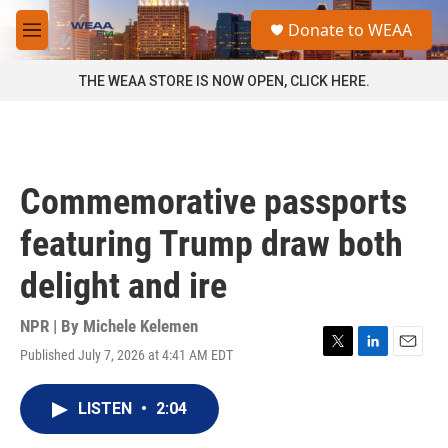
Skip to main content
S
Donate to WEAA
e
M
a
e
r
n
THE WEAA STORE IS NOW OPEN, CLICK HERE.
c
u
h
u
e
r
Commemorative passports
y
featuring Trump draw both
delight and ire
NPR | By
Michele Kelemen
Published July 7, 2026 at 4:41 AM EDT
T
L
E
w
i
m
i
n
a
LISTEN
•
2:04
t
k
i
t
e
l