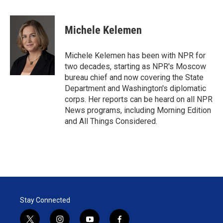
w
i
m
i
n
a
t
k
i
Michele Kelemen
t
e
l
e
d
r
I
Michele Kelemen has been with NPR for
n
two decades, starting as NPR's Moscow
bureau chief and now covering the State
Department and Washington's diplomatic
corps. Her reports can be heard on all NPR
News programs, including Morning Edition
and All Things Considered.
Stay Connected
t
i
y
f