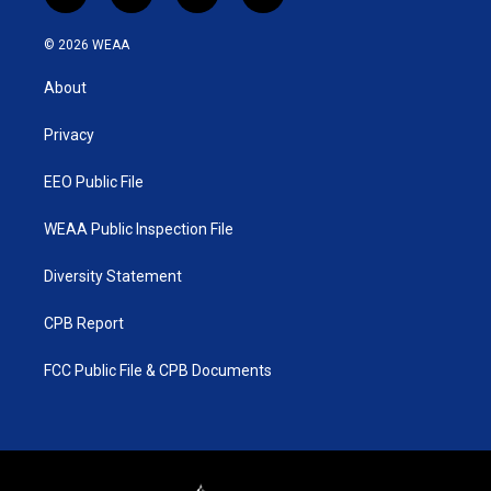
w
n
o
a
i
s
u
c
© 2026 WEAA
t
t
t
e
t
a
u
b
About
e
g
b
o
r
r
e
o
a
k
Privacy
m
EEO Public File
WEAA Public Inspection File
Diversity Statement
CPB Report
FCC Public File & CPB Documents