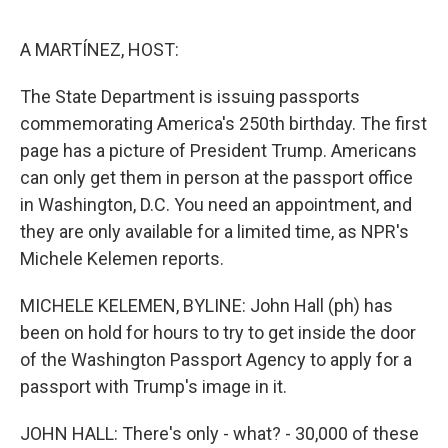
e
d
r
I
n
A MARTÍNEZ, HOST:
The State Department is issuing passports
commemorating America's 250th birthday. The first
page has a picture of President Trump. Americans
can only get them in person at the passport office
in Washington, D.C. You need an appointment, and
they are only available for a limited time, as NPR's
Michele Kelemen reports.
MICHELE KELEMEN, BYLINE: John Hall (ph) has
been on hold for hours to try to get inside the door
of the Washington Passport Agency to apply for a
passport with Trump's image in it.
JOHN HALL: There's only - what? - 30,000 of these