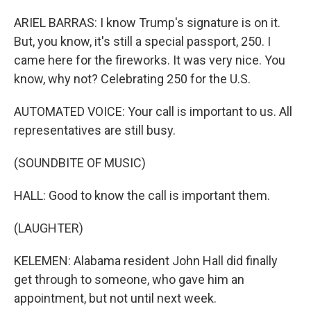
ARIEL BARRAS: I know Trump's signature is on it.
But, you know, it's still a special passport, 250. I
came here for the fireworks. It was very nice. You
know, why not? Celebrating 250 for the U.S.
AUTOMATED VOICE: Your call is important to us. All
representatives are still busy.
(SOUNDBITE OF MUSIC)
HALL: Good to know the call is important them.
(LAUGHTER)
KELEMEN: Alabama resident John Hall did finally
get through to someone, who gave him an
appointment, but not until next week.