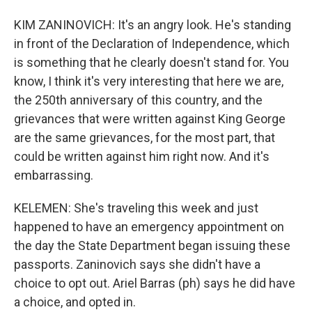
KIM ZANINOVICH: It's an angry look. He's standing
in front of the Declaration of Independence, which
is something that he clearly doesn't stand for. You
know, I think it's very interesting that here we are,
the 250th anniversary of this country, and the
grievances that were written against King George
are the same grievances, for the most part, that
could be written against him right now. And it's
embarrassing.
KELEMEN: She's traveling this week and just
happened to have an emergency appointment on
the day the State Department began issuing these
passports. Zaninovich says she didn't have a
choice to opt out. Ariel Barras (ph) says he did have
a choice, and opted in.