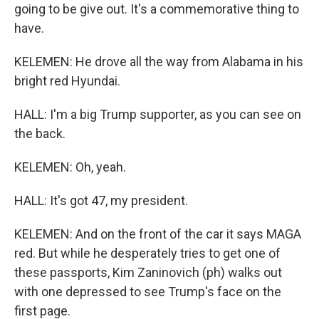
going to be give out. It's a commemorative thing to
have.
KELEMEN: He drove all the way from Alabama in his
bright red Hyundai.
HALL: I'm a big Trump supporter, as you can see on
the back.
KELEMEN: Oh, yeah.
HALL: It's got 47, my president.
KELEMEN: And on the front of the car it says MAGA
red. But while he desperately tries to get one of
these passports, Kim Zaninovich (ph) walks out
with one depressed to see Trump's face on the
first page.