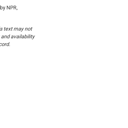
by NPR,
is text may not
and availability
cord.