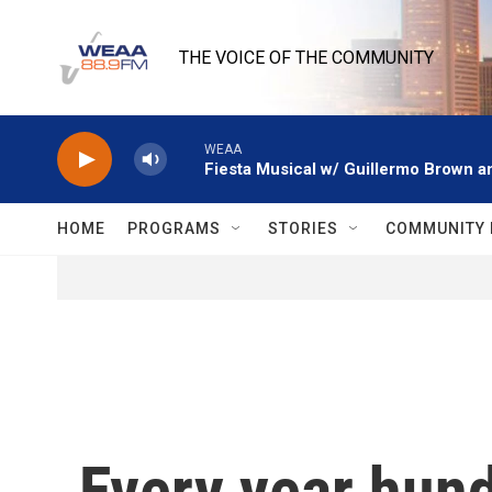
Skip to main content
THE VOICE OF THE COMMUNITY
WEAA
Fiesta Musical w/ Guillermo Brown an
HOME
PROGRAMS
STORIES
COMMUNITY 
Every year hun