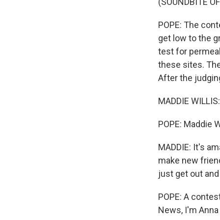
(SOUNDBITE O
POPE: The contes
get low to the 
test for permeab
these sites. Th
After the judgi
MADDIE WILLIS: I 
POPE: Maddie Wil
MADDIE: It's am
make new friend
just get out and
POPE: A contest 
News, I'm Anna 