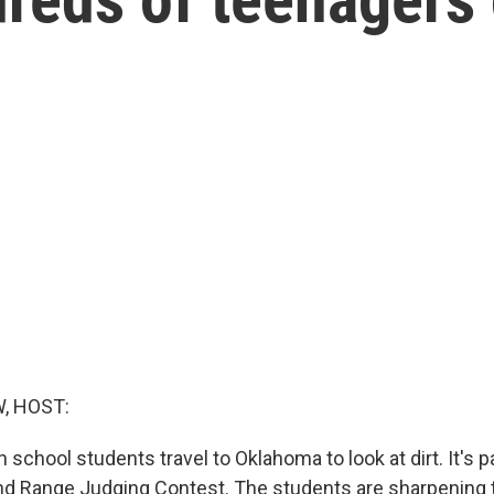
, HOST:
h school students travel to Oklahoma to look at dirt. It's p
nd Range Judging Contest. The students are sharpening t