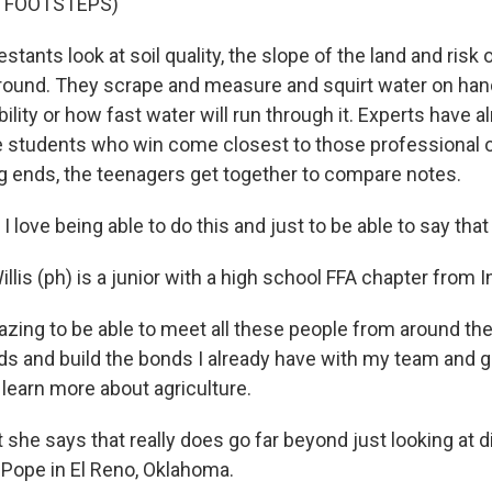
F FOOTSTEPS)
tants look at soil quality, the slope of the land and risk 
ground. They scrape and measure and squirt water on handf
ility or how fast water will run through it. Experts have 
e students who win come closest to those professional 
ng ends, the teenagers get together to compare notes.
love being able to do this and just to be able to say that I 
lis (ph) is a junior with a high school FFA chapter from I
azing to be able to meet all these people from around th
s and build the bonds I already have with my team and g
 learn more about agriculture.
she says that really does go far beyond just looking at d
Pope in El Reno, Oklahoma.