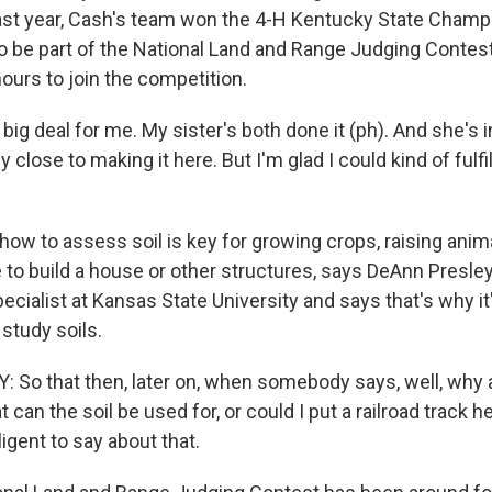
ast year, Cash's team won the 4-H Kentucky State Champ
to be part of the National Land and Range Judging Contest
ours to join the competition.
y big deal for me. My sister's both done it (ph). And she's 
y close to making it here. But I'm glad I could kind of fulfi
ow to assess soil is key for growing crops, raising anim
to build a house or other structures, says DeAnn Presley.
ialist at Kansas State University and says that's why it
study soils.
So that then, later on, when somebody says, well, why 
t can the soil be used for, or could I put a railroad track h
igent to say about that.