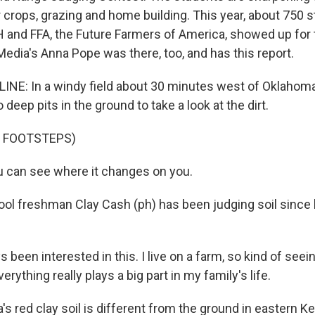
r crops, grazing and home building. This year, about 750 
and FFA, the Future Farmers of America, showed up for 
Media's Anna Pope was there, too, and has this report.
NE: In a windy field about 30 minutes west of Oklahoma
 deep pits in the ground to take a look at the dirt.
F FOOTSTEPS)
 can see where it changes on you.
ol freshman Clay Cash (ph) has been judging soil since 
s been interested in this. I live on a farm, so kind of seei
verything really plays a big part in my family's life.
s red clay soil is different from the ground in eastern K