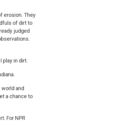
of erosion. They
uls of dirt to
already judged
observations.
play in dirt.
ndiana.
e world and
et a chance to
irt. For NPR