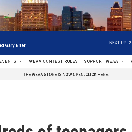
NEXT UP:
2
d Gary Elter
EVENTS
WEAA CONTEST RULES
SUPPORT WEAA
THE WEAA STORE IS NOW OPEN, CLICK HERE.
dreds of teenagers