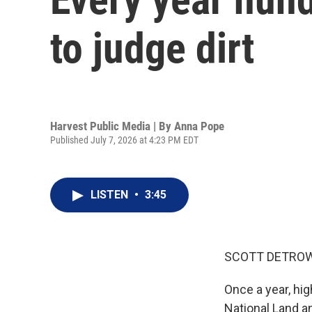
to judge dirt
Harvest Public Media | By
Anna Pope
Published July 7, 2026 at 4:23 PM EDT
LISTEN
•
3:45
SCOTT DETROW
Once a year, hig
National Land a