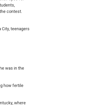
students,
the contest.
 City, teenagers
he was in the
ng how fertile
entucky, where