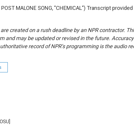
POST MALONE SONG, "CHEMICAL") Transcript provided 
 are created on a rush deadline by an NPR contractor. Th
form and may be updated or revised in the future. Accuracy 
uthoritative record of NPR’s programming is the audio re
s
KOSU]