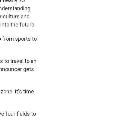
 nearly 75
understanding
griculture and
into the future.
o from sports to
 to travel to an
 announcer gets
one. It's time
e four fields to