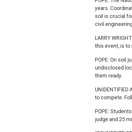
POPE: The Natio
years. Coordina
soil is crucial 
civil engineerin
LARRY WRIGHT: T
this event, is to
POPE: On soil ju
undisclosed loc
them ready.
UNIDENTIFIED AN
to compete. Fol
POPE: Students a
judge and 25 mi