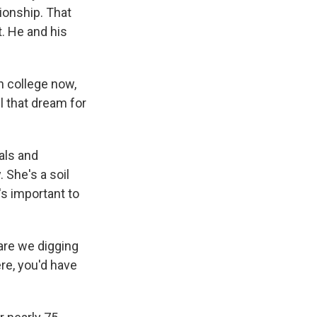
ionship. That
. He and his
in college now,
ll that dream for
als and
 She's a soil
's important to
are we digging
ere, you'd have