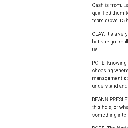
Cash is from. L
qualified them 
team drove 15 h
CLAY: It's a ver
but she got reall
us.
POPE: Knowing h
choosing where 
management spec
understand and 
DEANN PRESLEY: 
this hole, or wha
something intell