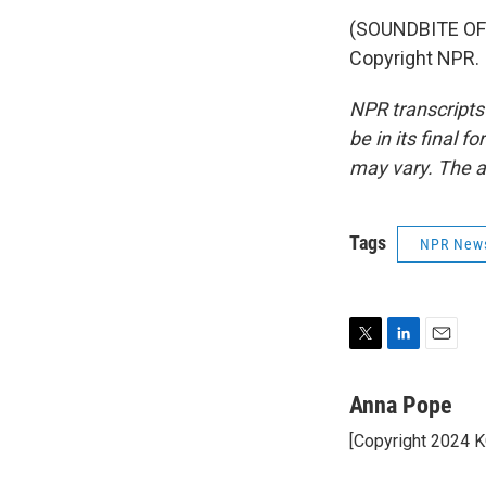
(SOUNDBITE OF 
Copyright NPR.
NPR transcripts
be in its final 
may vary. The a
Tags
NPR New
T
L
E
w
i
m
i
n
a
Anna Pope
t
k
i
[Copyright 2024 
t
e
l
e
d