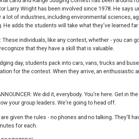
nal Land and Range Judging Contest has been around for
tor Larry Wright has been involved since 1978. He says 
for a lot of industries, including environmental sciences, a
g. He adds the students will take what they've learned far 
hese individuals, like any contest, whether - you can g
 recognize that they have a skill that is valuable.
dging day, students pack into cars, vans, trucks and buses
ation for the contest. When they arrive, an enthusiastic
NOUNCER: We did it, everybody. You're here. Get in the z
low your group leaders. We're going to head off.
re given the rules - no phones and no talking. They'll hav
nutes for each.