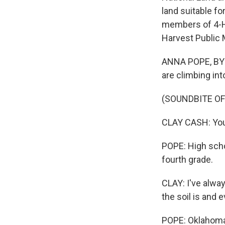
land suitable fo
members of 4-H 
Harvest Public 
ANNA POPE, BYLI
are climbing into
(SOUNDBITE O
CLAY CASH: You
POPE: High scho
fourth grade.
CLAY: I've alway
the soil is and e
POPE: Oklahoma'