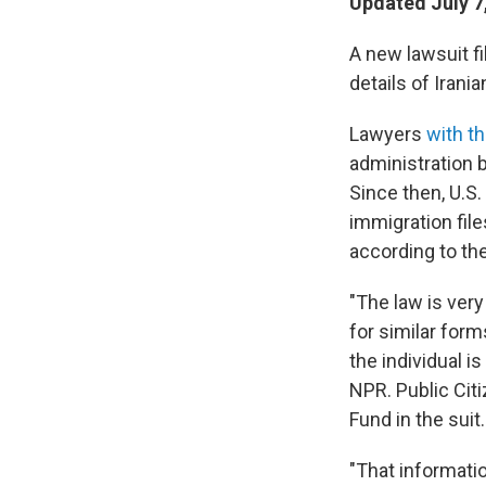
Updated July 7
A new lawsuit fi
details of Irani
Lawyers
with th
administration 
Since then, U.S.
immigration file
according to th
"The law is very
for similar form
the individual is
NPR. Public Cit
Fund in the suit.
"That informatio