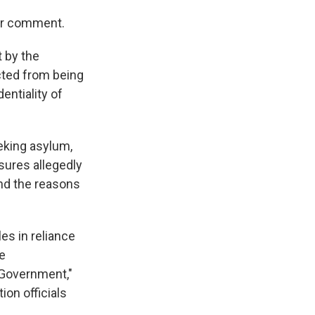
for comment.
t by the
cted from being
entiality of
eking asylum,
sures allegedly
 and the reasons
es in reliance
he
 Government,"
ion officials