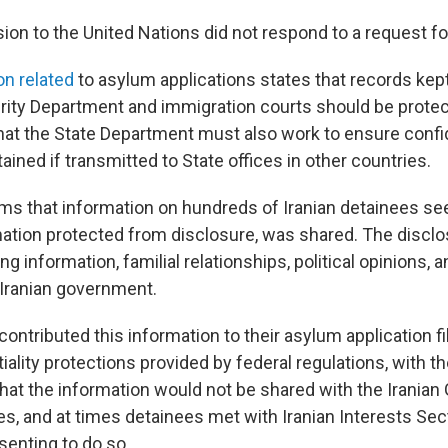
sion to the United Nations did not respond to a request 
on related
to asylum applications states that records kep
ity Department and immigration courts should be prote
hat the State Department must also work to ensure confid
ained if transmitted to State offices in other countries.
ims that information on hundreds of Iranian detainees se
mation protected from disclosure, was shared. The disclo
ing information, familial relationships, political opinions,
 Iranian government.
ontributed this information to their asylum application fil
iality protections provided by federal regulations, with t
hat the information would not be shared with the Iranian
es, and at times detainees met with Iranian Interests Sect
senting to do so.