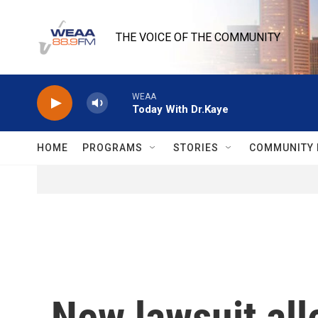
Skip to main content
THE VOICE OF THE COMMUNITY
WEAA
Today With Dr.Kaye
HOME
PROGRAMS
STORIES
COMMUNITY 
New lawsuit al