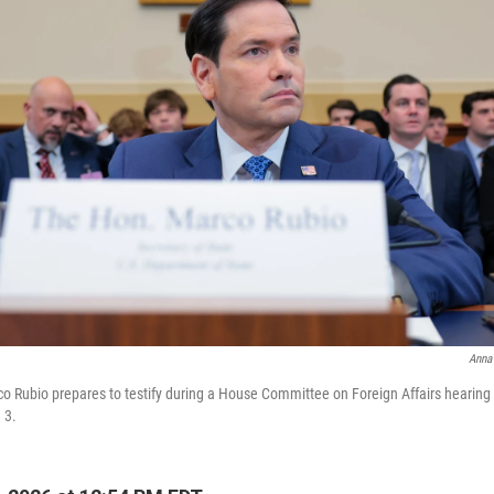
Anna
co Rubio prepares to testify during a House Committee on Foreign Affairs hearing
 3.