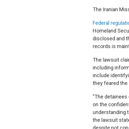
The Iranian Mis
Federal regulati
Homeland Secur
disclosed and t
records is maint
The lawsuit cla
including infor
include identify
they feared the
"The detainees c
on the confident
understanding t
the lawsuit stat
despite not con