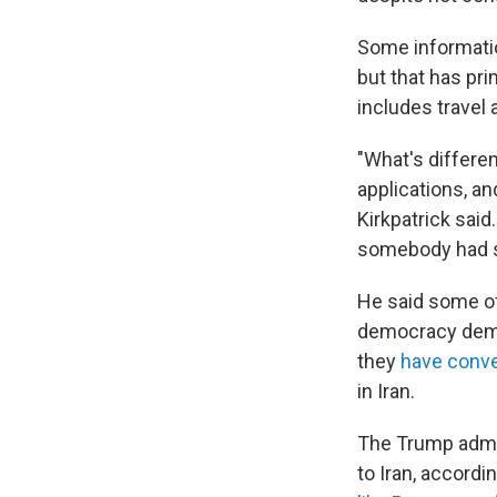
Some informati
but that has prim
includes travel
"What's differen
applications, an
Kirkpatrick said
somebody had s
He said some of 
democracy demo
they
have conver
in Iran.
The Trump admin
to Iran, accordin