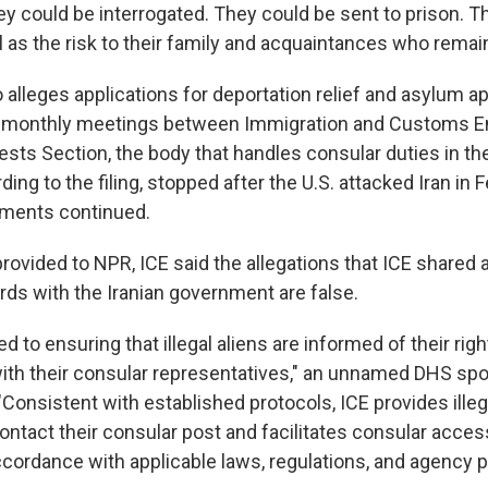
ey could be interrogated. They could be sent to prison. T
l as the risk to their family and acquaintances who remain 
 alleges applications for deportation relief and asylum a
g monthly meetings between Immigration and Customs 
rests Section, the body that handles consular duties in th
ing to the filing, stopped after the U.S. attacked Iran in F
uments continued.
provided to NPR, ICE said the allegations that ICE shared
rds with the Iranian government are false.
d to ensuring that illegal aliens are informed of their righ
th their consular representatives," an unnamed DHS sp
"Consistent with established protocols, ICE provides illeg
ontact their consular post and facilitates consular acces
accordance with applicable laws, regulations, and agency po