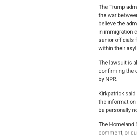
The Trump admin
the war between 
believe the adm
in immigration 
senior officials
within their asy
The lawsuit is a
confirming the 
by NPR.
Kirkpatrick said
the information
be personally no
The Homeland Se
comment, or que