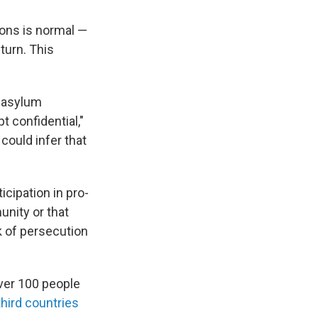
ons is normal —
eturn. This
e asylum
t confidential,"
could infer that
icipation in pro-
nity or that
sk of persecution
over 100 people
hird countries