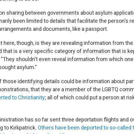
on sharing between governments about asylum applicati
arily been limited to details that facilitate the person's r
 arrangements and documents, like a passport.
t here, though, is they are revealing information from th
d that is a very specific category of information that is kep
. "They shouldn't even reveal information from which one 
ought asylum."
those identifying details could be information about part
nstrations, that they are a member of the LGBTQ commu
ted to Christianity
; all of which could put a person at ri
istration has so far sent three deportation flights and 
g to Kirkpatrick.
Others have been deported to so-called t