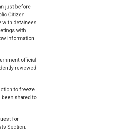
n just before
lic Citizen
y with detainees
eetings with
know information
ernment official
ndently reviewed
nction to freeze
s been shared to
uest for
sts Section.