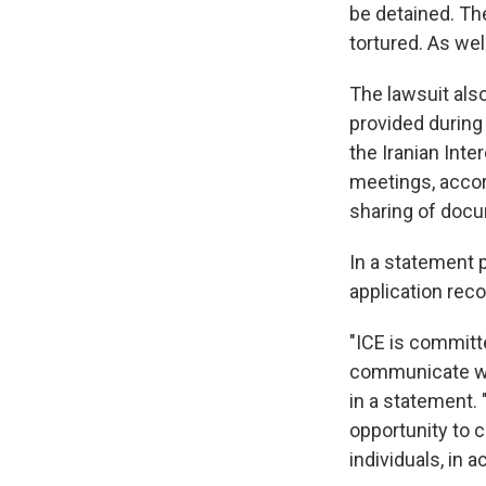
be detained. Th
tortured. As wel
The lawsuit also
provided durin
the Iranian Inte
meetings, accord
sharing of doc
In a statement 
application reco
"ICE is committe
communicate wi
in a statement. 
opportunity to c
individuals, in 