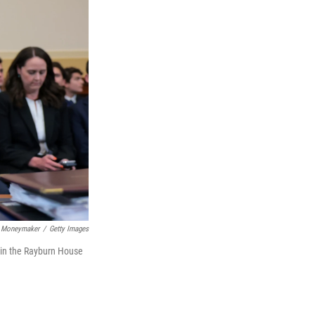
 Moneymaker
/
Getty Images
 in the Rayburn House