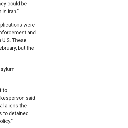
hey could be
in Iran."
pplications were
Enforcement and
e U.S. These
ebruary, but the
 asylum
t to
okesperson said
al aliens the
s to detained
licy."