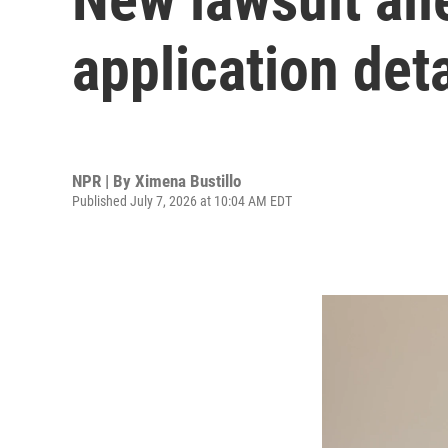
application deta
NPR | By
Ximena Bustillo
Published July 7, 2026 at 10:04 AM EDT