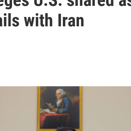
ils with Iran