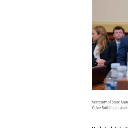
Secretary of State Mar
Office Building on June