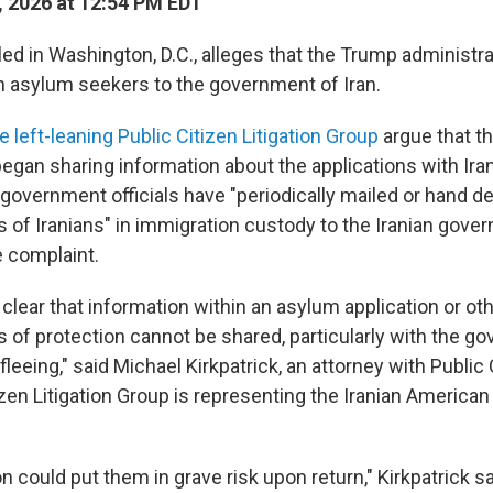
, 2026 at 12:54 PM EDT
led in Washington, D.C., alleges that the Trump administra
an asylum seekers to the government of Iran.
e left-leaning Public Citizen Litigation Group
argue that t
began sharing information about the applications with Ira
 government officials have "periodically mailed or hand de
s of Iranians" in immigration custody to the Iranian gove
e complaint.
 clear that information within an asylum application or ot
s of protection cannot be shared, particularly with the g
 fleeing," said Michael Kirkpatrick, an attorney with Public 
izen Litigation Group is representing the Iranian America
n could put them in grave risk upon return," Kirkpatrick s