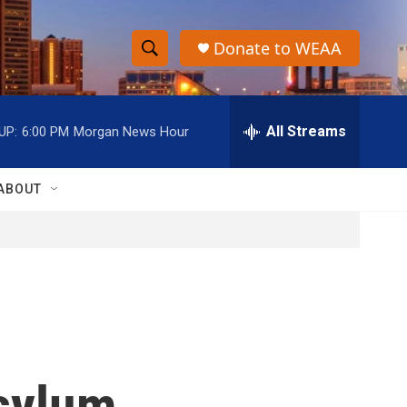
Donate to WEAA
S
S
e
h
a
r
All Streams
UP:
6:00 PM
Morgan News Hour
o
c
h
w
Q
ABOUT
u
S
e
r
e
y
a
r
c
asylum
h