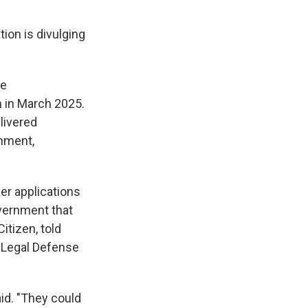
tion is divulging
he
n in March 2025.
livered
rnment,
her applications
overnment that
Citizen, told
n Legal Defense
aid. "They could