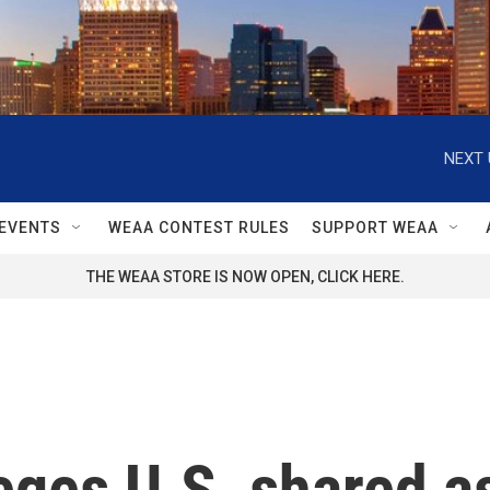
NEXT 
EVENTS
WEAA CONTEST RULES
SUPPORT WEAA
THE WEAA STORE IS NOW OPEN, CLICK HERE.
leges U.S. shared 