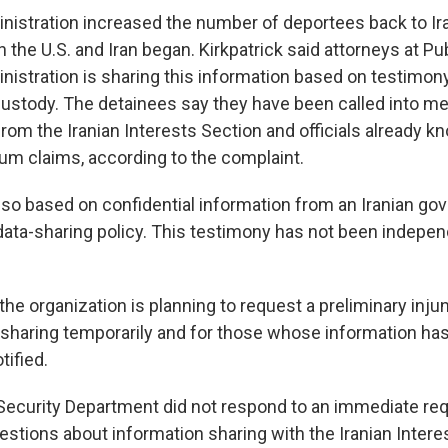
istration increased the number of deportees back to Ira
the U.S. and Iran began. Kirkpatrick said attorneys at Pub
inistration is sharing this information based on testimon
custody. The detainees say they have been called into m
 from the Iranian Interests Section and officials already 
lum claims, according to the complaint.
lso based on confidential information from an Iranian gov
data-sharing policy. This testimony has not been indepe
 the organization is planning to request a preliminary inju
 sharing temporarily and for those whose information ha
tified.
curity Department did not respond to an immediate req
stions about information sharing with the Iranian Intere