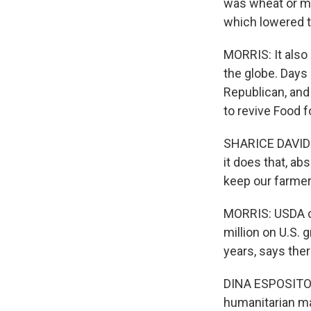
was wheat or mi
which lowered th
MORRIS: It also
the globe. Days 
Republican, an
to revive Food f
SHARICE DAVIDS:
it does that, ab
keep our farmer
MORRIS: USDA ce
million on U.S. 
years, says the
DINA ESPOSITO: 
humanitarian ma