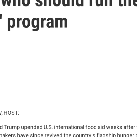
' program
, HOST:
d Trump upended U.S. international food aid weeks after t
akers have since revived the country's flagship hunger