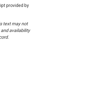
pt provided by
is text may not
and availability
cord.