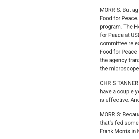
MORRIS: But ag 
Food for Peace.
program. The Ho
for Peace at USD
committee releas
Food for Peace
the agency tran
the microscope
CHRIS TANNER: I 
have a couple y
is effective. And
MORRIS: Because
that's fed some
Frank Morris in 