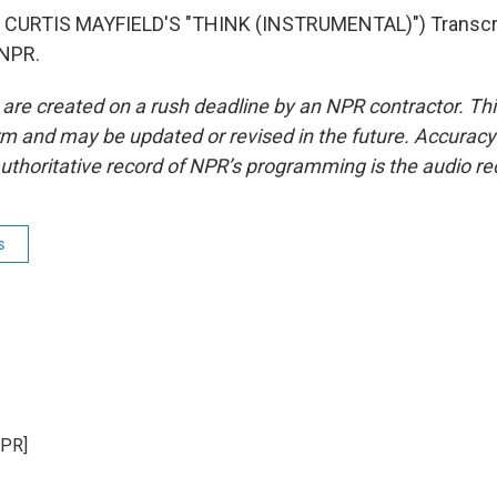
CURTIS MAYFIELD'S "THINK (INSTRUMENTAL)") Transcri
 NPR.
 are created on a rush deadline by an NPR contractor. Th
form and may be updated or revised in the future. Accuracy 
uthoritative record of NPR’s programming is the audio re
s
NPR]