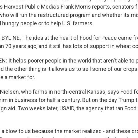
as Harvest Public Media's Frank Morris reports, senators 
who will run the restructured program and whether its mi
d hungry people or to help U.S. farmers.
BYLINE: The idea at the heart of Food for Peace came f
 70 years ago, and it still has lots of support in wheat co
: It helps poorer people in the world that aren't able to
d the other thing is it allows us to sell some of our crops
e a market for.
 Nielsen, who farms in north-central Kansas, says Food f
im in business for half a century. But on the day Trump t
ign aid. Two weeks later, USAID, the agency that ran Food
 a blow to us because the market realized - and these cr