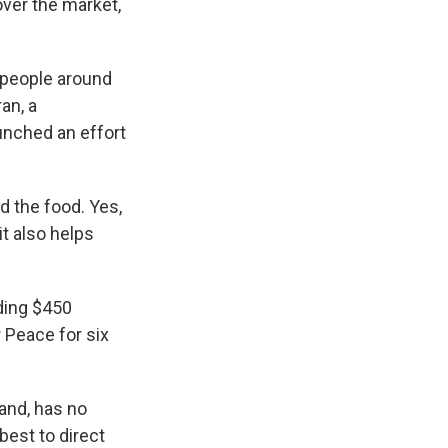
ver the market,
 people around
an, a
nched an effort
 the food. Yes,
it also helps
ding $450
r Peace for six
and, has no
est to direct