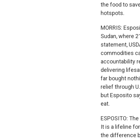
the food to sav
hotspots.
MORRIS: Esposit
Sudan, where 21 
statement, USDA
commodities can
accountability 
delivering life
far bought nothi
relief through 
but Esposito sa
eat.
ESPOSITO: The w
It is a lifeline
the difference b