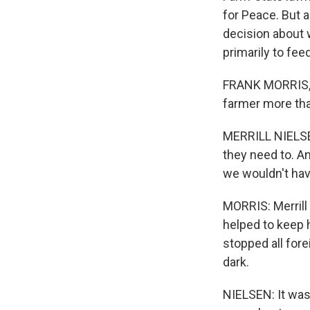
for Peace. But 
decision about 
primarily to fee
FRANK MORRIS, 
farmer more than
MERRILL NIELSEN
they need to. An
we wouldn't hav
MORRIS: Merrill
helped to keep h
stopped all fore
dark.
NIELSEN: It was