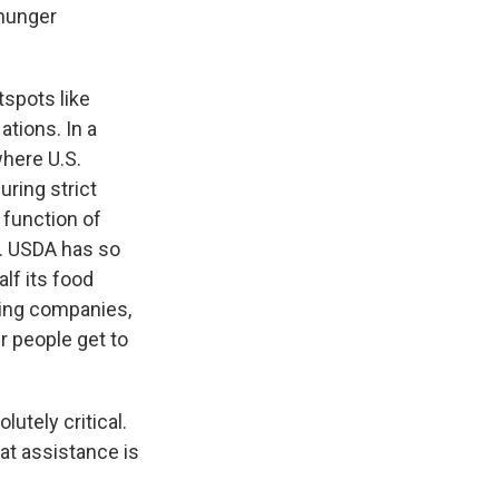
 hunger
spots like
ations. In a
where U.S.
ring strict
 function of
s. USDA has so
alf its food
ping companies,
r people get to
utely critical.
hat assistance is