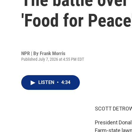
'Food for Peace
NPR | By
Frank Morris
Published July 7, 2026 at 4:55 PM EDT
LISTEN
•
4:34
SCOTT DETROW
President Donal
Farm-state lawm