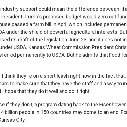
industry support could mean the difference between life
 President Trump's proposed budget would zero out fund
use passed a farm bill in April which includes permanen
A under the shield of powerful agricultural interests. Bu
ed its draft of the legislation June 23, and it does not i
 under USDA. Kansas Wheat Commission President Chris
sferred permanently to USDA. But he admits that Food fo
.
think they're on a short leash right now in the fact that,
ears to make sure that they have the staff and a way to i
 I hope that they do it well and do it right.
 if they don't, a program dating back to the Eisenhower
 4 billion people in 150 countries may come to an end. F
Kansas City.