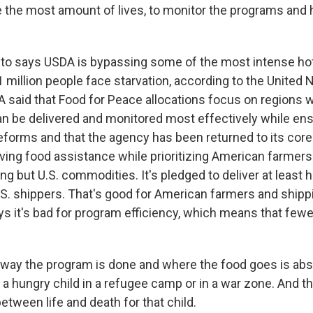
e the most amount of lives, to monitor the programs and
o says USDA is bypassing some of the most intense hot
million people face starvation, according to the United N
 said that Food for Peace allocations focus on regions 
 be delivered and monitored most effectively while ensu
reforms and that the agency has been returned to its core
saving food assistance while prioritizing American farmer
ng but U.S. commodities. It's pledged to deliver at least h
U.S. shippers. That's good for American farmers and ship
ys it's bad for program efficiency, which means that fewe
ay the program is done and where the food goes is absol
 for a hungry child in a refugee camp or in a war zone. And t
etween life and death for that child.