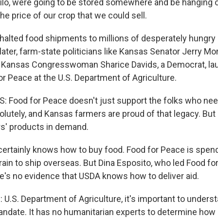
lo, were going to be stored somewhere and be hanging o
e price of our crop that we could sell.
 halted food shipments to millions of desperately hungry
later, farm-state politicians like Kansas Senator Jerry Mor
d Kansas Congresswoman Sharice Davids, a Democrat, lau
or Peace at the U.S. Department of Agriculture.
 Food for Peace doesn't just support the folks who need
solutely, and Kansas farmers are proud of that legacy. But 
s' products in demand.
rtainly knows how to buy food. Food for Peace is spen
grain to ship overseas. But Dina Esposito, who led Food fo
re's no evidence that USDA knows how to deliver aid.
U.S. Department of Agriculture, it's important to underst
ndate. It has no humanitarian experts to determine how b