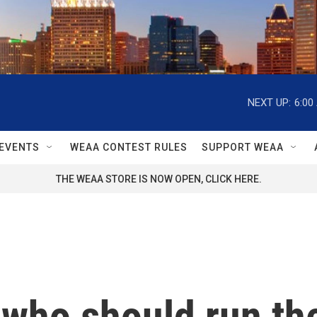
NEXT UP:
6:00
EVENTS
WEAA CONTEST RULES
SUPPORT WEAA
THE WEAA STORE IS NOW OPEN, CLICK HERE.
 who should run the