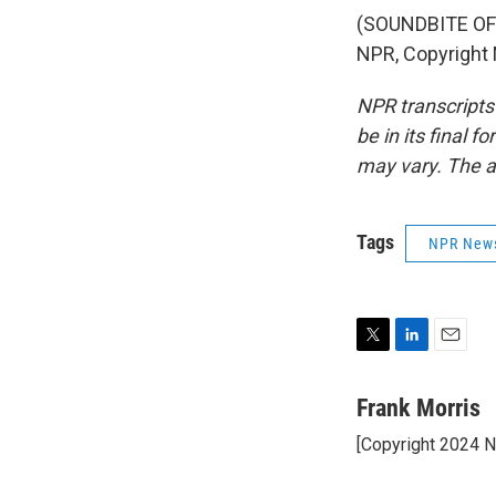
(SOUNDBITE OF 
NPR, Copyright
NPR transcripts
be in its final 
may vary. The a
Tags
NPR New
T
L
E
w
i
m
i
n
a
Frank Morris
t
k
i
[Copyright 2024 
t
e
l
e
d
r
I