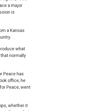
face a major
ssion is
rom a Kansas
untry.
 produce what
 that normally
or Peace has
ook office, he
 for Peace, went
ops, whether it