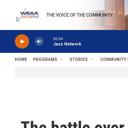
Skip to main content
THE VOICE OF THE COMMUNITY
WEAA
Jazz Network
HOME
PROGRAMS
STORIES
COMMUNITY 
The battle over