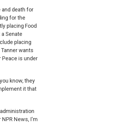
 and death for
ing for the
tly placing Food
t a Senate
nclude placing
 Tanner wants
r Peace is under
 you know, they
mplement it that
 administration
or NPR News, I'm