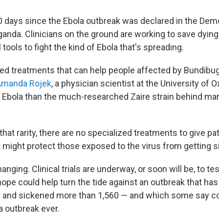
50 days since the Ebola outbreak was declared in the Dem
anda. Clinicians on the ground are working to save dying 
 tools to fight the kind of Ebola that's spreading.
ed treatments that can help people affected by Bundibug
Amanda Rojek
, a physician scientist at the University of O
f Ebola than the much-researched Zaire strain behind ma
hat rarity, there are no specialized treatments to give pat
t might protect those exposed to the virus from getting s
hanging. Clinical trials are underway, or soon will be, to te
 hope could help turn the tide against an outbreak that has 
e and sickened more than 1,560 — and which some say 
a outbreak ever.