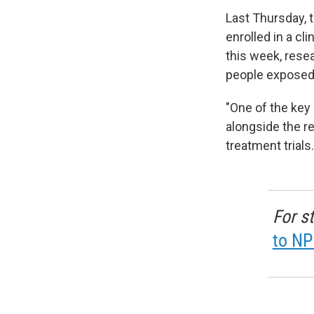
Last Thursday, 
enrolled in a cl
this week, resea
people exposed 
"One of the key
alongside the re
treatment trials.
For s
to NP