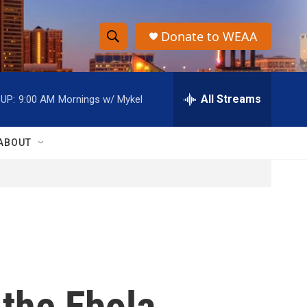
Donate to WEAA
S
S
e
h
a
r
All Streams
UP:
9:00 AM
Mornings w/ Mykel
o
c
h
w
Q
ABOUT
u
S
e
r
e
y
a
r
c
 the Ebola
h