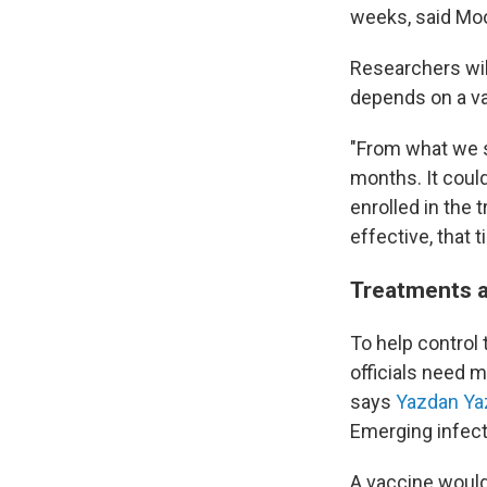
weeks, said Moo
Researchers wil
depends on a var
"From what we se
months. It could
enrolled in the 
effective, that 
Treatments a
To help control
officials need 
says
Yazdan Ya
Emerging infect
A vaccine would