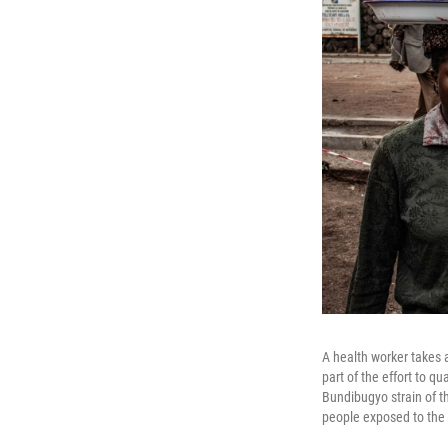
A health worker takes 
part of the effort to qu
Bundibugyo strain of th
people exposed to the 