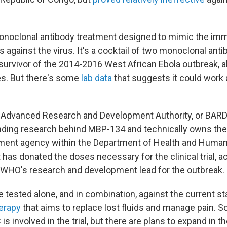
onoclonal antibody treatment designed to mimic the im
 against the virus. It's a cocktail of two monoclonal anti
 survivor of the 2014-2016 West African Ebola outbreak, 
es. But there's some
lab data
that suggests it could work 
 Advanced Research and Development Authority, or BARDA
unding research behind MBP-134 and technically owns t
nment agency within the Department of Health and Huma
has donated the doses necessary for the clinical trial, a
WHO's research and development lead for the outbreak.
e tested alone, and in combination, against the current s
erapy
that aims to replace lost fluids and manage pain. So
C is involved in the trial, but there are plans to expand in 