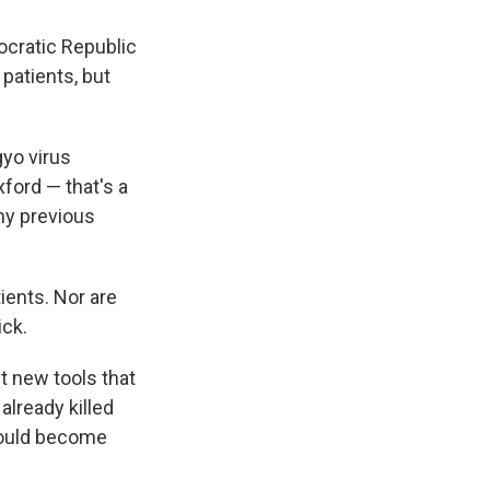
ocratic Republic
patients, but
yo virus
xford — that's a
ny previous
ients. Nor are
ick.
st new tools that
already killed
could become