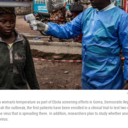
a woman's temperature as part of Ebola screening efforts in Goma, Democratic Re
ash the outbreak, the first patients have been enrolled in a clinical trial to test two
e virus that is spreading there. In addition, researchers plan to study whether an
virus.