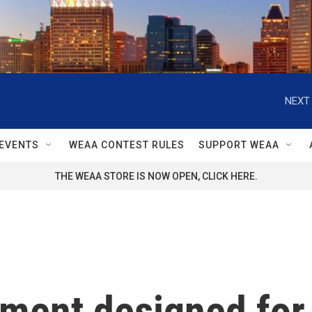
NEXT 
EVENTS
WEAA CONTEST RULES
SUPPORT WEAA
THE WEAA STORE IS NOW OPEN, CLICK HERE.
tment designed for