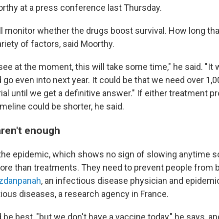
rthy at a press conference last Thursday.
l monitor whether the drugs boost survival. How long tha
iety of factors, said Moorthy.
e at the moment, this will take some time," he said. "It 
 go even into next year. It could be that we need over 1,0
trial until we get a definitive answer." If either treatment 
timeline could be shorter, he said.
ren't enough
 the epidemic, which shows no sign of slowing anytime s
more than treatments. They need to prevent people from 
zdanpanah
, an infectious disease physician and epidemi
ious diseases, a research agency in France.
 be best, "but we don't have a vaccine today," he says, a