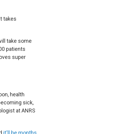
t takes
will take some
00 patients
proves super
oon, health
becoming sick,
ologist at ANRS
nd
it'll be months