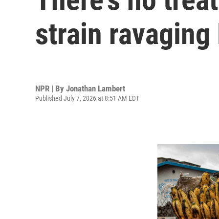
strain ravaging
NPR | By
Jonathan Lambert
Published July 7, 2026 at 8:51 AM EDT