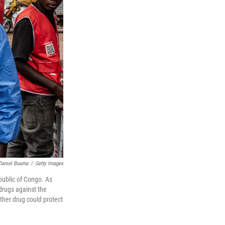
Daniel Buuma
/
Getty Images
public of Congo. As
 drugs against the
other drug could protect