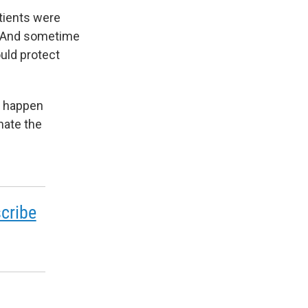
atients were
o. And sometime
ould protect
o happen
nate the
cribe