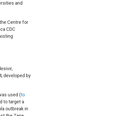
ersities and
 the Centre for
ica CDC
xisting
esivir,
4, developed by
was used (
to
d to target a
ola outbreak in
st the Zaire