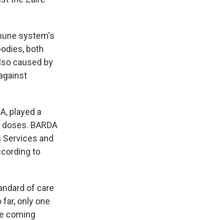
mune system's
bodies, both
also caused by
against
, played a
he doses. BARDA
n Services and
ccording to
tandard of care
 far, only one
the coming