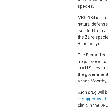
species.
MBP-134 is a m
natural defenses
isolated from a
the Zaire speci
Bundibugyo.
The Biomedical
major role in f
is a U.S. gover
the government 
Vasee Moorthy, 
Each drug will b
—
supportive th
clinic in the DR