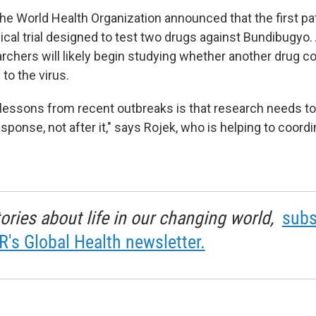
the World Health Organization announced that the first p
inical trial designed to test two drugs against Bundibugy
rchers will likely begin studying whether another drug c
to the virus.
 lessons from recent outbreaks is that research needs t
sponse, not after it," says Rojek, who is helping to coordi
tories about life in our changing world,
subs
R's Global Health newsletter.