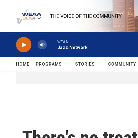
Skip to main content
THE VOICE OF THE COMMUNITY
WEAA
Jazz Network
HOME
PROGRAMS
STORIES
COMMUNITY 
There's no trea