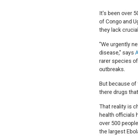
It's been over 
of Congo and Ug
they lack crucial
"We urgently ne
disease," says
rarer species o
outbreaks.
But because of t
there drugs tha
That reality is c
health officials
over 500 peopl
the largest Ebol