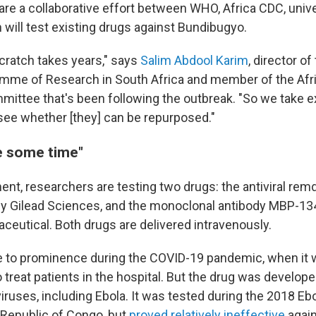
 are a collaborative effort between WHO, Africa CDC, univ
 will test existing drugs against Bundibugyo.
scratch takes years," says
Salim Abdool Karim
, director of
amme of Research in South Africa and member of the Afr
ttee that's been following the outbreak. "So we take e
ee whether [they] can be repurposed."
ke some time"
ent, researchers are testing two drugs: the antiviral remd
y Gilead Sciences, and the monoclonal antibody MBP-13
eutical. Both drugs are delivered intravenously.
 to prominence during the COVID-19 pandemic, when it 
o treat patients in the hospital. But the drug was develope
iruses, including Ebola. It was tested during the 2018 Eb
Republic of Congo, but
proved relatively ineffective
again