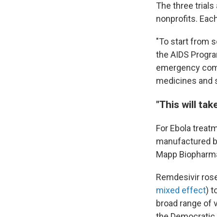
The three trials
nonprofits. Each
"To start from 
the AIDS Progr
emergency commi
medicines and s
"This will ta
For Ebola treatm
manufactured b
Mapp Biopharmac
Remdesivir rose
mixed effect
) t
broad range of v
the Democratic 