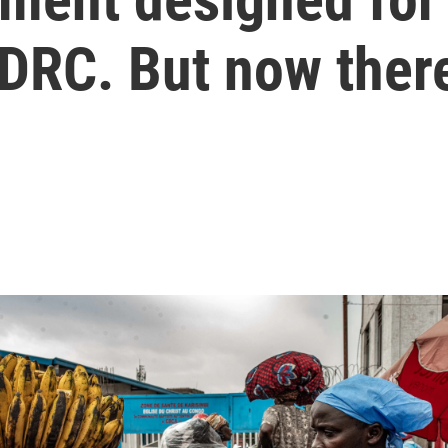
 DRC. But now ther