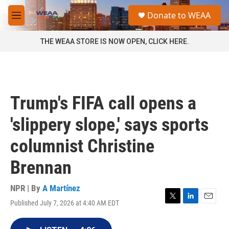
Skip to main content
S
Donate to WEAA
e
M
a
e
r
n
THE WEAA STORE IS NOW OPEN, CLICK HERE.
c
u
h
u
e
r
Trump's FIFA call opens a
y
'slippery slope,' says sports
columnist Christine
Brennan
NPR | By
A Martínez
Published July 7, 2026 at 4:40 AM EDT
T
L
E
w
i
m
i
n
a