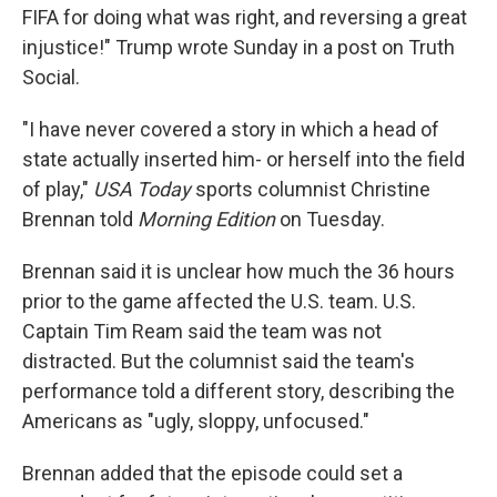
FIFA for doing what was right, and reversing a great
injustice!" Trump wrote Sunday in a post on Truth
Social.
"I have never covered a story in which a head of
state actually inserted him- or herself into the field
of play,"
USA Today
sports columnist Christine
Brennan told
Morning Edition
on Tuesday.
Brennan said it is unclear how much the 36 hours
prior to the game affected the U.S. team. U.S.
Captain Tim Ream said the team was not
distracted. But the columnist said the team's
performance told a different story, describing the
Americans as "ugly, sloppy, unfocused."
Brennan added that the episode could set a