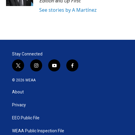
Edition
and
Up First
.
See stories by A Martínez
Stay Connected
t
i
y
f
w
n
o
a
i
s
u
c
© 2026 WEAA
t
t
t
e
t
a
u
b
About
e
g
b
o
r
r
e
o
a
k
Privacy
m
EEO Public File
WEAA Public Inspection File