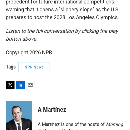
precedent for future international competitions,
warning that it opens a "slippery slope" as the U.S.
prepares to host the 2028 Los Angeles Olympics.
Listen to the full conversation by clicking the play
button above.
Copyright 2026 NPR
Tags
NPR News
T
L
E
w
i
m
i
n
a
t
k
i
A Martínez
t
e
l
e
d
r
I
A Martínez is one of the hosts of
Morning
n