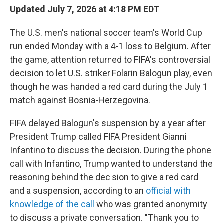
Updated July 7, 2026 at 4:18 PM EDT
The U.S. men's national soccer team's World Cup
run ended Monday with a 4-1 loss to Belgium. After
the game, attention returned to FIFA's controversial
decision to let U.S. striker Folarin Balogun play, even
though he was handed a red card during the July 1
match against Bosnia-Herzegovina.
FIFA delayed Balogun's suspension by a year after
President Trump called FIFA President Gianni
Infantino to discuss the decision. During the phone
call with Infantino, Trump wanted to understand the
reasoning behind the decision to give a red card
and a suspension, according to an
official with
knowledge of the call
who was granted anonymity
to discuss a private conversation. "Thank you to