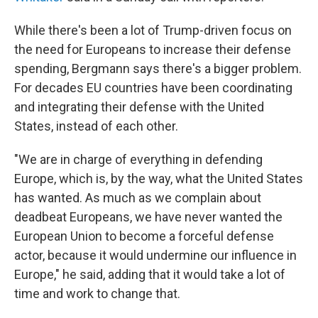
While there's been a lot of Trump-driven focus on
the need for Europeans to increase their defense
spending, Bergmann says there's a bigger problem.
For decades EU countries have been coordinating
and integrating their defense with the United
States, instead of each other.
"We are in charge of everything in defending
Europe, which is, by the way, what the United States
has wanted. As much as we complain about
deadbeat Europeans, we have never wanted the
European Union to become a forceful defense
actor, because it would undermine our influence in
Europe," he said, adding that it would take a lot of
time and work to change that.