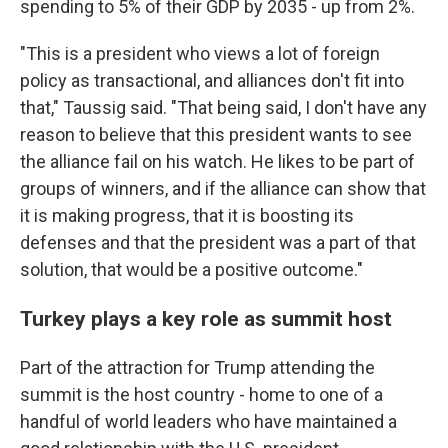
spending to 5% of their GDP by 2035 - up from 2%.
"This is a president who views a lot of foreign
policy as transactional, and alliances don't fit into
that," Taussig said. "That being said, I don't have any
reason to believe that this president wants to see
the alliance fail on his watch. He likes to be part of
groups of winners, and if the alliance can show that
it is making progress, that it is boosting its
defenses and that the president was a part of that
solution, that would be a positive outcome."
Turkey plays a key role as summit host
Part of the attraction for Trump attending the
summit is the host country - home to one of a
handful of world leaders who have maintained a