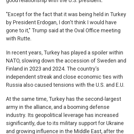
good relationship with the U.S. president.
"Except for the fact that it was being held in Turkey
by President Erdogan, I don't think I would have
gone to it," Trump said at the Oval Office meeting
with Rutte.
In recent years, Turkey has played a spoiler within
NATO, slowing down the accession of Sweden and
Finland in 2023 and 2024. The country's
independent streak and close economic ties with
Russia also caused tensions with the U.S. and E.U.
At the same time, Turkey has the second-largest
army in the alliance, and a booming defense
industry. Its geopolitical leverage has increased
significantly, due to its military support for Ukraine
and growing influence in the Middle East, after the