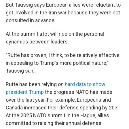
But Taussig says European allies were reluctant to
get involved in the Iran war because they were not
consulted in advance.
At the summit a lot will ride on the personal
dynamics between leaders.
"Rutte has proven, I think, to be relatively effective
in appealing to Trump's more political nature,"
Taussig said.
Rutte has been relying on
hard data to show
president Trump
the progress NATO has made
over the last year. For example, Europeans and
Canada increased their defense spending by 20%.
At the 2025 NATO summit in the Hague, allies
committed to raising their annual defense