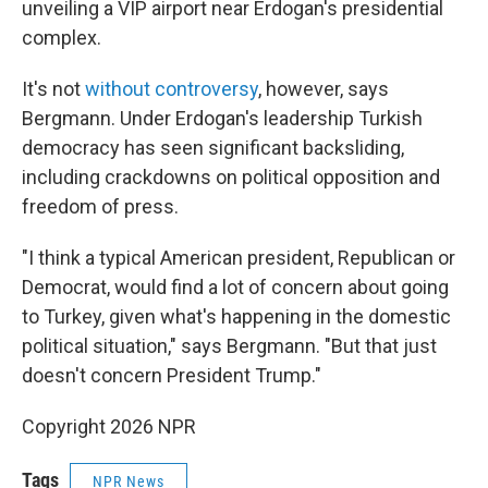
unveiling a VIP airport near Erdogan's presidential
complex.
It's not
without controversy
, however, says
Bergmann. Under Erdogan's leadership Turkish
democracy has seen significant backsliding,
including crackdowns on political opposition and
freedom of press.
"I think a typical American president, Republican or
Democrat, would find a lot of concern about going
to Turkey, given what's happening in the domestic
political situation," says Bergmann. "But that just
doesn't concern President Trump."
Copyright 2026 NPR
Tags
NPR News