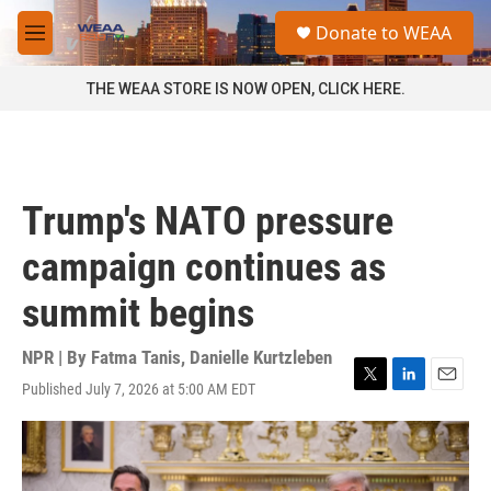
Skip to main content
S
Donate to WEAA
e
M
a
e
r
n
THE WEAA STORE IS NOW OPEN, CLICK HERE.
c
u
h
u
e
r
Trump's NATO pressure
y
campaign continues as
summit begins
NPR | By
Fatma Tanis
,
Danielle Kurtzleben
Published July 7, 2026 at 5:00 AM EDT
T
L
E
w
i
m
i
n
a
t
k
i
t
e
l