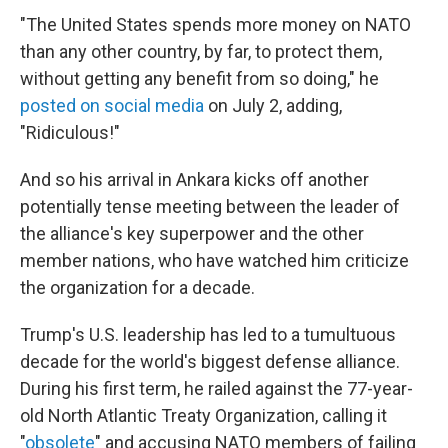
"The United States spends more money on NATO
than any other country, by far, to protect them,
without getting any benefit from so doing," he
posted on social media
on July 2, adding,
"Ridiculous!"
And so his arrival in Ankara kicks off another
potentially tense meeting between the leader of
the alliance's key superpower and the other
member nations, who have watched him criticize
the organization for a decade.
Trump's U.S. leadership has led to a tumultuous
decade for the world's biggest defense alliance.
During his first term, he railed against the 77-year-
old North Atlantic Treaty Organization, calling it
"
obsolete
" and accusing NATO members of failing