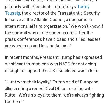
primarily with President Trump," says
Torrey
Taussig
, the director of the Transatlantic Security
Initiative at the Atlantic Council, a nonpartisan
international affairs organization. "We won't know if
the summit was a true success until after the
press conferences have closed and allied leaders
are wheels up and leaving Ankara."
In recent months, President Trump has expressed
significant frustrations with NATO for not doing
enough to support the U.S.-Israeli-led war in Iran.
"I just want their loyalty," Trump said of European
allies during a recent Oval Office meeting with
Rutte. "We're so loyal to them, we're always fighting
for them."