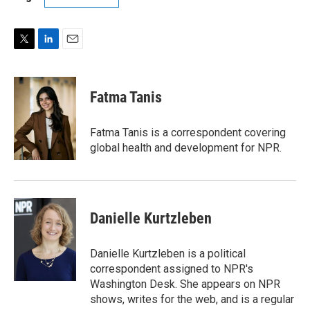
T
L
E
w
i
m
i
n
a
t
k
i
Fatma Tanis
t
e
l
e
d
r
I
Fatma Tanis is a correspondent covering
n
global health and development for NPR.
Danielle Kurtzleben
Danielle Kurtzleben is a political
correspondent assigned to NPR's
Washington Desk. She appears on NPR
shows, writes for the web, and is a regular