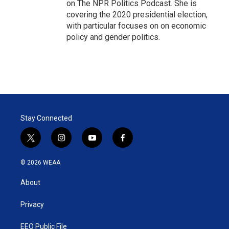
on The NPR Politics Podcast. She is
covering the 2020 presidential election,
with particular focuses on on economic
policy and gender politics.
Stay Connected
t
i
y
f
w
n
o
a
i
s
u
c
© 2026 WEAA
t
t
t
e
t
a
u
b
About
e
g
b
o
r
r
e
o
a
k
Privacy
m
EEO Public File