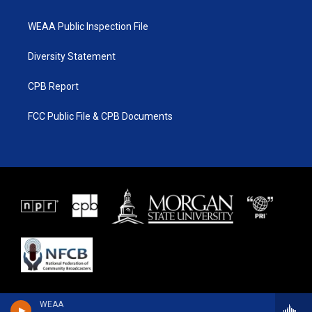
WEAA Public Inspection File
Diversity Statement
CPB Report
FCC Public File & CPB Documents
WEAA