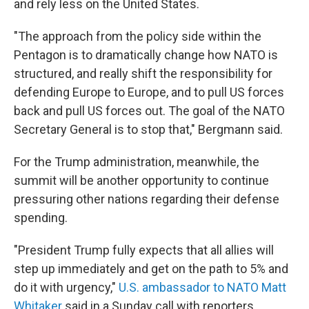
and rely less on the United States.
"The approach from the policy side within the
Pentagon is to dramatically change how NATO is
structured, and really shift the responsibility for
defending Europe to Europe, and to pull US forces
back and pull US forces out. The goal of the NATO
Secretary General is to stop that," Bergmann said.
For the Trump administration, meanwhile, the
summit will be another opportunity to continue
pressuring other nations regarding their defense
spending.
"President Trump fully expects that all allies will
step up immediately and get on the path to 5% and
do it with urgency,"
U.S. ambassador to NATO Matt
Whitaker
said in a Sunday call with reporters.