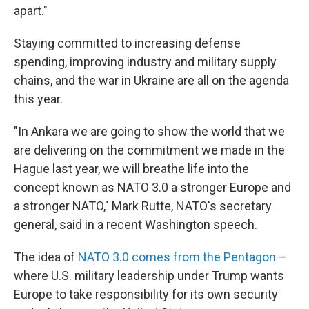
apart."
Staying committed to increasing defense
spending, improving industry and military supply
chains, and the war in Ukraine are all on the agenda
this year.
"In Ankara we are going to show the world that we
are delivering on the commitment we made in the
Hague last year, we will breathe life into the
concept known as NATO 3.0 a stronger Europe and
a stronger NATO," Mark Rutte, NATO's secretary
general, said in a recent Washington speech.
The idea of
NATO 3.0 comes from the Pentagon
–
where U.S. military leadership under Trump wants
Europe to take responsibility for its own security