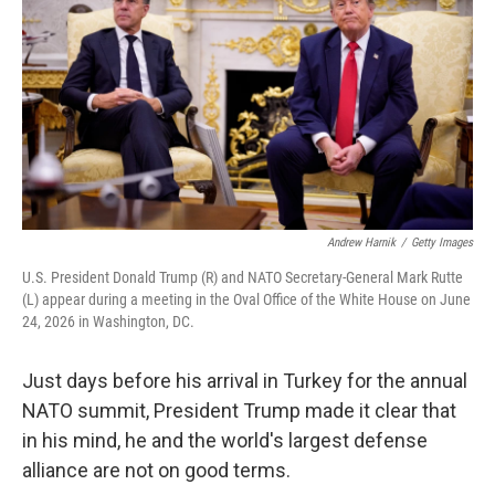
e
d
r
I
n
Andrew Harnik
/
Getty Images
U.S. President Donald Trump (R) and NATO Secretary-General Mark Rutte
(L) appear during a meeting in the Oval Office of the White House on June
24, 2026 in Washington, DC.
Just days before his arrival in Turkey for the annual
NATO summit, President Trump made it clear that
in his mind, he and the world's largest defense
alliance are not on good terms.