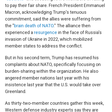
to pay their fair share. French President Emmanuel
Macron, acknowledging Trump's tenuous
commitment, said the allies were suffering from
the "
brain death of NATO
." The alliance then
experienced a
resurgence
in the face of Russia's
invasion of Ukraine in 2022, which mobilized
member states to address the conflict.
But in his second term, Trump has resumed his
complaints about NATO, specifically focusing on
burden-sharing within the organization. He also
angered member nations last year with his
insistence last year that the U.S. would take over
Greenland.
As thirty-two-member countries gather this week,
Western defense industry experts say they are