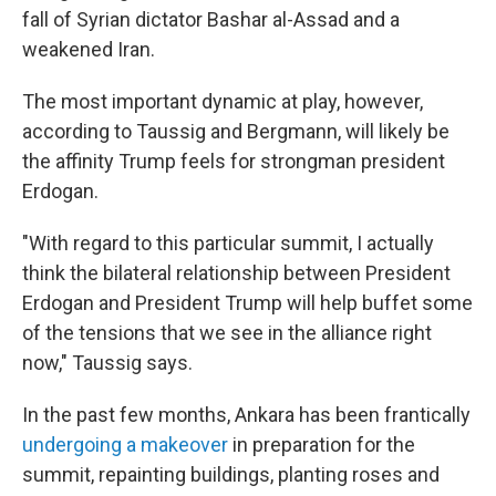
fall of Syrian dictator Bashar al-Assad and a
weakened Iran.
The most important dynamic at play, however,
according to Taussig and Bergmann, will likely be
the affinity Trump feels for strongman president
Erdogan.
"With regard to this particular summit, I actually
think the bilateral relationship between President
Erdogan and President Trump will help buffet some
of the tensions that we see in the alliance right
now," Taussig says.
In the past few months, Ankara has been frantically
undergoing a makeover
in preparation for the
summit, repainting buildings, planting roses and