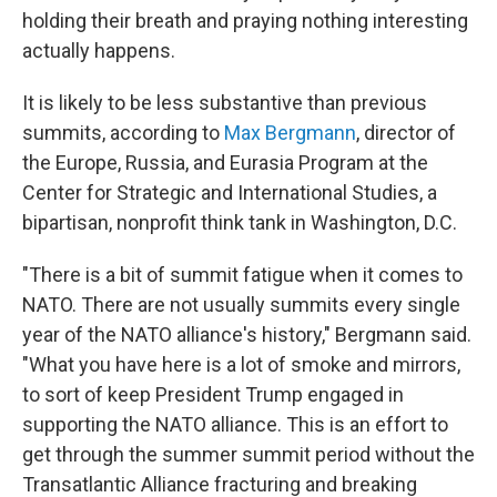
holding their breath and praying nothing interesting
actually happens.
It is likely to be less substantive than previous
summits, according to
Max Bergmann
, director of
the Europe, Russia, and Eurasia Program at the
Center for Strategic and International Studies, a
bipartisan, nonprofit think tank in Washington, D.C.
"There is a bit of summit fatigue when it comes to
NATO. There are not usually summits every single
year of the NATO alliance's history," Bergmann said.
"What you have here is a lot of smoke and mirrors,
to sort of keep President Trump engaged in
supporting the NATO alliance. This is an effort to
get through the summer summit period without the
Transatlantic Alliance fracturing and breaking