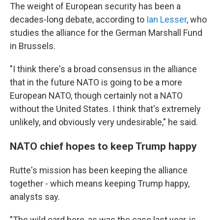
The weight of European security has been a
decades-long debate, according to
Ian Lesser
, who
studies the alliance for the German Marshall Fund
in Brussels.
"I think there's a broad consensus in the alliance
that in the future NATO is going to be a more
European NATO, though certainly not a NATO
without the United States. I think that's extremely
unlikely, and obviously very undesirable," he said.
NATO chief hopes to keep Trump happy
Rutte's mission has been keeping the alliance
together - which means keeping Trump happy,
analysts say.
"The wild card here, as was the case last year, is