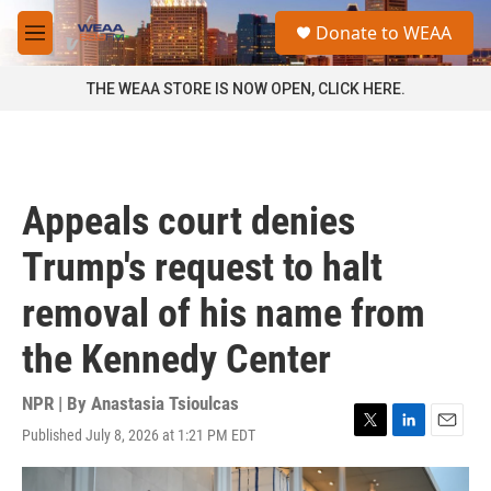
Skip to main content
S
Donate to WEAA
e
M
a
e
r
n
THE WEAA STORE IS NOW OPEN, CLICK HERE.
c
u
h
u
e
r
Appeals court denies
y
Trump's request to halt
removal of his name from
the Kennedy Center
NPR | By
Anastasia Tsioulcas
Published July 8, 2026 at 1:21 PM EDT
T
L
E
w
i
m
i
n
a