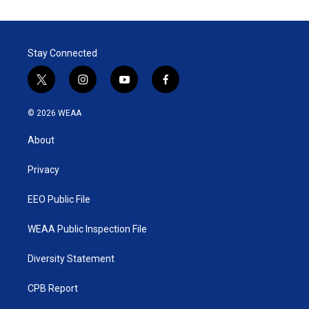
Stay Connected
t
i
y
f
w
n
o
a
i
s
u
c
© 2026 WEAA
t
t
t
e
t
a
u
b
About
e
g
b
o
r
r
e
o
a
k
Privacy
m
EEO Public File
WEAA Public Inspection File
Diversity Statement
CPB Report