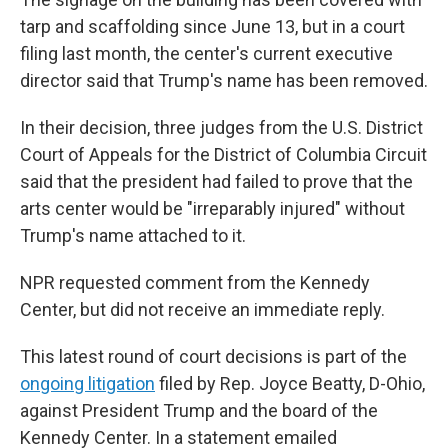
tarp and scaffolding since June 13, but in a court
filing last month, the center's current executive
director said that Trump's name has been removed.
In their decision, three judges from the U.S. District
Court of Appeals for the District of Columbia Circuit
said that the president had failed to prove that the
arts center would be "irreparably injured" without
Trump's name attached to it.
NPR requested comment from the Kennedy
Center, but did not receive an immediate reply.
This latest round of court decisions is part of the
ongoing litigation
filed by Rep. Joyce Beatty, D-Ohio,
against President Trump and the board of the
Kennedy Center. In a statement emailed