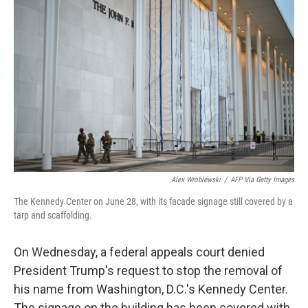
t
k
i
t
e
l
e
d
r
I
n
Alex Wroblewski
/
AFP Via Getty Images
The Kennedy Center on June 28, with its facade signage still covered by a
tarp and scaffolding.
On Wednesday, a federal appeals court denied
President Trump's request to stop the removal of
his name from Washington, D.C.'s Kennedy Center.
The signage on the building has been covered with