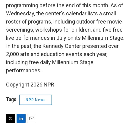
programming before the end of this month. As of
Wednesday, the center's calendar lists a small
roster of programs, including outdoor free movie
screenings, workshops for children, and five free
live performances in July on its Millennium Stage.
In the past, the Kennedy Center presented over
2,000 arts and education events each year,
including free daily Millennium Stage
performances.
Copyright 2026 NPR
Tags
NPR News
T
L
E
w
i
m