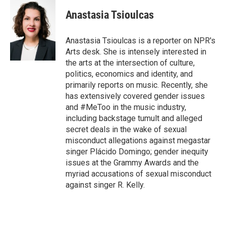
i
n
a
t
k
i
Anastasia Tsioulcas
t
e
l
e
d
r
I
Anastasia Tsioulcas is a reporter on NPR's
n
Arts desk. She is intensely interested in
the arts at the intersection of culture,
politics, economics and identity, and
primarily reports on music. Recently, she
has extensively covered gender issues
and #MeToo in the music industry,
including backstage tumult and alleged
secret deals in the wake of sexual
misconduct allegations against megastar
singer Plácido Domingo; gender inequity
issues at the Grammy Awards and the
myriad accusations of sexual misconduct
against singer R. Kelly.