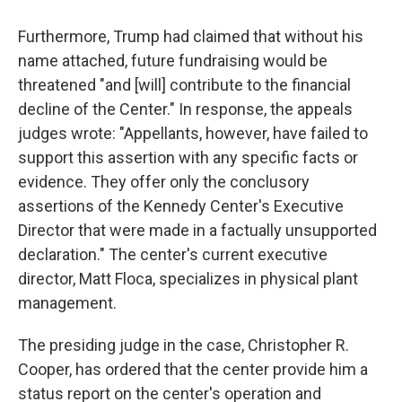
Furthermore, Trump had claimed that without his
name attached, future fundraising would be
threatened "and [will] contribute to the financial
decline of the Center." In response, the appeals
judges wrote: "Appellants, however, have failed to
support this assertion with any specific facts or
evidence. They offer only the conclusory
assertions of the Kennedy Center's Executive
Director that were made in a factually unsupported
declaration." The center's current executive
director, Matt Floca, specializes in physical plant
management.
The presiding judge in the case, Christopher R.
Cooper, has ordered that the center provide him a
status report on the center's operation and