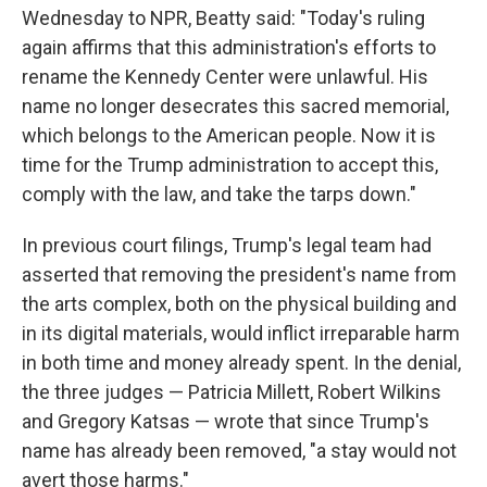
Wednesday to NPR, Beatty said: "Today's ruling
again affirms that this administration's efforts to
rename the Kennedy Center were unlawful. His
name no longer desecrates this sacred memorial,
which belongs to the American people. Now it is
time for the Trump administration to accept this,
comply with the law, and take the tarps down."
In previous court filings, Trump's legal team had
asserted that removing the president's name from
the arts complex, both on the physical building and
in its digital materials, would inflict irreparable harm
in both time and money already spent. In the denial,
the three judges — Patricia Millett, Robert Wilkins
and Gregory Katsas — wrote that since Trump's
name has already been removed, "a stay would not
avert those harms."