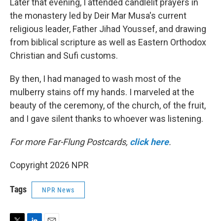
Later that evening, I attended candlelit prayers in
the monastery led by Deir Mar Musa's current
religious leader, Father Jihad Youssef, and drawing
from biblical scripture as well as Eastern Orthodox
Christian and Sufi customs.
By then, I had managed to wash most of the
mulberry stains off my hands. I marveled at the
beauty of the ceremony, of the church, of the fruit,
and I gave silent thanks to whoever was listening.
For more Far-Flung Postcards,
click here
.
Copyright 2026 NPR
Tags
NPR News