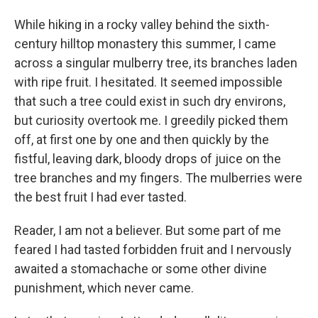
While hiking in a rocky valley behind the sixth-
century hilltop monastery this summer, I came
across a singular mulberry tree, its branches laden
with ripe fruit. I hesitated. It seemed impossible
that such a tree could exist in such dry environs,
but curiosity overtook me. I greedily picked them
off, at first one by one and then quickly by the
fistful, leaving dark, bloody drops of juice on the
tree branches and my fingers. The mulberries were
the best fruit I had ever tasted.
Reader, I am not a believer. But some part of me
feared I had tasted forbidden fruit and I nervously
awaited a stomachache or some other divine
punishment, which never came.