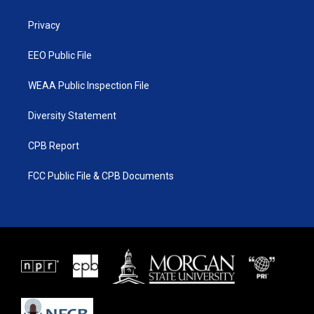
e
g
b
o
r
r
e
o
a
k
Privacy
m
EEO Public File
WEAA Public Inspection File
Diversity Statement
CPB Report
FCC Public File & CPB Documents