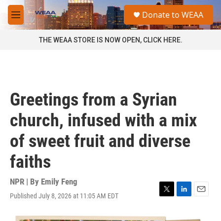
Skip to main content
S
Donate to WEAA
e
M
a
e
r
n
THE WEAA STORE IS NOW OPEN, CLICK HERE.
c
u
h
u
e
r
Greetings from a Syrian
y
church, infused with a mix
of sweet fruit and diverse
faiths
NPR | By
Emily Feng
Published July 8, 2026 at 11:05 AM EDT
T
L
E
w
i
m
i
n
a