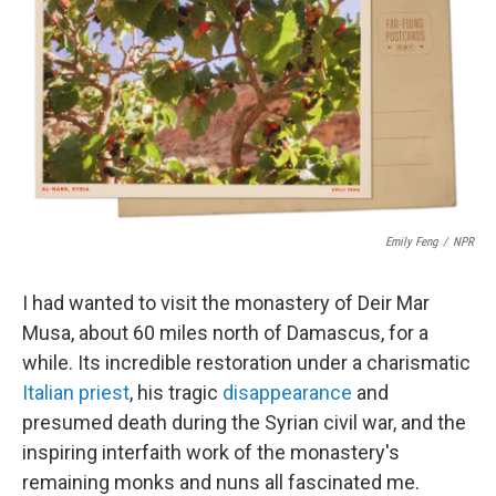
t
k
i
t
e
l
e
d
r
I
n
Emily Feng
/
NPR
I had wanted to visit the monastery of Deir Mar
Musa, about 60 miles north of Damascus, for a
while. Its incredible restoration under a charismatic
Italian priest
, his tragic
disappearance
and
presumed death during the Syrian civil war, and the
inspiring interfaith work of the monastery's
remaining monks and nuns all fascinated me.