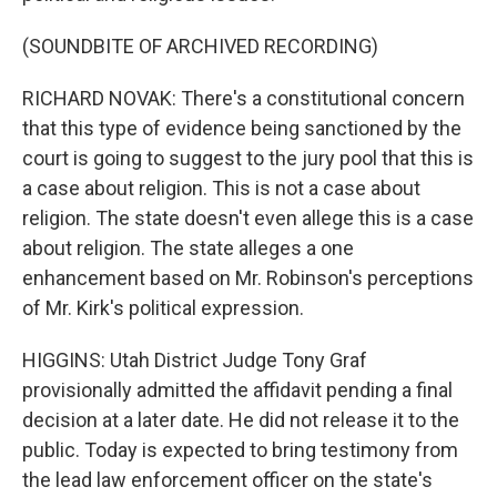
(SOUNDBITE OF ARCHIVED RECORDING)
RICHARD NOVAK: There's a constitutional concern
that this type of evidence being sanctioned by the
court is going to suggest to the jury pool that this is
a case about religion. This is not a case about
religion. The state doesn't even allege this is a case
about religion. The state alleges a one
enhancement based on Mr. Robinson's perceptions
of Mr. Kirk's political expression.
HIGGINS: Utah District Judge Tony Graf
provisionally admitted the affidavit pending a final
decision at a later date. He did not release it to the
public. Today is expected to bring testimony from
the lead law enforcement officer on the state's