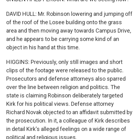
DAVID HULL: Mr. Robinson lowering and jumping off
of the roof of the Losee building onto the grass
area and then moving away towards Campus Drive,
and he appears to be carrying some kind of an
object in his hand at this time.
HIGGINS: Previously, only still images and short
clips of the footage were released to the public.
Prosecutors and defense attorneys also sparred
over the line between religion and politics. The
state is claiming Robinson deliberately targeted
Kirk for his political views. Defense attorney
Richard Novak objected to an affidavit submitted by
the prosecution. In it, a colleague of Kirk describes
in detail Kirk's alleged feelings on a wide range of
political and religious issues.