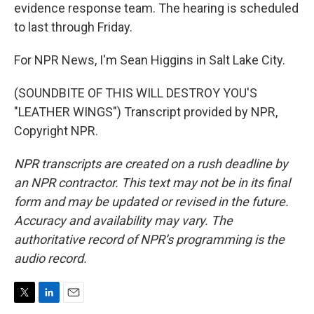
evidence response team. The hearing is scheduled
to last through Friday.
For NPR News, I'm Sean Higgins in Salt Lake City.
(SOUNDBITE OF THIS WILL DESTROY YOU'S
"LEATHER WINGS") Transcript provided by NPR,
Copyright NPR.
NPR transcripts are created on a rush deadline by
an NPR contractor. This text may not be in its final
form and may be updated or revised in the future.
Accuracy and availability may vary. The
authoritative record of NPR’s programming is the
audio record.
T
L
E