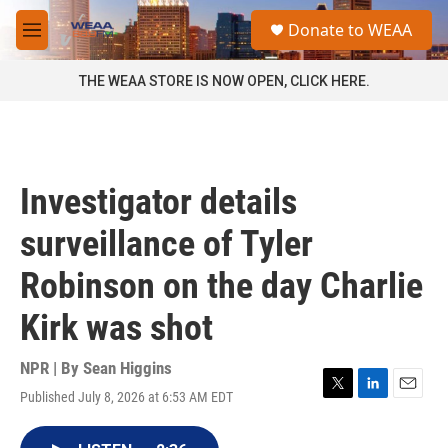
Skip to main content
S
Donate to WEAA
e
M
a
e
r
n
THE WEAA STORE IS NOW OPEN, CLICK HERE.
c
u
h
u
e
r
Investigator details
y
surveillance of Tyler
Robinson on the day Charlie
Kirk was shot
NPR | By
Sean Higgins
Published July 8, 2026 at 6:53 AM EDT
T
L
E
w
i
m
i
n
a