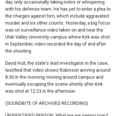
day, only occasionally taking notes or whispering
with his defense team. He has yet to enter a plea to
the charges against him, which include aggravated
murder and six other counts. Yesterday, a big focus
was on surveillance video taken on and near the
Utah Valley University campus where Kirk was shot
in September, video recorded the day of and after
the shooting.
David Hull, the state's lead investigator in the case,
testified that video shows Robinson arriving around
8:30 in the morning, moving around campus and
eventually escaping the scene shortly after Kirk
was shot at 12:23 in the afternoon.
(SOUNDBITE OF ARCHIVED RECORDING)
UNIDENTIFIED PERSON: What are we seeing now?