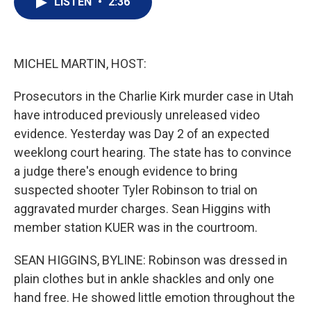
LISTEN
•
2:36
t
k
i
t
e
l
e
d
r
I
n
MICHEL MARTIN, HOST:
Prosecutors in the Charlie Kirk murder case in Utah
have introduced previously unreleased video
evidence. Yesterday was Day 2 of an expected
weeklong court hearing. The state has to convince
a judge there's enough evidence to bring
suspected shooter Tyler Robinson to trial on
aggravated murder charges. Sean Higgins with
member station KUER was in the courtroom.
SEAN HIGGINS, BYLINE: Robinson was dressed in
plain clothes but in ankle shackles and only one
hand free. He showed little emotion throughout the