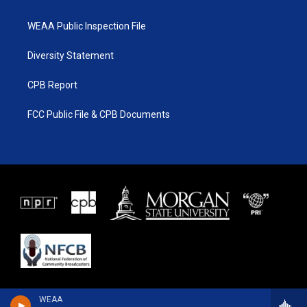
WEAA Public Inspection File
Diversity Statement
CPB Report
FCC Public File & CPB Documents
WEAA