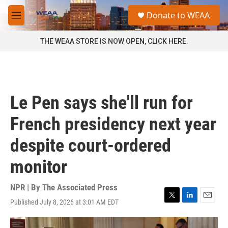
Skip to main content
S
Donate to WEAA
e
M
a
e
r
n
THE WEAA STORE IS NOW OPEN, CLICK HERE.
c
u
h
u
e
r
Le Pen says she'll run for
y
French presidency next year
despite court-ordered
monitor
NPR | By
The Associated Press
Published July 8, 2026 at 3:01 AM EDT
T
L
E
w
i
m
i
n
a