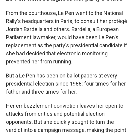
From the courthouse, Le Pen went to the National
Rally's headquarters in Paris, to consult her protégé
Jordan Bardella and others. Bardella, a European
Parliament lawmaker, would have been Le Pen's
replacement as the party's presidential candidate if
she had decided that electronic monitoring
prevented her from running.
But a Le Pen has been on ballot papers at every
presidential election since 1988: four times for her
father and three times for her.
Her embezzlement conviction leaves her open to
attacks from critics and potential election
opponents. But she quickly sought to turn the
verdict into a campaign message, making the point