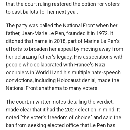
that the court ruling restored the option for voters
to cast ballots for her next year.
The party was called the National Front when her
father, Jean-Marie Le Pen, founded it in 1972. It
ditched that name in 2018, part of Marine Le Pen's
efforts to broaden her appeal by moving away from
her polarizing father's legacy. His associations with
people who collaborated with France's Nazi
occupiers in World II and his multiple hate-speech
convictions, including Holocaust denial, made the
National Front anathema to many voters.
The court, in written notes detailing the verdict,
made clear that it had the 2027 election in mind. It
noted "the voter's freedom of choice" and said the
ban from seeking elected office that Le Pen has