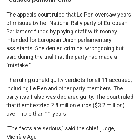
The appeals court ruled that Le Pen oversaw years
of misuse by her National Rally party of European
Parliament funds by paying staff with money
intended for European Union parliamentary
assistants. She denied criminal wrongdoing but
said during the trial that the party had made a
"mistake."
The ruling upheld guilty verdicts for all 11 accused,
including Le Pen and other party members. The
party itself also was declared guilty. The court ruled
that it embezzled 2.8 million euros ($3.2 million)
over more than 11 years.
"The facts are serious," said the chief judge,
Michèle Agi.