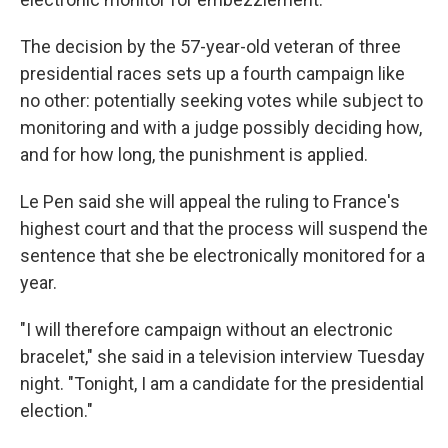
The decision by the 57-year-old veteran of three
presidential races sets up a fourth campaign like
no other: potentially seeking votes while subject to
monitoring and with a judge possibly deciding how,
and for how long, the punishment is applied.
Le Pen said she will appeal the ruling to France's
highest court and that the process will suspend the
sentence that she be electronically monitored for a
year.
"I will therefore campaign without an electronic
bracelet," she said in a television interview Tuesday
night. "Tonight, I am a candidate for the presidential
election."