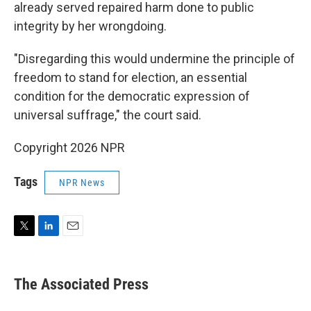
already served repaired harm done to public
integrity by her wrongdoing.
"Disregarding this would undermine the principle of
freedom to stand for election, an essential
condition for the democratic expression of
universal suffrage," the court said.
Copyright 2026 NPR
Tags
NPR News
T
L
E
w
i
m
i
n
a
t
k
i
The Associated Press
t
e
l
e
d