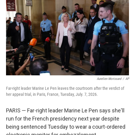
t
k
i
t
e
l
e
d
r
I
n
Aurelien Morissard
/
AP
Far-right leader Marine Le Pen leaves the courtroom after the verdict of
her appeal trial, in Paris, France, Tuesday, July. 7, 2026.
PARIS — Far-right leader Marine Le Pen says she'll
run for the French presidency next year despite
being sentenced Tuesday to wear a court-ordered
electronic monitor for embezzlement.