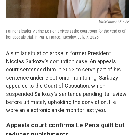
Michel Euler / AP
/
AP
Far-right leader Marine Le Pen arrives at the courtroom for the verdict of
her appeals trial, in Paris, France, Tuesday, July. 7, 2026.
A similar situation arose in former President
Nicolas Sarkozy's corruption case. An appeals
court sentenced him in 2023 to serve part of his
sentence under electronic monitoring. Sarkozy
appealed to the Court of Cassation, which
suspended Sarkozy's sentence pending its review
before ultimately upholding the conviction. He
wore an electronic ankle monitor last year.
Appeals court confirms Le Pen's guilt but
reduces punishments