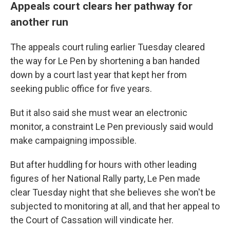
Appeals court clears her pathway for
another run
The appeals court ruling earlier Tuesday cleared
the way for Le Pen by shortening a ban handed
down by a court last year that kept her from
seeking public office for five years.
But it also said she must wear an electronic
monitor, a constraint Le Pen previously said would
make campaigning impossible.
But after huddling for hours with other leading
figures of her National Rally party, Le Pen made
clear Tuesday night that she believes she won't be
subjected to monitoring at all, and that her appeal to
the Court of Cassation will vindicate her.