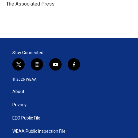
r
I
The Associated Press
n
Stay Connected
t
i
y
f
w
n
o
a
i
s
u
c
© 2026 WEAA
t
t
t
e
t
a
u
b
About
e
g
b
o
r
r
e
o
a
k
Privacy
m
EEO Public File
WEAA Public Inspection File