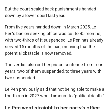
But the court scaled back punishments handed
down by a lower court last year.
From five years handed down in March 2025, Le
Pen's ban on seeking office was cut to 45 months,
with two-thirds of it suspended. Le Pen has already
served 15 months of the ban, meaning that the
potential obstacle is now removed.
The verdict also cut her prison sentence from four
years, two of them suspended, to three years with
two suspended.
Le Pen previously said that not being able to make a
fourth run in 2027 would amount to "political death."
Le Pen went straight to her party's office