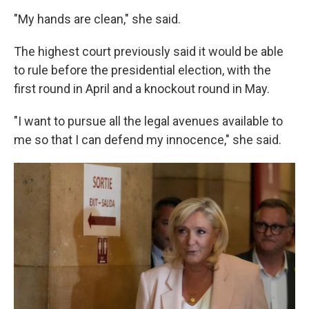
"My hands are clean," she said.
The highest court previously said it would be able
to rule before the presidential election, with the
first round in April and a knockout round in May.
"I want to pursue all the legal avenues available to
me so that I can defend my innocence," she said.