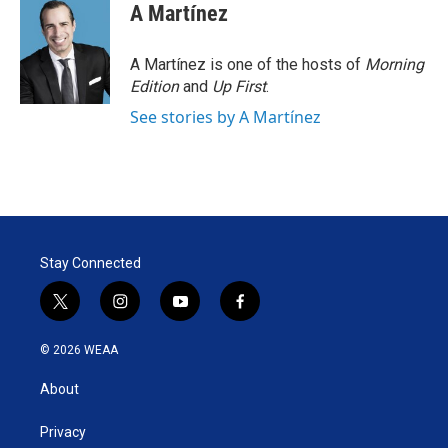
A Martínez
A Martínez is one of the hosts of
Morning
Edition
and
Up First
.
See stories by A Martínez
Stay Connected
t
i
y
f
w
n
o
a
i
s
u
c
© 2026 WEAA
t
t
t
e
t
a
u
b
About
e
g
b
o
r
r
e
o
a
k
Privacy