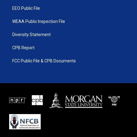
m
EEO Public File
WEAA Public Inspection File
Diversity Statement
CPB Report
FCC Public File & CPB Documents