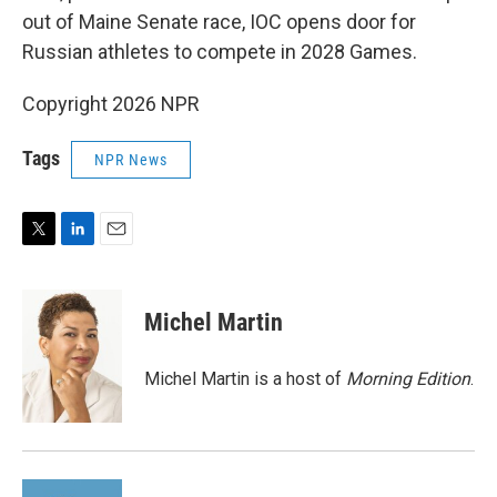
out of Maine Senate race, IOC opens door for
Russian athletes to compete in 2028 Games.
Copyright 2026 NPR
Tags
NPR News
T
L
E
w
i
m
i
n
a
t
k
i
Michel Martin
t
e
l
e
d
r
I
Michel Martin is a host of
Morning Edition
.
n