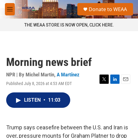
Skip to main content
S
Donate to WEAA
e
M
a
e
r
n
THE WEAA STORE IS NOW OPEN, CLICK HERE.
c
u
h
u
e
r
Morning news brief
y
NPR | By
Michel Martin
,
A Martínez
Published July 8, 2026 at 4:53 AM EDT
T
L
E
w
i
m
i
n
a
LISTEN
•
11:03
t
k
i
t
e
l
e
d
r
I
n
Trump says ceasefire between the U.S. and Iran is
over, pressure mounts for Graham Platner to drop