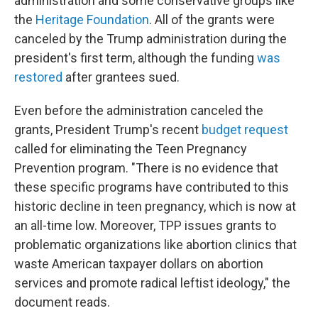
administration and some conservative groups like
the
Heritage Foundation
. All of the grants were
canceled by the Trump administration during the
president's first term, although the funding
was
restored
after grantees sued.
Even before the administration canceled the
grants, President Trump's recent
budget request
called for eliminating the Teen Pregnancy
Prevention program. "There is no evidence that
these specific programs have contributed to this
historic decline in teen pregnancy, which is now at
an all-time low. Moreover, TPP issues grants to
problematic organizations like abortion clinics that
waste American taxpayer dollars on abortion
services and promote radical leftist ideology," the
document reads.