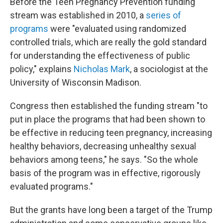
Before the Teen Pregnancy Prevention funding
stream was established in 2010, a
series of
programs
were "evaluated using randomized
controlled trials, which are really the gold standard
for understanding the effectiveness of public
policy," explains
Nicholas Mark
, a sociologist at the
University of Wisconsin Madison.
Congress then established the funding stream "to
put in place the programs that had been shown to
be effective in reducing teen pregnancy, increasing
healthy behaviors, decreasing unhealthy sexual
behaviors among teens," he says. "So the whole
basis of the program was in effective, rigorously
evaluated programs."
But the grants have long been a target of the Trump