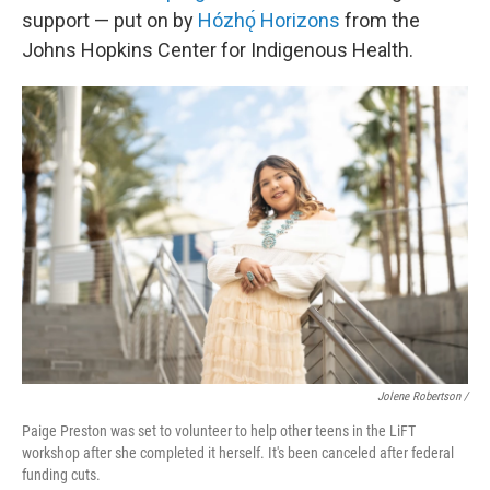
support — put on by
Hózhǫ́ Horizons
from the
Johns Hopkins Center for Indigenous Health.
Jolene Robertson
/
Paige Preston was set to volunteer to help other teens in the LiFT
workshop after she completed it herself. It's been canceled after federal
funding cuts.