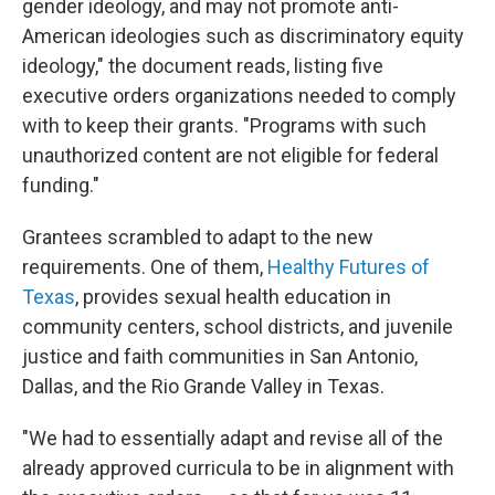
gender ideology, and may not promote anti-
American ideologies such as discriminatory equity
ideology," the document reads, listing five
executive orders organizations needed to comply
with to keep their grants. "Programs with such
unauthorized content are not eligible for federal
funding."
Grantees scrambled to adapt to the new
requirements. One of them,
Healthy Futures of
Texas
, provides sexual health education in
community centers, school districts, and juvenile
justice and faith communities in San Antonio,
Dallas, and the Rio Grande Valley in Texas.
"We had to essentially adapt and revise all of the
already approved curricula to be in alignment with