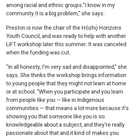
among racial and ethnic groups."I know in my
community it is a big problem," she says.
Preston is now the chair of the Hózhǫ́ Horizons
Youth Council, and was ready to help with another
LiFT workshop later this summer. It was canceled
when the funding was cut.
"In all honesty, I'm very sad and disappointed," she
says. She thinks the workshop brings information
to young people that they might not learn at home
or at school. "When you participate and you learn
from people like you — like in Indigenous
communities — that means a lot more because it's
showing you that someone like you is so
knowledgeable about a subject, and they're really
passionate about that and it kind of makes you