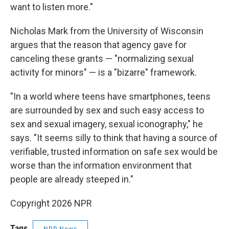
want to listen more."
Nicholas Mark from the University of Wisconsin
argues that the reason that agency gave for
canceling these grants — "normalizing sexual
activity for minors" — is a "bizarre" framework.
"In a world where teens have smartphones, teens
are surrounded by sex and such easy access to
sex and sexual imagery, sexual iconography," he
says. "It seems silly to think that having a source of
verifiable, trusted information on safe sex would be
worse than the information environment that
people are already steeped in."
Copyright 2026 NPR
Tags