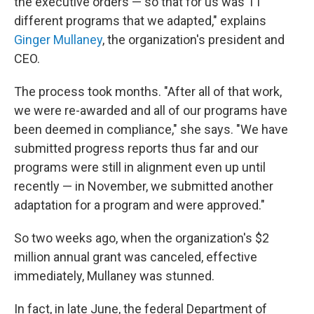
the executive orders — so that for us was 11
different programs that we adapted," explains
Ginger Mullaney
, the organization's president and
CEO.
The process took months. "After all of that work,
we were re-awarded and all of our programs have
been deemed in compliance," she says. "We have
submitted progress reports thus far and our
programs were still in alignment even up until
recently — in November, we submitted another
adaptation for a program and were approved."
So two weeks ago, when the organization's $2
million annual grant was canceled, effective
immediately, Mullaney was stunned.
In fact, in late June, the federal Department of