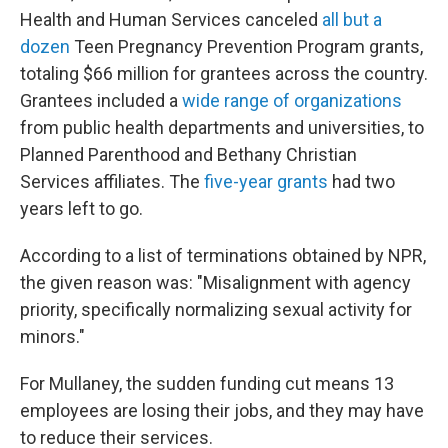
Health and Human Services canceled
all but a
dozen
Teen Pregnancy Prevention Program grants,
totaling $66 million for grantees across the country.
Grantees included a
wide range of organizations
from public health departments and universities, to
Planned Parenthood and Bethany Christian
Services affiliates. The
five-year grants
had two
years left to go.
According to a list of terminations obtained by NPR,
the given reason was: "Misalignment with agency
priority, specifically normalizing sexual activity for
minors."
For Mullaney, the sudden funding cut means 13
employees are losing their jobs, and they may have
to reduce their services.