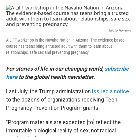
e
d
r
I
n
Hózhǫ́ Horizons
A LiFT workshop in the Navaho Nation in Arizona. The evidence-based
course has teens bring a trusted adult with them to learn about
relationships, safe sex and preventing pregnancy.
For stories of life in our changing world,
subscribe
here
to the global health newsletter.
Last July, the Trump administration
issued a notice
to the dozens of organizations receiving Teen
Pregnancy Prevention Program grants.
"Program materials are expected [to] reflect the
immutable biological reality of sex, not radical