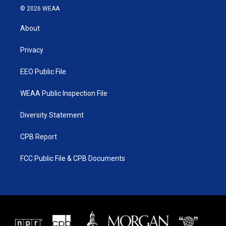
i
s
u
c
© 2026 WEAA
t
t
t
e
t
a
u
b
About
e
g
b
o
r
r
e
o
a
k
Privacy
m
EEO Public File
WEAA Public Inspection File
Diversity Statement
CPB Report
FCC Public File & CPB Documents