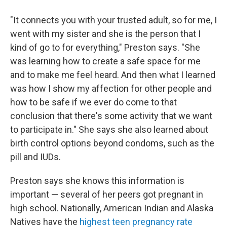
"It connects you with your trusted adult, so for me, I
went with my sister and she is the person that I
kind of go to for everything," Preston says. "She
was learning how to create a safe space for me
and to make me feel heard. And then what I learned
was how I show my affection for other people and
how to be safe if we ever do come to that
conclusion that there's some activity that we want
to participate in." She says she also learned about
birth control options beyond condoms, such as the
pill and IUDs.
Preston says she knows this information is
important — several of her peers got pregnant in
high school. Nationally, American Indian and Alaska
Natives have the
highest teen pregnancy rate