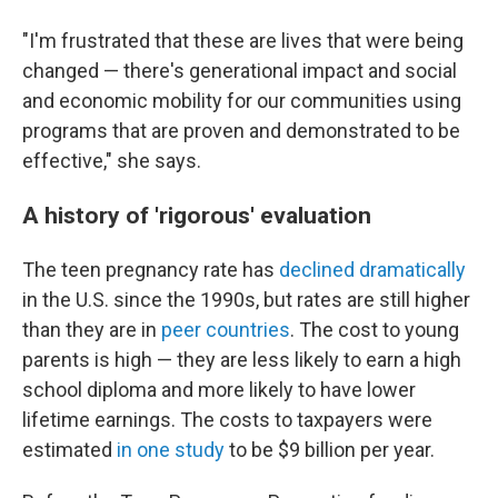
"I'm frustrated that these are lives that were being
changed — there's generational impact and social
and economic mobility for our communities using
programs that are proven and demonstrated to be
effective," she says.
A history of 'rigorous' evaluation
The teen pregnancy rate has
declined dramatically
in the U.S. since the 1990s, but rates are still higher
than they are in
peer countries
. The cost to young
parents is high — they are less likely to earn a high
school diploma and more likely to have lower
lifetime earnings. The costs to taxpayers were
estimated
in one study
to be $9 billion per year.