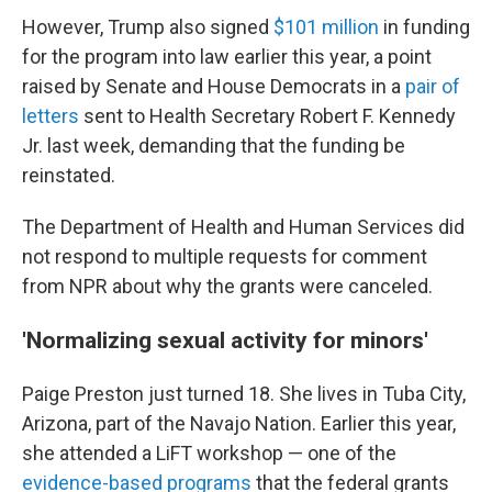
However, Trump also signed
$101 million
in funding
for the program into law earlier this year, a point
raised by Senate and House Democrats in a
pair of
letters
sent to Health Secretary Robert F. Kennedy
Jr. last week, demanding that the funding be
reinstated.
The Department of Health and Human Services did
not respond to multiple requests for comment
from NPR about why the grants were canceled.
'Normalizing sexual activity for minors'
Paige Preston just turned 18. She lives in Tuba City,
Arizona, part of the Navajo Nation. Earlier this year,
she attended a LiFT workshop — one of the
evidence-based programs
that the federal grants