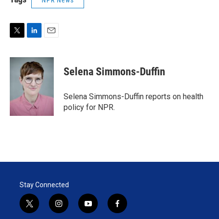
NPR News
T
L
E
w
i
m
i
n
a
t
k
i
Selena Simmons-Duffin
t
e
l
e
d
r
I
Selena Simmons-Duffin reports on health
n
policy for NPR.
Stay Connected
t
i
y
f
w
n
o
a