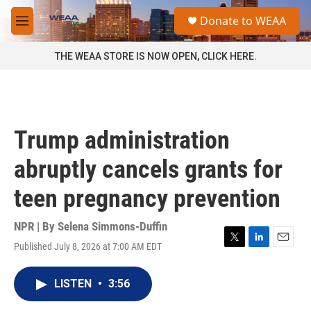
Skip to main content
S
Donate to WEAA
e
M
a
e
r
n
THE WEAA STORE IS NOW OPEN, CLICK HERE.
c
u
h
u
e
r
Trump administration
y
abruptly cancels grants for
teen pregnancy prevention
NPR | By
Selena Simmons-Duffin
Published July 8, 2026 at 7:00 AM EDT
T
L
E
w
i
m
i
n
a
LISTEN
•
3:56
t
k
i
t
e
l