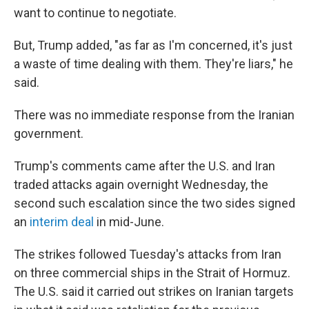
want to continue to negotiate.
But, Trump added, "as far as I'm concerned, it's just
a waste of time dealing with them. They're liars," he
said.
There was no immediate response from the Iranian
government.
Trump's comments came after the U.S. and Iran
traded attacks again overnight Wednesday, the
second such escalation since the two sides signed
an
interim deal
in mid-June.
The strikes followed Tuesday's attacks from Iran
on three commercial ships in the Strait of Hormuz.
The U.S. said it carried out strikes on Iranian targets