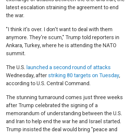
latest escalation straining the agreement to end
the war.
"I think it's over. I don't want to deal with them
anymore. They're scum," Trump told reporters in
Ankara, Turkey, where he is attending the NATO
summit.
The U.S.
launched a second round of attacks
Wednesday, after
striking 80 targets on Tuesday
,
according to U.S. Central Command.
The stunning turnaround comes just three weeks
after Trump celebrated the signing of a
memorandum of understanding between the U.S.
and Iran to help end the war he and Israel started.
Trump insisted the deal would bring "peace and