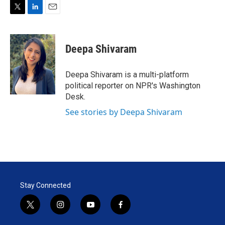
T
L
E
w
i
m
i
n
a
t
k
i
Deepa Shivaram
t
e
l
e
d
r
I
Deepa Shivaram is a multi-platform
n
political reporter on NPR's Washington
Desk.
See stories by Deepa Shivaram
Stay Connected
t
i
y
f
w
n
o
a