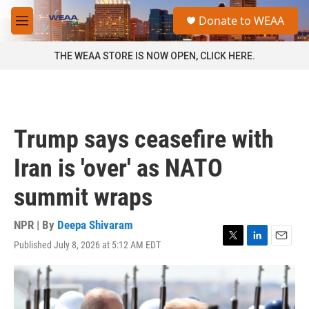
Skip to main content
S
Donate to WEAA
e
M
a
e
r
n
THE WEAA STORE IS NOW OPEN, CLICK HERE.
c
u
h
u
e
r
Trump says ceasefire with
y
Iran is 'over' as NATO
summit wraps
NPR | By
Deepa Shivaram
Published July 8, 2026 at 5:12 AM EDT
T
L
E
w
i
m
i
n
a
t
k
i
t
e
l