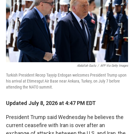
e
d
r
I
n
Abdullah Guclu
/
AFP Via Getty Images
Turkish President Recep Tayyip Erdogan welcomes President Trump upon
his arrival at Etimesgut Air Base near Ankara, Turkey, on July 7 before
attending the NATO summit.
Updated July 8, 2026 at 4:47 PM EDT
President Trump said Wednesday he believes the
current ceasefire with Iran is over after an
exchange of attacks between the U.S. and Iran, the