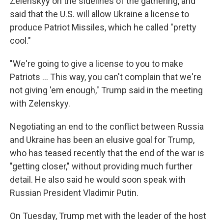
Zelenskyy on the sidelines of the gathering, and
said that the U.S. will allow Ukraine a license to
produce Patriot Missiles, which he called "pretty
cool."
"We're going to give a license to you to make
‌Patriots … This way, you can't complain that we're
not giving 'em enough," Trump said in the meeting
with Zelenskyy.
Negotiating an end to the conflict between Russia
and Ukraine has been an elusive goal for Trump,
who has teased recently that the end of the war is
"getting closer," without providing much further
detail. He also said he would soon speak with
Russian President Vladimir Putin.
On Tuesday, Trump met with the leader of the host