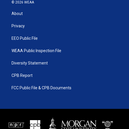
i
s
u
c
© 2026 WEAA
t
t
t
e
t
a
u
b
About
e
g
b
o
r
r
e
o
a
k
Privacy
m
EEO Public File
WEAA Public Inspection File
Diversity Statement
CPB Report
FCC Public File & CPB Documents