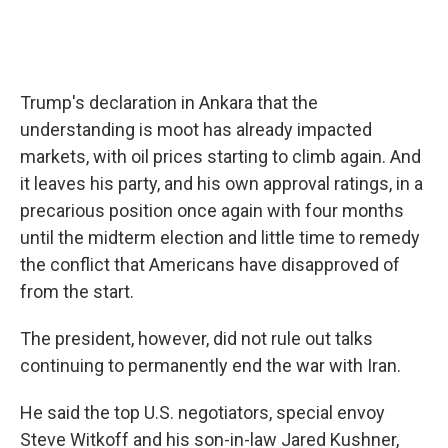
Trump's declaration in Ankara that the
understanding is moot has already impacted
markets, with oil prices starting to climb again. And
it leaves his party, and his own approval ratings, in a
precarious position once again with four months
until the midterm election and little time to remedy
the conflict that Americans have disapproved of
from the start.
The president, however, did not rule out talks
continuing to permanently end the war with Iran.
He said the top U.S. negotiators, special envoy
Steve Witkoff and his son-in-law Jared Kushner,