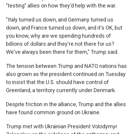
"testing" allies on how they'd help with the war.
"Italy turned us down, and Germany turned us
down, and France turned us down, and it's OK, but
you know, why are we spending hundreds of
billions of dollars and they're not there for us?
We've always been there for them," Trump said.
The tension between Trump and NATO nations has
also grown as the president continued on Tuesday
to insist that the U.S. should have control of
Greenland, a territory currently under Denmark.
Despite friction in the alliance, Trump and the allies
have found common ground on Ukraine.
Trump met with Ukrainian President Volodymyr