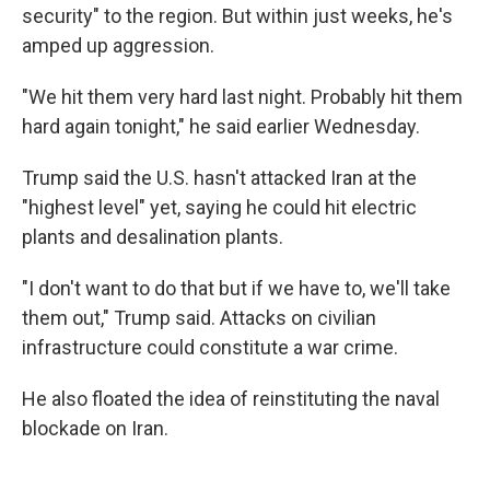
security" to the region. But within just weeks, he's
amped up aggression.
"We hit them very hard last night. Probably hit them
hard again tonight," he said earlier Wednesday.
Trump said the U.S. hasn't attacked Iran at the
"highest level" yet, saying he could hit electric
plants and desalination plants.
"I don't want to do that but if we have to, we'll take
them out," Trump said. Attacks on civilian
infrastructure could constitute a war crime.
He also floated the idea of reinstituting the naval
blockade on Iran.