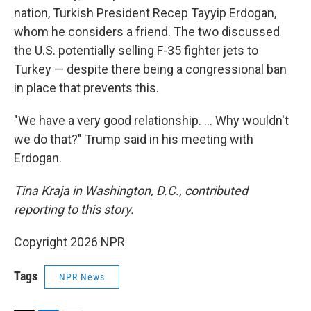
nation, Turkish President Recep Tayyip Erdogan,
whom he considers a friend. The two discussed
the U.S. potentially selling F-35 fighter jets to
Turkey — despite there being a congressional ban
in place that prevents this.
"We have a very good relationship. … Why wouldn't
we do that?" Trump said in his meeting with
Erdogan.
Tina Kraja in Washington, D.C., contributed
reporting to this story.
Copyright 2026 NPR
Tags
NPR News