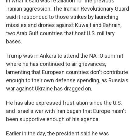
in what it said was retaliation for the previous
Iranian aggression. The Iranian Revolutionary Guard
said it responded to those strikes by launching
missiles and drones against Kuwait and Bahrain,
two Arab Gulf countries that host U.S. military
bases.
Trump was in Ankara to attend the NATO summit
where he has continued to air grievances,
lamenting that European countries don't contribute
enough to their own defense spending, as Russia's
war against Ukraine has dragged on.
He has also expressed frustration since the U.S.
and Israel's war with Iran began that Europe hasn't
been supportive enough of his agenda.
Earlier in the day, the president said he was