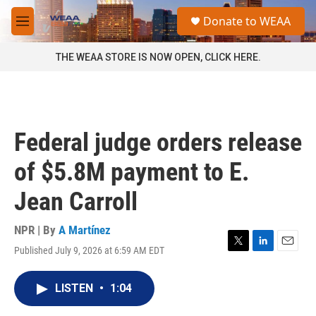
Skip to main content
S
Donate to WEAA
e
M
a
e
r
n
THE WEAA STORE IS NOW OPEN, CLICK HERE.
c
u
h
u
e
r
Federal judge orders release
y
of $5.8M payment to E.
Jean Carroll
NPR | By
A Martínez
Published July 9, 2026 at 6:59 AM EDT
T
L
E
w
i
m
i
n
a
LISTEN
•
1:04
t
k
i
t
e
l