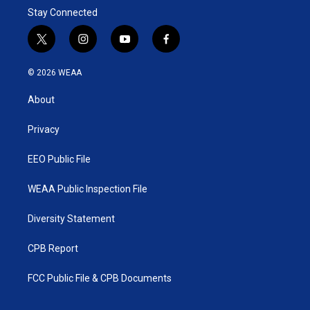
Stay Connected
t
i
y
f
w
n
o
a
i
s
u
c
© 2026 WEAA
t
t
t
e
t
a
u
b
About
e
g
b
o
r
r
e
o
a
k
Privacy
m
EEO Public File
WEAA Public Inspection File
Diversity Statement
CPB Report
FCC Public File & CPB Documents