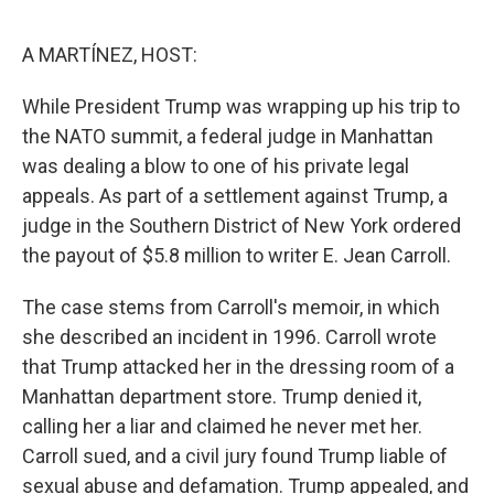
e
d
r
I
n
A MARTÍNEZ, HOST:
While President Trump was wrapping up his trip to
the NATO summit, a federal judge in Manhattan
was dealing a blow to one of his private legal
appeals. As part of a settlement against Trump, a
judge in the Southern District of New York ordered
the payout of $5.8 million to writer E. Jean Carroll.
The case stems from Carroll's memoir, in which
she described an incident in 1996. Carroll wrote
that Trump attacked her in the dressing room of a
Manhattan department store. Trump denied it,
calling her a liar and claimed he never met her.
Carroll sued, and a civil jury found Trump liable of
sexual abuse and defamation. Trump appealed, and