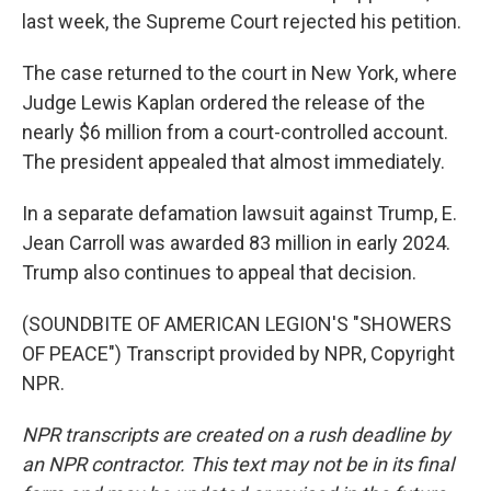
last week, the Supreme Court rejected his petition.
The case returned to the court in New York, where
Judge Lewis Kaplan ordered the release of the
nearly $6 million from a court-controlled account.
The president appealed that almost immediately.
In a separate defamation lawsuit against Trump, E.
Jean Carroll was awarded 83 million in early 2024.
Trump also continues to appeal that decision.
(SOUNDBITE OF AMERICAN LEGION'S "SHOWERS
OF PEACE") Transcript provided by NPR, Copyright
NPR.
NPR transcripts are created on a rush deadline by
an NPR contractor. This text may not be in its final