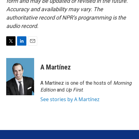
form and may be updated or revised in the future.
Accuracy and availability may vary. The
authoritative record of NPR’s programming is the
audio record.
T
L
E
w
i
m
i
n
a
t
k
i
A Martínez
t
e
l
e
d
r
I
A Martínez is one of the hosts of
Morning
n
Edition
and
Up First
.
See stories by A Martínez