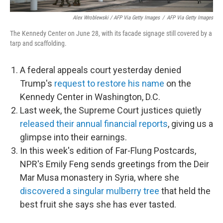
Alex Wroblewski / AFP Via Getty Images
/
AFP Via Getty Images
The Kennedy Center on June 28, with its facade signage still covered by a
tarp and scaffolding.
A federal appeals court yesterday denied
Trump's
request to restore his name
on the
Kennedy Center in Washington, D.C.
Last week, the Supreme Court justices quietly
released their annual financial reports
, giving us a
glimpse into their earnings.
In this week's edition of Far-Flung Postcards,
NPR's Emily Feng sends greetings from the Deir
Mar Musa monastery in Syria, where she
discovered a singular mulberry tree
that held the
best fruit she says she has ever tasted.