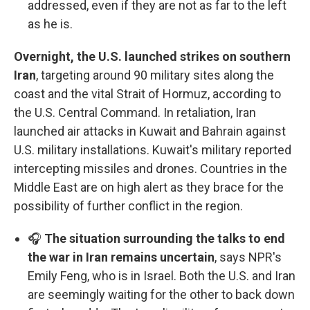
addressed, even if they are not as far to the left
as he is.
Overnight, the U.S. launched strikes on southern
Iran
, targeting around 90 military sites along the
coast and the vital Strait of Hormuz, according to
the U.S. Central Command. In retaliation, Iran
launched air attacks in Kuwait and Bahrain against
U.S. military installations. Kuwait's military reported
intercepting missiles and drones. Countries in the
Middle East are on high alert as they brace for the
possibility of further conflict in the region.
🎧
The situation surrounding the talks to end
the war in Iran remains uncertain
, says NPR's
Emily Feng, who is in Israel. Both the U.S. and Iran
are seemingly waiting for the other to back down