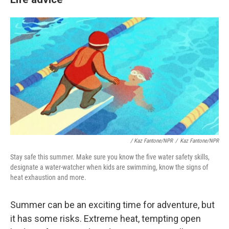
/
Kaz Fantone/NPR
/
Kaz Fantone/NPR
Stay safe this summer. Make sure you know the five water safety skills,
designate a water-watcher when kids are swimming, know the signs of
heat exhaustion and more.
Summer can be an exciting time for adventure, but
it has some risks. Extreme heat, tempting open