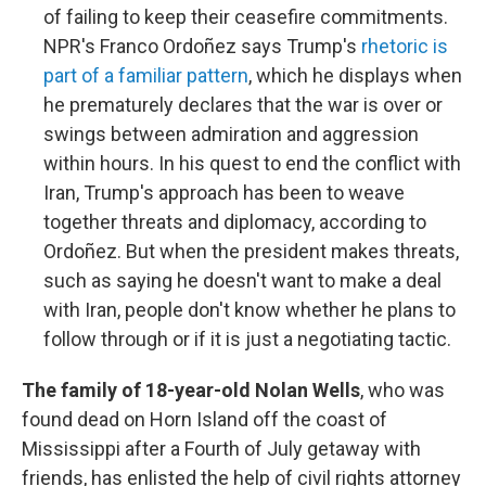
of failing to keep their ceasefire commitments.
NPR's Franco Ordoñez says Trump's
rhetoric is
part of a familiar pattern
, which he displays when
he prematurely declares that the war is over or
swings between admiration and aggression
within hours. In his quest to end the conflict with
Iran, Trump's approach has been to weave
together threats and diplomacy, according to
Ordoñez. But when the president makes threats,
such as saying he doesn't want to make a deal
with Iran, people don't know whether he plans to
follow through or if it is just a negotiating tactic.
The family of 18-year-old Nolan Wells
, who was
found dead on Horn Island off the coast of
Mississippi after a Fourth of July getaway with
friends, has enlisted the help of civil rights attorney