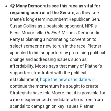
🎧
Many Democrats see this race as vital for
regaining control of the Senate
, as they see
Maine's long-term incumbent Republican Sen.
Susan Collins as a beatable opponent, NPR's
Elena Moore tells
Up First
. Maine's Democratic
Party is planning a nominating convention to
select someone new to run in the race. Platner
appealed to his supporters by promising political
change and addressing issues such as
affordability. Moore says that many of Platner's
supporters, frustrated with the political
establishment,
hope the new candidate will
continue the momentum he sought to create.
Strategists have told Moore that it is possible for
a more experienced candidate who is free from
scandal to campaign on key issues Platner