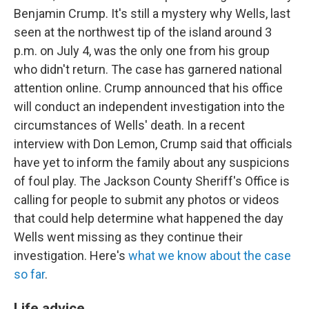
Benjamin Crump. It's still a mystery why Wells, last
seen at the northwest tip of the island around 3
p.m. on July 4, was the only one from his group
who didn't return. The case has garnered national
attention online. Crump announced that his office
will conduct an independent investigation into the
circumstances of Wells' death. In a recent
interview with Don Lemon, Crump said that officials
have yet to inform the family about any suspicions
of foul play. The Jackson County Sheriff's Office is
calling for people to submit any photos or videos
that could help determine what happened the day
Wells went missing as they continue their
investigation. Here's
what we know about the case
so far
.
Life advice