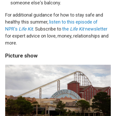
someone else's balcony.
For additional guidance for how to stay safe and
healthy this summer,
listen to this episode of
NPR's
Life Kit
. Subscribe to
the
Life Kit
newsletter
for expert advice on love, money, relationships and
more.
Picture show