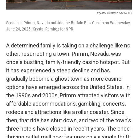
Krystal Ramirez For NPR /
Scenes in Primm, Nevada outside the Buffalo Bills Casino on Wednesday
June 24, 2026. Krystal Ramirez for NPR
A determined family is taking on a challenge like no
other: resurrecting a town. Primm, Nevada, was
once a bustling, family-friendly casino hotspot. But
it has experienced a steep decline and has
gradually become a ghost town as more casino
options have emerged across the United States. In
the 1990s and 2000s, Primm attracted visitors with
affordable accommodations, gambling, concerts,
rodeos and attractions like a roller coaster. Since
then, that ride has shut down, and two of the town's
three hotels have closed in recent years. The once-
thriving outlet mall now features only a single thrift