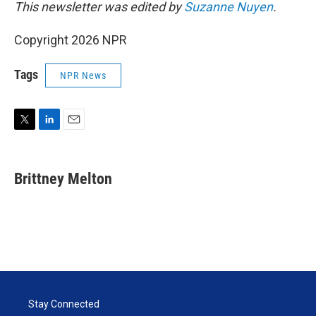
This newsletter was edited by
Suzanne Nuyen
.
Copyright 2026 NPR
Tags
NPR News
T
L
E
w
i
m
i
n
a
t
k
i
Brittney Melton
t
e
l
e
d
r
I
n
Stay Connected