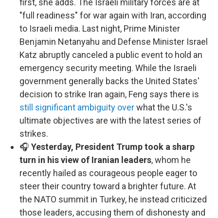
first, she adds. The Israeli military forces are at
"full readiness" for war again with Iran, according
to Israeli media. Last night, Prime Minister
Benjamin Netanyahu and Defense Minister Israel
Katz abruptly canceled a public event to hold an
emergency security meeting. While the Israeli
government generally backs the United States'
decision to strike Iran again, Feng says there is
still significant ambiguity over
what the U.S.'s
ultimate objectives are with the latest series of
strikes.
🎧
Yesterday, President Trump took a sharp
turn in his view of Iranian leaders
, whom he
recently hailed as courageous people eager to
steer their country toward a brighter future. At
the NATO summit in Turkey, he instead criticized
those leaders, accusing them of dishonesty and