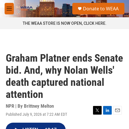
Skip to main content
S
Donate to WEAA
e
M
a
e
r
n
THE WEAA STORE IS NOW OPEN, CLICK HERE.
c
u
h
u
e
r
Graham Platner ends Senate
y
bid. And, why Nolan Wells'
death captured national
attention
NPR | By
Brittney Melton
Published July 9, 2026 at 7:22 AM EDT
T
L
E
w
i
m
i
n
a