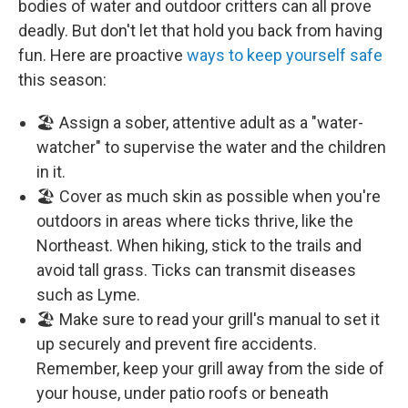
bodies of water and outdoor critters can all prove
deadly. But don't let that hold you back from having
fun. Here are proactive
ways to keep yourself safe
this season:
🏖️ Assign a sober, attentive adult as a "water-
watcher" to supervise the water and the children
in it.
🏖️ Cover as much skin as possible when you're
outdoors in areas where ticks thrive, like the
Northeast. When hiking, stick to the trails and
avoid tall grass. Ticks can transmit diseases
such as Lyme.
🏖️ Make sure to read your grill's manual to set it
up securely and prevent fire accidents.
Remember, keep your grill away from the side of
your house, under patio roofs or beneath