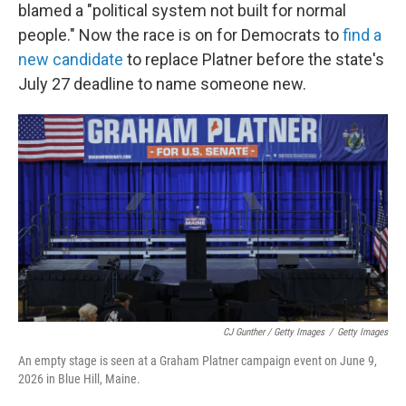
blamed a "political system not built for normal
people." Now the race is on for Democrats to
find a
new candidate
to replace Platner before the state's
July 27 deadline to name someone new.
CJ Gunther / Getty Images
/
Getty Images
An empty stage is seen at a Graham Platner campaign event on June 9,
2026 in Blue Hill, Maine.