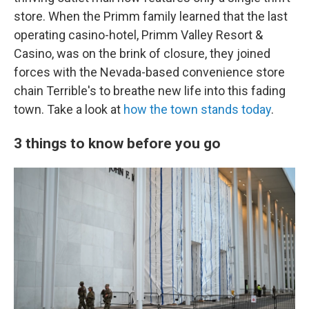
store. When the Primm family learned that the last
operating casino-hotel, Primm Valley Resort &
Casino, was on the brink of closure, they joined
forces with the Nevada-based convenience store
chain Terrible's to breathe new life into this fading
town. Take a look at
how the town stands today
.
3 things to know before you go