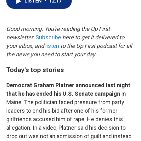
LISTEN
•
12:17
t
k
i
t
e
l
e
d
r
I
n
Good morning. You're reading the Up First
newsletter.
Subscribe
here to get it delivered to
your inbox, and
listen
to the Up First podcast for all
the news you need to start your day.
Today's top stories
Democrat Graham Platner announced last night
that he has ended his U.S. Senate campaign
in
Maine. The politician faced pressure from party
leaders to end his bid after one of his former
girlfriends accused him of rape. He denies this
allegation. In a video, Platner said his decision to
drop out was not an admission of guilt and instead