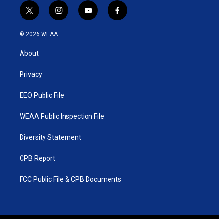
t
i
y
f
w
n
o
a
i
s
u
c
© 2026 WEAA
t
t
t
e
t
a
u
b
About
e
g
b
o
r
r
e
o
a
k
Privacy
m
EEO Public File
WEAA Public Inspection File
Diversity Statement
CPB Report
FCC Public File & CPB Documents