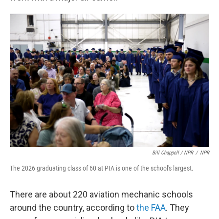
Bill Chappell / NPR
/
NPR
The 2026 graduating class of 60 at PIA is one of the school's largest.
There are about 220 aviation mechanic schools
around the country, according to
the FAA
. They