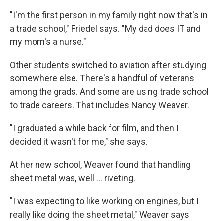
"I'm the first person in my family right now that's in
a trade school," Friedel says. "My dad does IT and
my mom's a nurse."
Other students switched to aviation after studying
somewhere else. There's a handful of veterans
among the grads. And some are using trade school
to trade careers. That includes Nancy Weaver.
"I graduated a while back for film, and then I
decided it wasn't for me," she says.
At her new school, Weaver found that handling
sheet metal was, well … riveting.
"I was expecting to like working on engines, but I
really like doing the sheet metal," Weaver says