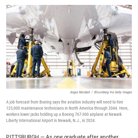
e
d
r
I
n
Angus Mordant
/
Bloomberg Via Getty Images
A job forecast from Boeing says the aviation industry will need to hire
123,000 maintenance technicians in North America through 2044. Here,
workers lower jacks holding up a Boeing 767-300 airplane at Newark
Liberty International Airport in Newark, N.J., in 2024.
PITTSBURGH — As one graduate after another