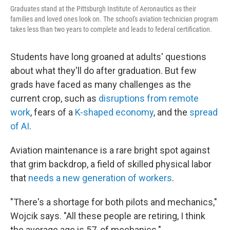
Graduates stand at the Pittsburgh Institute of Aeronautics as their
families and loved ones look on. The school's aviation technician program
takes less than two years to complete and leads to federal certification.
Students have long groaned at adults' questions
about what they'll do after graduation. But few
grads have faced as many challenges as the
current crop, such as
disruptions from remote
work
, fears of a
K-shaped economy
, and the
spread
of AI
.
Aviation maintenance is a rare bright spot against
that grim backdrop, a field of skilled physical labor
that
needs a new generation of workers
.
"There's a shortage for both pilots and mechanics,"
Wojcik says. "All these people are retiring, I think
the average age is 57, of mechanics."