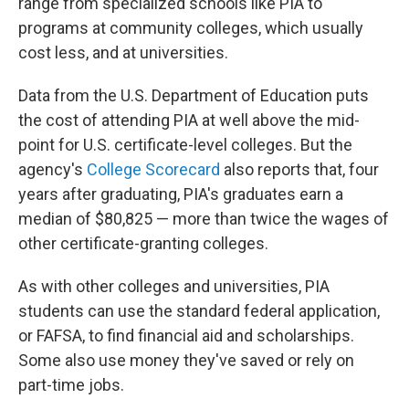
range from specialized schools like PIA to
programs at community colleges, which usually
cost less, and at universities.
Data from the U.S. Department of Education puts
the cost of attending PIA at well above the mid-
point for U.S. certificate-level colleges. But the
agency's
College Scorecard
also reports that, four
years after graduating, PIA's graduates earn a
median of $80,825 — more than twice the wages of
other certificate-granting colleges.
As with other colleges and universities, PIA
students can use the standard federal application,
or FAFSA, to find financial aid and scholarships.
Some also use money they've saved or rely on
part-time jobs.