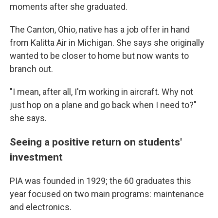
moments after she graduated.
The Canton, Ohio, native has a job offer in hand
from Kalitta Air in Michigan. She says she originally
wanted to be closer to home but now wants to
branch out.
"I mean, after all, I'm working in aircraft. Why not
just hop on a plane and go back when I need to?"
she says.
Seeing a positive return on students'
investment
PIA was founded in 1929; the 60 graduates this
year
focused on two main programs: maintenance
and electronics.