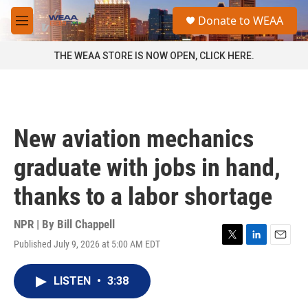
Skip to main content
S
Donate to WEAA
e
M
a
e
r
n
THE WEAA STORE IS NOW OPEN, CLICK HERE.
c
u
h
u
e
r
New aviation mechanics
y
graduate with jobs in hand,
thanks to a labor shortage
NPR | By
Bill Chappell
Published July 9, 2026 at 5:00 AM EDT
T
L
E
w
i
m
i
n
a
LISTEN
•
3:38
t
k
i
t
e
l