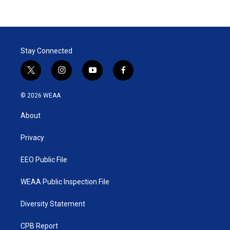
Stay Connected
t
i
y
f
w
n
o
a
i
s
u
c
© 2026 WEAA
t
t
t
e
t
a
u
b
About
e
g
b
o
r
r
e
o
a
k
Privacy
m
EEO Public File
WEAA Public Inspection File
Diversity Statement
CPB Report