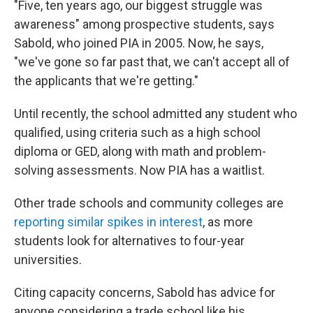
"Five, ten years ago, our biggest struggle was
awareness" among prospective students, says
Sabold, who joined PIA in 2005. Now, he says,
"we've gone so far past that, we can't accept all of
the applicants that we're getting."
Until recently, the school admitted any student who
qualified, using criteria such as a high school
diploma or GED, along with math and problem-
solving assessments. Now PIA has a waitlist.
Other trade schools and community colleges are
reporting similar spikes in interest
, as more
students look for alternatives to four-year
universities.
Citing capacity concerns, Sabold has advice for
anyone considering a trade school like his.