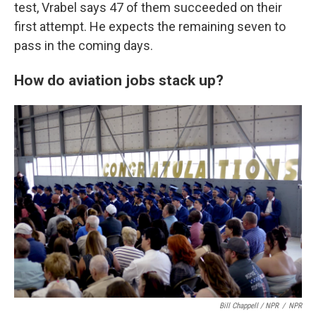
test, Vrabel says 47 of them succeeded on their
first attempt. He expects the remaining seven to
pass in the coming days.
How do aviation jobs stack up?
Bill Chappell / NPR
/
NPR