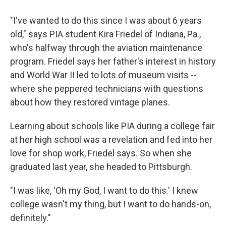
"I've wanted to do this since I was about 6 years
old," says PIA student Kira Friedel of Indiana, Pa.,
who's halfway through the aviation maintenance
program. Friedel says her father's interest in history
and World War II led to lots of museum visits --
where she peppered technicians with questions
about how they restored vintage planes.
Learning about
schools like PIA during a college fair
at her high school was a revelation and fed into her
love for shop work, Friedel says. So when she
graduated last year, she headed to Pittsburgh.
"I was like, 'Oh my God, I want to do this.' I knew
college wasn't my thing, but I want to do hands-on,
definitely."