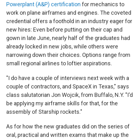
Powerplant (A&P) certification
for mechanics to
work on plane airframes and engines. The coveted
credential offers a foothold in an industry eager for
new hires: Even before putting on their cap and
gown in late June, nearly half of the graduates had
already locked in new jobs, while others were
narrowing down their choices. Options range from
small regional airlines to loftier aspirations.
"I do have a couple of interviews next week with a
couple of contractors, and SpaceX in Texas," says
class salutatorian Jon Wojcik, from Buffalo, N.Y. "I'd
be applying my airframe skills for that, for the
assembly of Starship rockets."
As for how the new graduates did on the series of
oral, practical and written exams that make up the