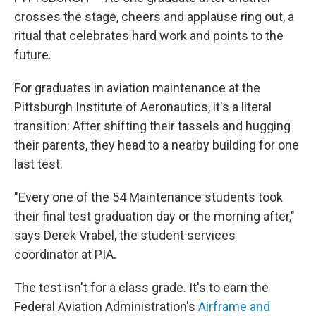
crosses the stage, cheers and applause ring out, a
ritual that celebrates hard work and points to the
future.
For graduates in aviation maintenance at the
Pittsburgh Institute of Aeronautics, it's a literal
transition: After shifting their tassels and hugging
their parents, they head to a nearby building for one
last test.
"Every one of the 54 Maintenance students took
their final test graduation day or the morning after,"
says Derek Vrabel, the student services
coordinator at PIA.
The test isn't for a class grade. It's to earn the
Federal Aviation Administration's
Airframe and