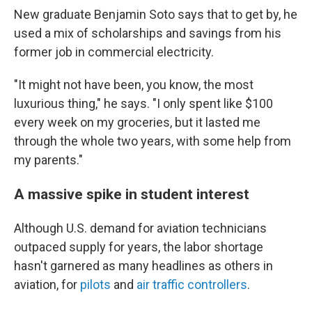
New graduate Benjamin Soto says that to get by, he
used a mix of scholarships and savings from his
former job in commercial electricity.
"It might not have been, you know, the most
luxurious thing," he says. "I only spent like $100
every week on my groceries, but it lasted me
through the whole two years, with some help from
my parents."
A massive spike in student interest
Although U.S. demand for aviation technicians
outpaced supply for years, the labor shortage
hasn't garnered as many headlines as others in
aviation, for
pilots
and
air traffic controllers
.