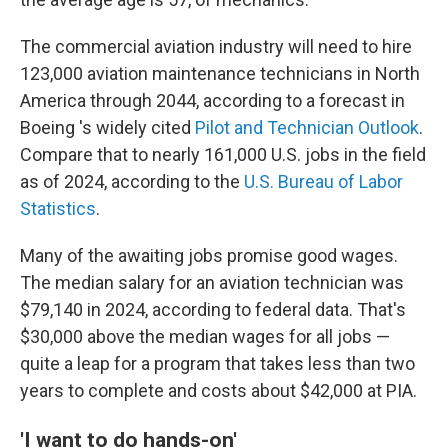
The commercial aviation industry will need to hire
123,000 aviation maintenance technicians in North
America through 2044, according to a forecast in
Boeing 's widely cited
Pilot and Technician Outlook
.
Compare that to nearly 161,000 U.S. jobs in the field
as of 2024, according to the
U.S. Bureau of Labor
Statistics
.
Many of the awaiting jobs promise good wages.
The median salary for an aviation technician was
$79,140 in 2024, according to federal data. That's
$30,000 above the median wages for all jobs —
quite a leap for a program that takes less than two
years to complete and costs about $42,000 at PIA.
'I want to do hands-on'