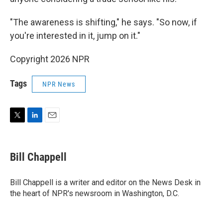
"The awareness is shifting," he says. "So now, if
you're interested in it, jump on it."
Copyright 2026 NPR
Tags
NPR News
T
L
E
w
i
m
i
n
a
t
k
i
Bill Chappell
t
e
l
e
d
r
I
Bill Chappell is a writer and editor on the News Desk in
n
the heart of NPR's newsroom in Washington, D.C.