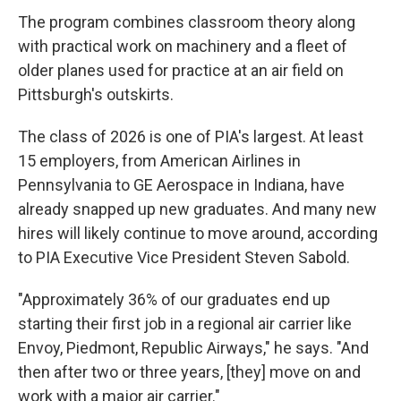
The program combines classroom theory along
with practical work on machinery and a fleet of
older planes used for practice at an air field on
Pittsburgh's outskirts.
The class of 2026 is one of PIA's largest. At least
15 employers, from American Airlines in
Pennsylvania to GE Aerospace in Indiana, have
already snapped up new graduates. And many new
hires will likely continue to move around, according
to PIA Executive Vice President Steven Sabold.
"Approximately 36% of our graduates end up
starting their first job in a regional air carrier like
Envoy, Piedmont, Republic Airways," he says. "And
then after two or three years, [they] move on and
work with a major air carrier."