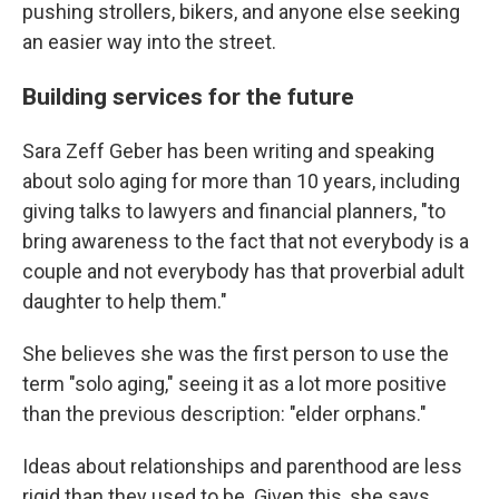
pushing strollers, bikers, and anyone else seeking
an easier way into the street.
Building services for the future
Sara Zeff Geber has been writing and speaking
about solo aging for more than 10 years, including
giving talks to lawyers and financial planners, "to
bring awareness to the fact that not everybody is a
couple and not everybody has that proverbial adult
daughter to help them."
She believes she was the first person to use the
term "solo aging," seeing it as a lot more positive
than the previous description: "elder orphans."
Ideas about relationships and parenthood are less
rigid than they used to be. Given this, she says,