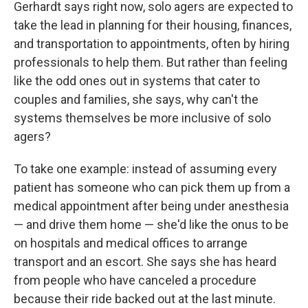
Gerhardt says right now, solo agers are expected to
take the lead in planning for their housing, finances,
and transportation to appointments, often by hiring
professionals to help them. But rather than feeling
like the odd ones out in systems that cater to
couples and families, she says, why can't the
systems themselves be more inclusive of solo
agers?
To take one example: instead of assuming every
patient has someone who can pick them up from a
medical appointment after being under anesthesia
— and drive them home — she'd like the onus to be
on hospitals and medical offices to arrange
transport and an escort. She says she has heard
from people who have canceled a procedure
because their ride backed out at the last minute.