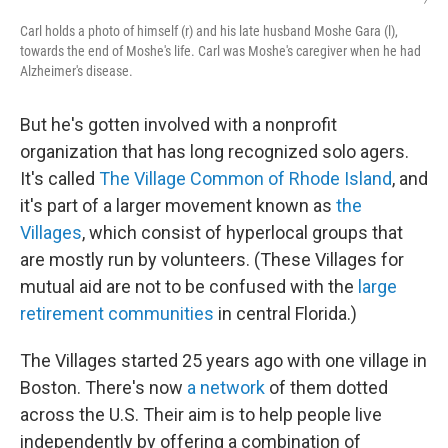
Carl holds a photo of himself (r) and his late husband Moshe Gara (l),
towards the end of Moshe's life. Carl was Moshe's caregiver when he had
Alzheimer's disease.
But he's gotten involved with a nonprofit
organization that has long recognized solo agers.
It's called
The Village Common of Rhode Island
, and
it's part of a larger movement known as
the
Villages
, which consist of hyperlocal groups that
are mostly run by volunteers. (These Villages for
mutual aid are not to be confused with the
large
retirement communities
in central Florida.)
The Villages started 25 years ago with one village in
Boston. There's now
a network
of them dotted
across the U.S. Their aim is to help people live
independently by offering a combination of