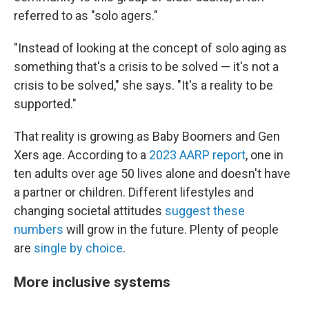
referred to as "solo agers."
"Instead of looking at the concept of solo aging as
something that's a crisis to be solved — it's not a
crisis to be solved," she says. "It's a reality to be
supported."
That reality is growing as Baby Boomers and Gen
Xers age. According to a
2023 AARP report
, one in
ten adults over age 50 lives alone and doesn't have
a partner or children. Different lifestyles and
changing societal attitudes
suggest these
numbers
will grow in the future. Plenty of people
are
single by choice
.
More inclusive systems