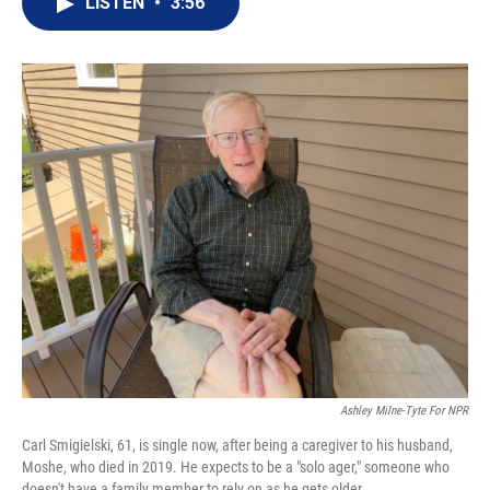
LISTEN
•
3:56
t
k
i
t
e
l
e
d
r
I
n
Ashley Milne-Tyte For NPR
Carl Smigielski, 61, is single now, after being a caregiver to his husband,
Moshe, who died in 2019. He expects to be a "solo ager," someone who
doesn't have a family member to rely on as he gets older.