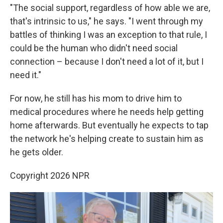
"The social support, regardless of how able we are,
that's intrinsic to us," he says. "I went through my
battles of thinking I was an exception to that rule, I
could be the human who didn't need social
connection – because I don't need a lot of it, but I
need it."
For now, he still has his mom to drive him to
medical procedures where he needs help getting
home afterwards. But eventually he expects to tap
the network he's helping create to sustain him as
he gets older.
Copyright 2026 NPR