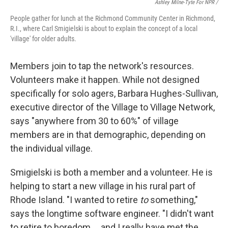
Ashley Milne-Tyte For NPR
/
People gather for lunch at the Richmond Community Center in Richmond,
R.I., where Carl Smigielski is about to explain the concept of a local
'village' for older adults.
Members join to tap the network's resources.
Volunteers make it happen. While not designed
specifically for solo agers, Barbara Hughes-Sullivan,
executive director of the Village to Village Network,
says "anywhere from 30 to 60%" of village
members are in that demographic, depending on
the individual village.
Smigielski is both a member and a volunteer. He is
helping to start a new village in his rural part of
Rhode Island.
"I wanted to retire
to
something,"
says the longtime software engineer. "I didn't want
to retire to boredom … and I really have met the