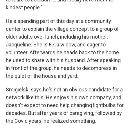
kindest people."
He's spending part of this day at a community
center to explain the village concept to a group of
older adults over lunch, including his mother,
Jacqueline. She is 87, a widow, and eager to
volunteer. Afterwards he heads back to the home
he used to share with his husband. After speaking
in front of the group, he needs to decompress in
the quiet of the house and yard.
Smigielski says he's not an obvious candidate for a
network like this. He enjoys his own company, and
doesn't expect to need help changing lightbulbs for
decades. But after years of caregiving, followed by
the Covid years, he realized something.