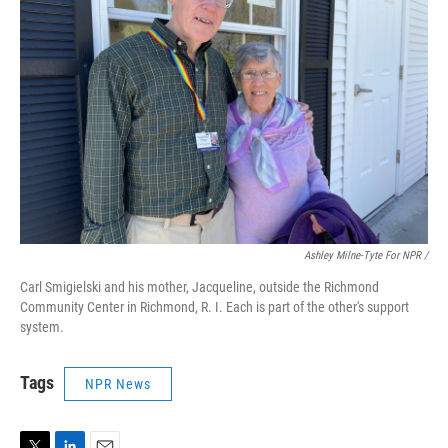
Ashley Milne-Tyte For NPR
/
Carl Smigielski and his mother, Jacqueline, outside the Richmond
Community Center in Richmond, R. I. Each is part of the other's support
system.
Tags
NPR News