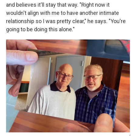
and believes it'll stay that way. "Right now it
wouldn't align with me to have another intimate
relationship so I was pretty clear," he says. "You're
going to be doing this alone."
/