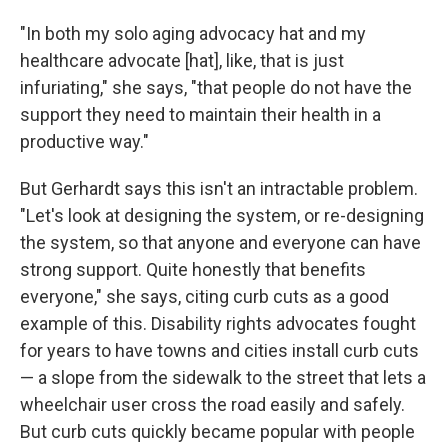
"In both my solo aging advocacy hat and my
healthcare advocate [hat], like, that is just
infuriating," she says, "that people do not have the
support they need to maintain their health in a
productive way."
But Gerhardt says this isn't an intractable problem.
"Let's look at designing the system, or re-designing
the system, so that anyone and everyone can have
strong support. Quite honestly that benefits
everyone," she says, citing curb cuts as a good
example of this. Disability rights advocates fought
for years to have towns and cities install curb cuts
— a slope from the sidewalk to the street that lets a
wheelchair user cross the road easily and safely.
But curb cuts quickly became popular with people