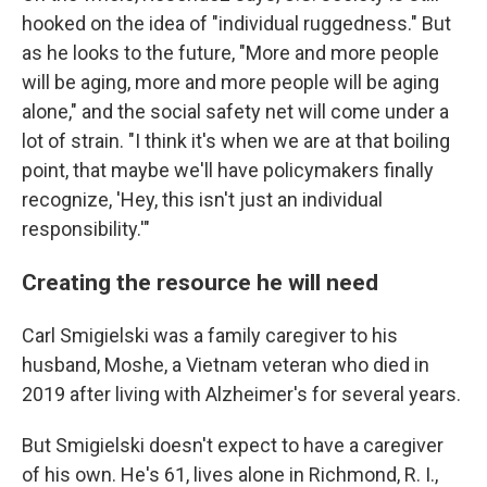
hooked on the idea of "individual ruggedness." But
as he looks to the future, "More and more people
will be aging, more and more people will be aging
alone," and the social safety net will come under a
lot of strain. "I think it's when we are at that boiling
point, that maybe we'll have policymakers finally
recognize, 'Hey, this isn't just an individual
responsibility.'"
Creating the resource he will need
Carl Smigielski was a family caregiver to his
husband, Moshe, a Vietnam veteran who died in
2019 after living with Alzheimer's for several years.
But Smigielski doesn't expect to have a caregiver
of his own. He's 61, lives alone in Richmond, R. I.,