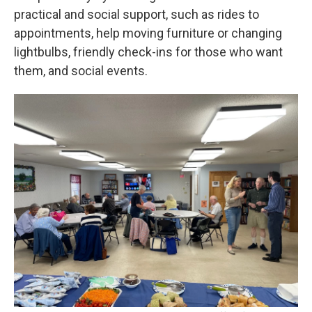
practical and social support, such as rides to
appointments, help moving furniture or changing
lightbulbs, friendly check-ins for those who want
them, and social events.