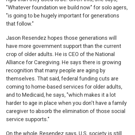
"Whatever foundation we build now" for solo agers,
"is going to be hugely important for generations
that follow."
Jason Resendez hopes those generations will
have more government support than the current
crop of older adults. He is CEO of the National
Alliance for Caregiving. He says there is growing
recognition that many people are aging by
themselves. That said, federal funding cuts are
coming to home-based services for older adults,
and to Medicaid, he says, "which makes it a lot
harder to age in place when you don't have a family
caregiver to absorb the elimination of those social
service supports."
On the whole, Resendez says, U.S. society is still