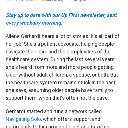
Stay up to date with our Up First newsletter, sent
every weekday morning.
Ailene Gerhardt hears a lot of stories. It's all part of
her job. She's a patient advocate, helping people
navigate their care and the complexities of the
healthcare system. During the last several years
she's heard from more and more people getting
older without adult children, a spouse, or both. But
the healthcare system remains stuck in the past,
she says, assuming older people have family to
support them, when that's often not the case.
Gerhardt started and runs a network called
Navigating Solo
, which offers support and
community to this group of older adults, often