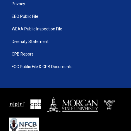
a
k
Privacy
m
EEO Public File
WEAA Public Inspection File
Diversity Statement
CPB Report
FCC Public File & CPB Documents