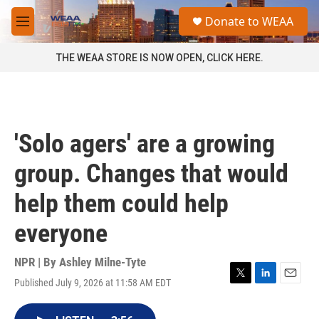
Skip to main content
S
Donate to WEAA
e
M
a
e
r
n
THE WEAA STORE IS NOW OPEN, CLICK HERE.
c
u
h
u
e
r
'Solo agers' are a growing
y
group. Changes that would
help them could help
everyone
NPR | By
Ashley Milne-Tyte
Published July 9, 2026 at 11:58 AM EDT
T
L
E
w
i
m
i
n
a