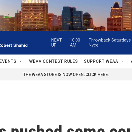
NEXT
10:00
Throwback Saturdays w
UP:
AM
Nyce
Robert Shahid
EVENTS
WEAA CONTEST RULES
SUPPORT WEAA
THE WEAA STORE IS NOW OPEN, CLICK HERE.
as pushed some co