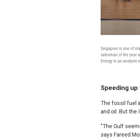
Singapore is one of ma
salesman of the year a
Energy in an analysis 
Speeding up 
The fossil fuel
and oil. But the
"The Gulf seemed
says Fareed Moh