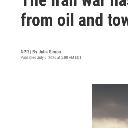
from oil and to
NPR | By
Julia Simon
Published July 9, 2026 at 5:00 AM EDT