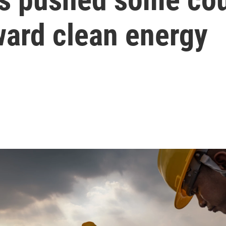
ward clean energy