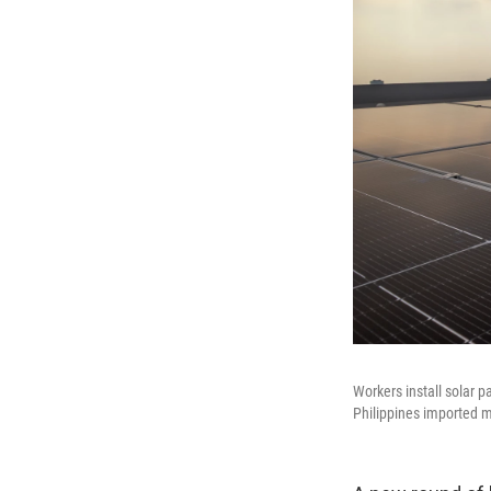
Workers install solar p
Philippines imported m