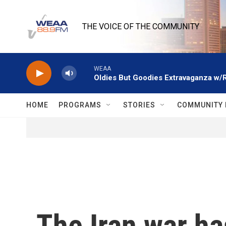
Skip to main content
THE VOICE OF THE COMMUNITY
WEAA
Oldies But Goodies Extravaganza w/
HOME
PROGRAMS
STORIES
COMMUNITY 
The Iran war h