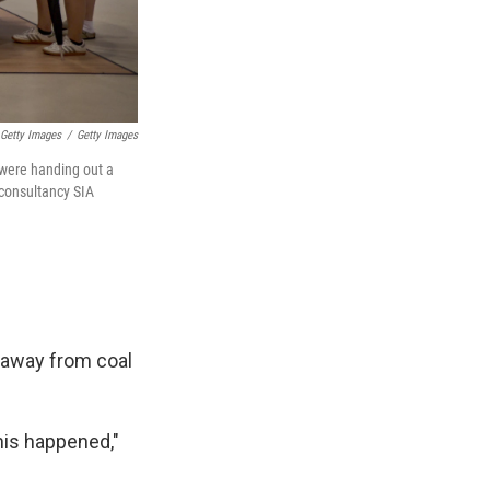
 Getty Images
/
Getty Images
 were handing out a
 consultancy SIA
" away from coal
his happened,"