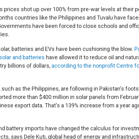
s prices shot up over 100% from pre-war levels at their p
onths countries like the Philippines and Tuvalu have fac
Governments have been forced to close schools and offic
lies.
solar, batteries and EVs have been cushioning the blow.
P
solar and batteries
have allowed it to reduce oil and natur
ry billions of dollars,
according to the nonprofit Centre f
 such as the Philippines, are following in Pakistan's foot
orted more than $400 million in solar panels from Februar
inese export data. That's a 139% increase from a year ag
nd battery imports have changed the calculus for investm
ts, says Dele Kuti, global head of energy and infrastruct