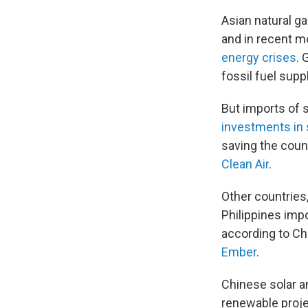
Asian natural ga
and in recent m
energy crises
. 
fossil fuel supp
But imports of 
investments in 
saving the count
Clean Air
.
Other countries,
Philippines imp
according to Ch
Ember
.
Chinese solar a
renewable projec