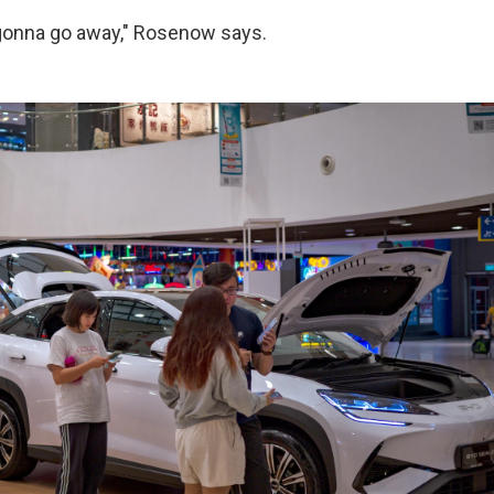
 gonna go away," Rosenow says.