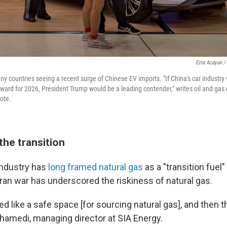
Ezra Acayan /
ny countries seeing a recent surge of Chinese EV imports. "If China's car industry
ward for 2026, President Trump would be a leading contender," writes oil and gas
note.
the transition
 industry has
long framed natural gas
as a "transition fuel
 Iran war has underscored the riskiness of natural gas.
 like a safe space [for sourcing natural gas], and then t
amedi, managing director at SIA Energy.