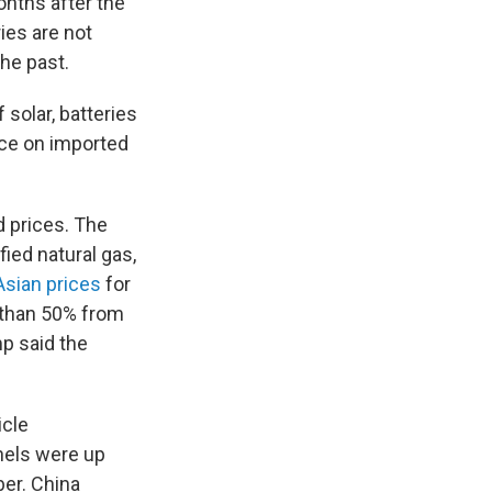
nths after the
ries are not
the past.
 solar, batteries
nce on imported
d prices. The
fied natural gas,
Asian prices
for
e than 50% from
p said the
icle
nels were up
ber. China