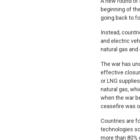
A new round of 
beginning of the
going back to fo
Instead, countri
and electric ve
natural gas and o
The war has und
effective closur
or LNG supplies
natural gas, whi
when the war be
ceasefire was o
Countries are f
technologies so
more than 80% c