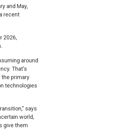
ry and May,
 a recent
r 2026,
.
consuming around
ency. That's
s the primary
ion technologies
ransition," says
ncertain world,
s give them