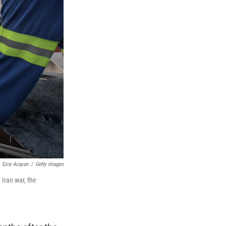
Ezra Acayan
/
Getty Images
 Iran war, the