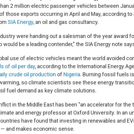
han 2 million electric passenger vehicles between Janua
 of those exports occurring in April and May, according to
from
SIA Energy
, an oil and gas consultancy.
industry were handing out a salesman of the year award fo
 would be a leading contender," the SIA Energy note says
global use of electric vehicles meant the world avoided 
ls of oil per day
, according to the International Energy Ag
aily crude oil production
of
Nigeria
. Burning fossil fuels i
l warming, so climate scientists see these energy transit
ssil fuel demand as key climate solutions.
lict in the Middle East has been "an accelerator for the t
climate and energy professor at Oxford University. In an u
ountries have found that investing in renewables and EV
y — and makes economic sense.