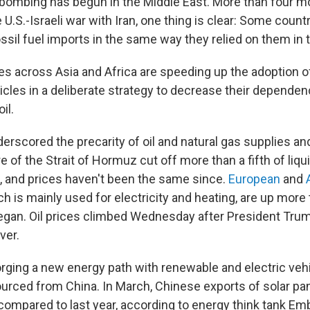
bombing has begun in the Middle East. More than four mo
 U.S.-Israeli war with Iran, one thing is clear: Some count
ssil fuel imports in the same way they relied on them in 
es across Asia and Africa are speeding up the adoption of
hicles in a deliberate strategy to decrease their depende
il.
erscored the precarity of oil and natural gas supplies an
e of the Strait of Hormuz cut off more than a fifth of liqui
, and prices haven't been the same since.
European
and
ch is mainly used for electricity and heating, are up mor
gan. Oil prices climbed Wednesday after President Trum
ver.
orging a new energy path with renewable and electric veh
urced from China. In March, Chinese exports of solar pa
ompared to last year, according to energy think tank Em