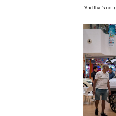
"And that's not