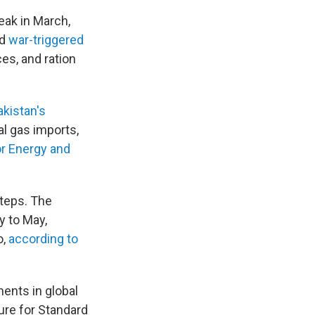
eak in March,
ed
war-triggered
es, and ration
akistan's
al gas imports,
or Energy and
steps. The
y to May,
o,
according to
ents in global
ure for Standard