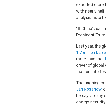
exported more t
with nearly half
analysis note 
"If China's car 
President Trump
Last year, the 
1.7 million barre
more than the
d
driver of globa
that cut into fo
The ongoing conf
Jan Rosenow
, 
he says, many c
energy securit