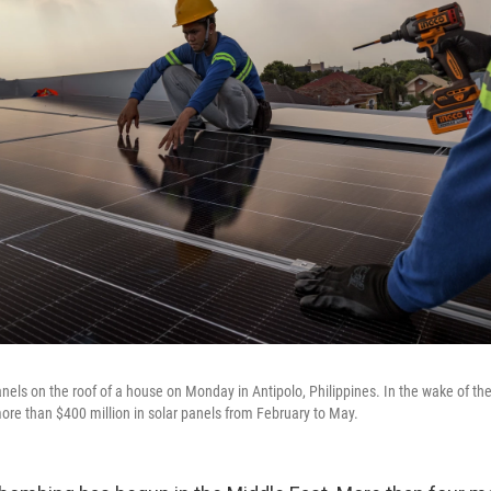
anels on the roof of a house on Monday in Antipolo, Philippines. In the wake of the
ore than $400 million in solar panels from February to May.