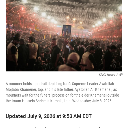
t
k
i
t
e
l
e
d
r
I
n
Khalil Hamra
/
AP
A mourner holds a portrait depicting Iran's Supreme Leader Ayatollah
Mojtaba Khamenei, top, and his late father, Ayatollah Ali Khamenei, as
mourners wait for the funeral procession for the elder Khamenei outside
the Imam Hussein Shrine in Karbala, Iraq, Wednesday, July 8, 2026.
Updated July 9, 2026 at 9:53 AM EDT