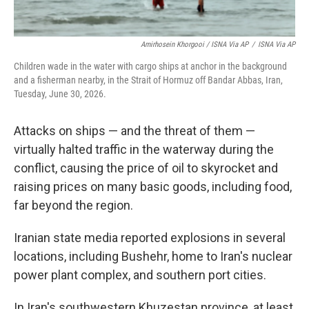
Amirhosein Khorgooi / ISNA Via AP
/
ISNA Via AP
Children wade in the water with cargo ships at anchor in the background
and a fisherman nearby, in the Strait of Hormuz off Bandar Abbas, Iran,
Tuesday, June 30, 2026.
Attacks on ships — and the threat of them —
virtually halted traffic in the waterway during the
conflict, causing the price of oil to skyrocket and
raising prices on many basic goods, including food,
far beyond the region.
Iranian state media reported explosions in several
locations, including Bushehr, home to Iran's nuclear
power plant complex, and southern port cities.
In Iran's southwestern Khuzestan province, at least