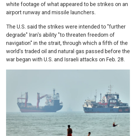
white footage of what appeared to be strikes on an
airport runway and missile launchers.
The U.S. said the strikes were intended to "further
degrade" Iran's ability "to threaten freedom of
navigation" in the strait, through which a fifth of the
world's traded oil and natural gas passed before the
war began with U.S. and Israeli attacks on Feb. 28.