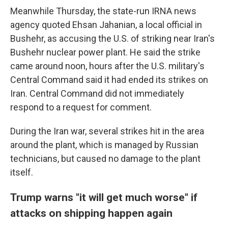
Meanwhile Thursday, the state-run IRNA news
agency quoted Ehsan Jahanian, a local official in
Bushehr, as accusing the U.S. of striking near Iran's
Bushehr nuclear power plant. He said the strike
came around noon, hours after the U.S. military's
Central Command said it had ended its strikes on
Iran. Central Command did not immediately
respond to a request for comment.
During the Iran war, several strikes hit in the area
around the plant, which is managed by Russian
technicians, but caused no damage to the plant
itself.
Trump warns "it will get much worse" if
attacks on shipping happen again