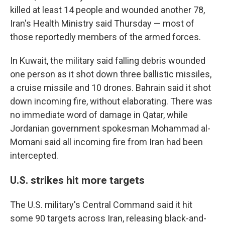
killed at least 14 people and wounded another 78,
Iran's Health Ministry said Thursday — most of
those reportedly members of the armed forces.
In Kuwait, the military said falling debris wounded
one person as it shot down three ballistic missiles,
a cruise missile and 10 drones. Bahrain said it shot
down incoming fire, without elaborating. There was
no immediate word of damage in Qatar, while
Jordanian government spokesman Mohammad al-
Momani said all incoming fire from Iran had been
intercepted.
U.S. strikes hit more targets
The U.S. military's Central Command said it hit
some 90 targets across Iran, releasing black-and-