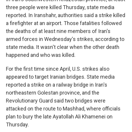
three people were killed Thursday, state media
reported. In Iranshahr, authorities said a strike killed
a firefighter at an airport. Those fatalities followed
the deaths of at least nine members of Iran's
armed forces in Wednesday's strikes, according to
state media. It wasn't clear when the other death
happened and who was killed.
For the first time since April, U.S. strikes also
appeared to target Iranian bridges. State media
reported a strike on a railway bridge in Iran's
northeastern Golestan province, and the
Revolutionary Guard said two bridges were
attacked on the route to Mashhad, where officials
plan to bury the late Ayatollah Ali Khamenei on
Thursday.