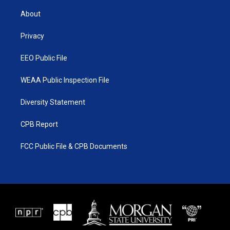
t
t
t
e
t
a
u
b
About
e
g
b
o
r
r
e
o
a
k
Privacy
m
EEO Public File
WEAA Public Inspection File
Diversity Statement
CPB Report
FCC Public File & CPB Documents