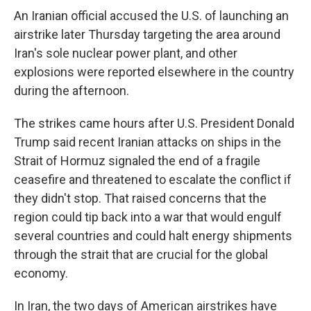
An Iranian official accused the U.S. of launching an
airstrike later Thursday targeting the area around
Iran's sole nuclear power plant, and other
explosions were reported elsewhere in the country
during the afternoon.
The strikes came hours after U.S. President Donald
Trump said recent Iranian attacks on ships in the
Strait of Hormuz signaled the end of a fragile
ceasefire and threatened to escalate the conflict if
they didn't stop. That raised concerns that the
region could tip back into a war that would engulf
several countries and could halt energy shipments
through the strait that are crucial for the global
economy.
In Iran, the two days of American airstrikes have