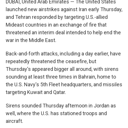
DUBAI, United Arab Emirates — The United States
launched new airstrikes against Iran early Thursday,
and Tehran responded by targeting U.S.-allied
Mideast countries in an exchange of fire that
threatened an interim deal intended to help end the
war in the Middle East.
Back-and-forth attacks, including a day earlier, have
repeatedly threatened the ceasefire, but
Thursday's appeared bigger all around, with sirens
sounding at least three times in Bahrain, home to
the U.S. Navy's 5th Fleet headquarters, and missiles
targeting Kuwait and Qatar.
Sirens sounded Thursday afternoon in Jordan as
well, where the U.S. has stationed troops and
aircraft.