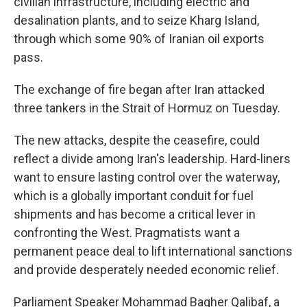
civilian infrastructure, including electric and
desalination plants, and to seize Kharg Island,
through which some 90% of Iranian oil exports
pass.
The exchange of fire began after Iran attacked
three tankers in the Strait of Hormuz on Tuesday.
The new attacks, despite the ceasefire, could
reflect a divide among Iran's leadership. Hard-liners
want to ensure lasting control over the waterway,
which is a globally important conduit for fuel
shipments and has become a critical lever in
confronting the West. Pragmatists want a
permanent peace deal to lift international sanctions
and provide desperately needed economic relief.
Parliament Speaker Mohammad Bagher Qalibaf, a