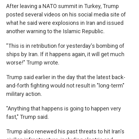
After leaving a NATO summit in Turkey, Trump
posted several videos on his social media site of
what he said were explosions in Iran and issued
another warning to the Islamic Republic.
"This is in retribution for yesterday's bombing of
ships by Iran. If it happens again, it will get much
worse!" Trump wrote.
Trump said earlier in the day that the latest back-
and-forth fighting would not result in "long-term"
military action.
"Anything that happens is going to happen very
fast," Trump said.
Trump also renewed his past threats to hit Iran's