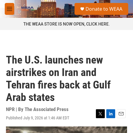
Skip to main content
S
Donate to WEAA
e
M
a
e
r
n
THE WEAA STORE IS NOW OPEN, CLICK HERE.
c
u
h
u
e
r
The U.S. launches new
y
airstrikes on Iran and
Tehran fires back at Gulf
Arab states
NPR | By
The Associated Press
Published July 9, 2026 at 1:46 AM EDT
T
L
E
w
i
m
i
n
a