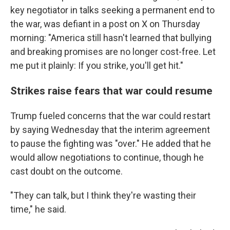
key negotiator in talks seeking a permanent end to
the war, was defiant in a post on X on Thursday
morning: "America still hasn't learned that bullying
and breaking promises are no longer cost-free. Let
me put it plainly: If you strike, you'll get hit."
Strikes raise fears that war could resume
Trump fueled concerns that the war could restart
by saying Wednesday that the interim agreement
to pause the fighting was "over." He added that he
would allow negotiations to continue, though he
cast doubt on the outcome.
"They can talk, but I think they're wasting their
time," he said.