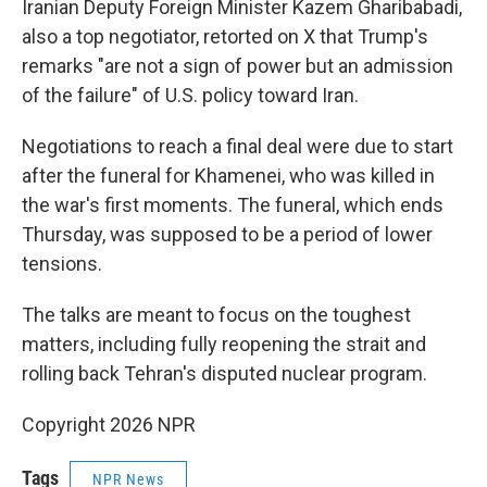
Iranian Deputy Foreign Minister Kazem Gharibabadi,
also a top negotiator, retorted on X that Trump's
remarks "are not a sign of power but an admission
of the failure" of U.S. policy toward Iran.
Negotiations to reach a final deal were due to start
after the funeral for Khamenei, who was killed in
the war's first moments. The funeral, which ends
Thursday, was supposed to be a period of lower
tensions.
The talks are meant to focus on the toughest
matters, including fully reopening the strait and
rolling back Tehran's disputed nuclear program.
Copyright 2026 NPR
Tags
NPR News