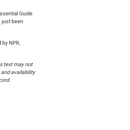
ssential Guide
 just been
 by NPR,
is text may not
and availability
cord.