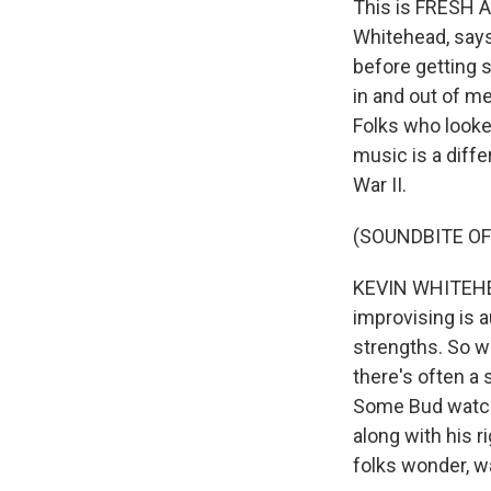
This is FRESH A
Whitehead, says
before getting s
in and out of me
Folks who looke
music is a diffe
War II.
(SOUNDBITE OF
KEVIN WHITEHEAD
improvising is a
strengths. So we
there's often a 
Some Bud watche
along with his r
folks wonder, wa