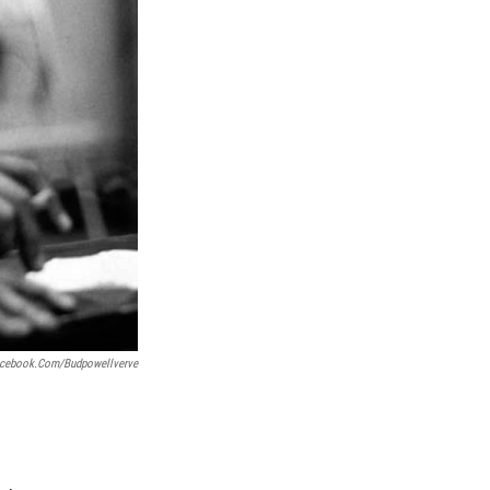
cebook.com/budpowellverve