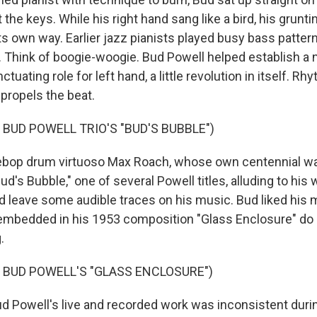
 the keys. While his right hand sang like a bird, his grun
ts own way. Earlier jazz pianists played busy bass patter
 Think of boogie-woogie. Bud Powell helped establish a
tuating role for left hand, a little revolution in itself. R
ropels the beat.
 BUD POWELL TRIO'S "BUD'S BUBBLE")
op drum virtuoso Max Roach, whose own centennial was
ud's Bubble," one of several Powell titles, alluding to his
id leave some audible traces on his music. Bud liked his 
 embedded in his 1953 composition "Glass Enclosure" do
.
 BUD POWELL'S "GLASS ENCLOSURE")
Powell's live and recorded work was inconsistent durin