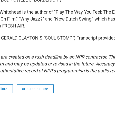
hitehead is the author of "Play The Way You Feel: The E
 On Film," "Why Jazz?" and "New Dutch Swing," which has
is FRESH AIR.
GERALD CLAYTON'S "SOUL STOMP") Transcript provided
 are created on a rush deadline by an NPR contractor. Th
form and may be updated or revised in the future. Accuracy 
uthoritative record of NPR’s programming is the audio re
lture
arts and culture