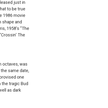
leased just in
at to be true
the 1986 movie
gh shape and
ris, 1958's "The
 "Crossin' The
n octaves, was
n the same date,
mprovised one
 the tragic Bud
well as dark