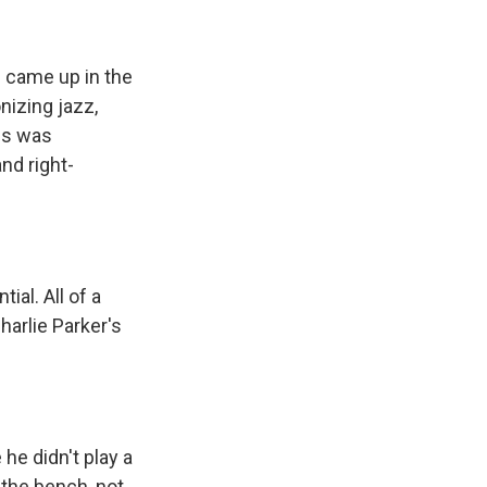
 came up in the
nizing jazz,
es was
nd right-
al. All of a
harlie Parker's
he didn't play a
 the bench, not