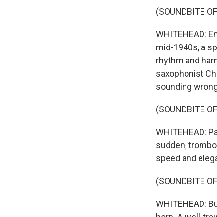
(SOUNDBITE OF
WHITEHEAD: Enco
mid-1940s, a sp
rhythm and harm
saxophonist Char
sounding wrong
(SOUNDBITE OF
WHITEHEAD: Parke
sudden, trombon
speed and elega
(SOUNDBITE OF
WHITEHEAD: Bud 
horn. A well-tra