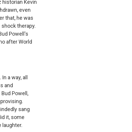
 historian Kevin
thdrawn, even
er that, he was
h shock therapy.
 Bud Powell's
ano after World
n a way, all
es and
h Bud Powell,
mprovising.
mindedly sang
id it, some
 laughter.