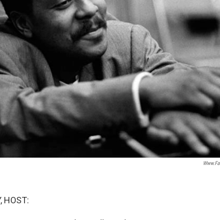
Www.fa
, HOST: