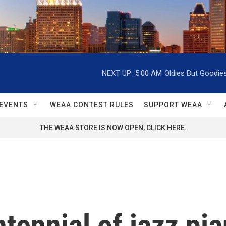
NEXT UP:
5:00 AM
Oldies But Goodie
EVENTS
WEAA CONTEST RULES
SUPPORT WEAA
THE WEAA STORE IS NOW OPEN, CLICK HERE.
tennial of jazz pi