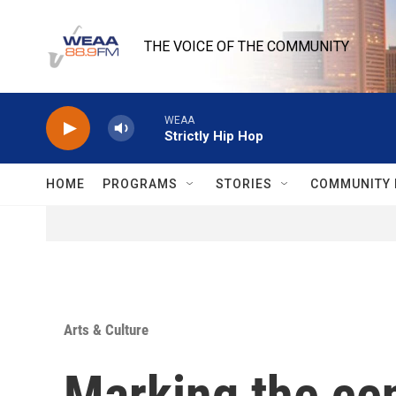
Skip to main content
THE VOICE OF THE COMMUNITY
WEAA
Strictly Hip Hop
HOME
PROGRAMS
STORIES
COMMUNITY 
Arts & Culture
Marking the cen