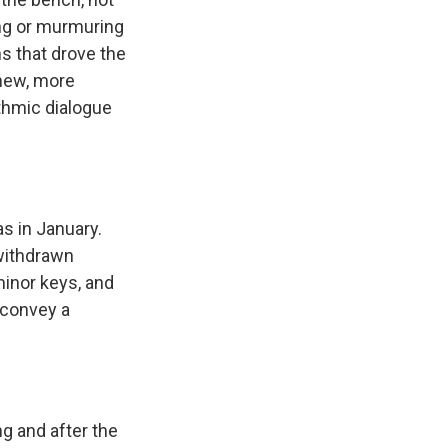
ting or murmuring
ns that drove the
 new, more
hythmic dialogue
 in January.
 withdrawn
minor keys, and
 convey a
g and after the