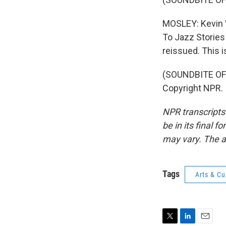
MOSLEY: Kevin W
To Jazz Stories
reissued. This 
(SOUNDBITE OF 
Copyright NPR.
NPR transcripts
be in its final 
may vary. The a
Tags
Arts & Cu