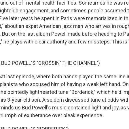
 and out of mental health facilities. Sometimes he was re
 a nightclub engagement, and sometimes people assumed th
 Five later years he spent in Paris were memorialized in 
," about an expat American jazz man who arrives in rou
. But on the last album Powell made before heading to Pa
 he plays with clear authority and few missteps. This is
 BUD POWELL'S "CROSSIN' THE CHANNEL")
 last episode, where both hands played the same line i
er pianists who accused him of having a weak left hand. O
the pointedly lighthearted tune "Borderick," which he'd i
his 3-year-old son. A seldom discussed tune at odds with
eminds us Bud Powell's music contained light and joy, as 
a triumph of exuberance over bleak experience.
 BUD POWELL'S "BORDERICK")