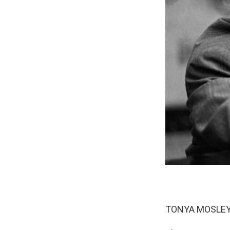
TONYA MOSLEY