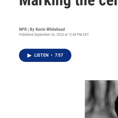
NPR | By
Kevin Whitehead
Published September 26, 2024 at 12:08 PM EDT
LISTEN
•
7:57