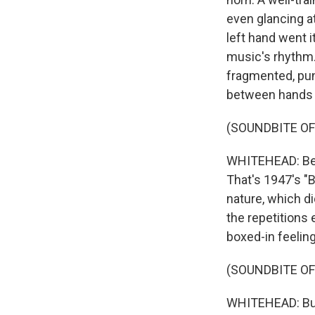
even glancing at
left hand went i
music's rhythm.
fragmented, punc
between hands p
(SOUNDBITE OF
WHITEHEAD: Beb
That's 1947's "B
nature, which d
the repetitions
boxed-in feeling
(SOUNDBITE OF
WHITEHEAD: Bud 