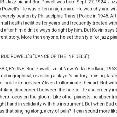
IR. Jazz pianist Bud Powell was born Sept. 27, 1924. Jazz
 Powell's life was often a nightmare. He was shy and wi
everely beaten by Philadelphia Transit Police in 1945. Aft
ntal health facilities for years and frequently treated wit
d after him didn't always do right by him. But Kevin says
rent story. More than anyone, he set the style for jazz pi
 BUD POWELL'S "DANCE OF THE INFIDELS")
, BYLINE: Bud Powell live at New York's Birdland, 1953. I
utobiographical, revealing a player's history, training, tast
 look to improvisers' lives to illuminate their art. But wit
striking disconnect between the hectic life and orderly i
rs focus on the gloom. Like other pianists, he absent
ight hand in solidarity with his instrument. But when Bud d
s that singing along, a cry of pain? It can sound more like