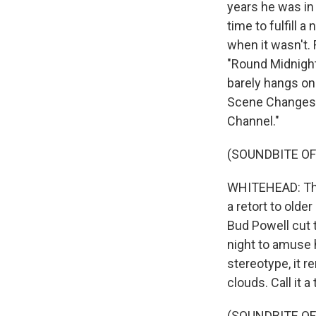
years he was in
time to fulfill
when it wasn't.
"Round Midnight
barely hangs on
Scene Changes,"
Channel."
(SOUNDBITE OF
WHITEHEAD: That
a retort to old
Bud Powell cut 
night to amuse 
stereotype, it r
clouds. Call it 
(SOUNDBITE OF