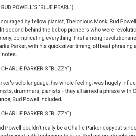
 BUD POWELL'S "BLUE PEARL")
uraged by fellow pianist, Thelonious Monk, Bud Powell
lit second behind the bebop pioneers who were revolutio
ony, complicating everything. First among revolutionari
lie Parker, with his quicksilver timing, offbeat phrasing a
 notes.
 CHARLIE PARKER'S "BUZZY")
r's solo language, his whole feeling, was hugely influenti
ists, drummers, pianists - they all aimed a phrase with C
nce, Bud Powell included.
 CHARLIE PARKER'S "BUZZY")
Powell couldn't really be a Charlie Parker copycat since 
ined pianist with technique to burn, Bud sat up straight on