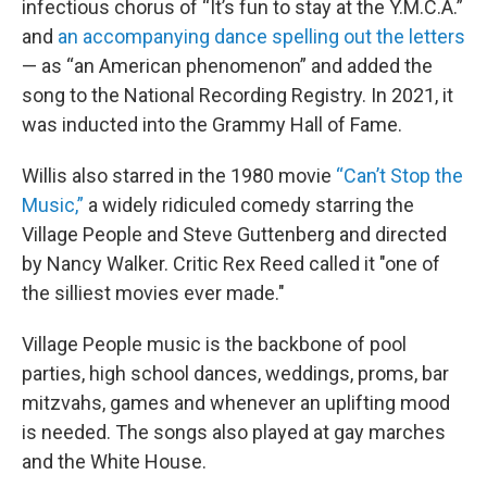
infectious chorus of “It’s fun to stay at the Y.M.C.A.”
and
an accompanying dance spelling out the letters
— as “an American phenomenon” and added the
song to the National Recording Registry. In 2021, it
was inducted into the Grammy Hall of Fame.
Willis also starred in the 1980 movie
“Can’t Stop the
Music,”
a widely ridiculed comedy starring the
Village People and Steve Guttenberg and directed
by Nancy Walker. Critic Rex Reed called it "one of
the silliest movies ever made."
Village People music is the backbone of pool
parties, high school dances, weddings, proms, bar
mitzvahs, games and whenever an uplifting mood
is needed. The songs also played at gay marches
and the White House.