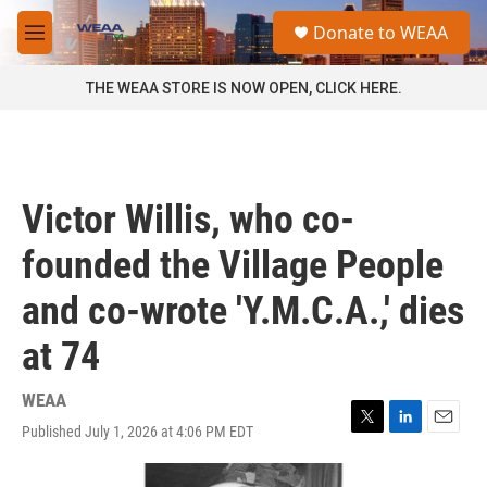
Skip to main content
S
Donate to WEAA
e
M
a
e
r
n
THE WEAA STORE IS NOW OPEN, CLICK HERE.
c
u
h
u
e
r
Victor Willis, who co-
y
founded the Village People
and co-wrote 'Y.M.C.A.,' dies
at 74
WEAA
Published July 1, 2026 at 4:06 PM EDT
T
L
E
w
i
m
i
n
a