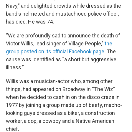
Navy,” and delighted crowds while dressed as the
band's helmeted and mustachioed police officer,
has died. He was 74.
“We are profoundly sad to announce the death of
Victor Willis, lead singer of Village People,"
the
group posted on its official Facebook page
. The
cause was identified as “a short but aggressive
illness.”
Willis was a musician-actor who, among other
things, had appeared on Broadway in “The Wiz”
when he decided to cash in on the disco craze in
1977 by joining a group made up of beefy, macho-
looking guys dressed as a biker, a construction
worker, a cop, a cowboy and a Native American
chief.