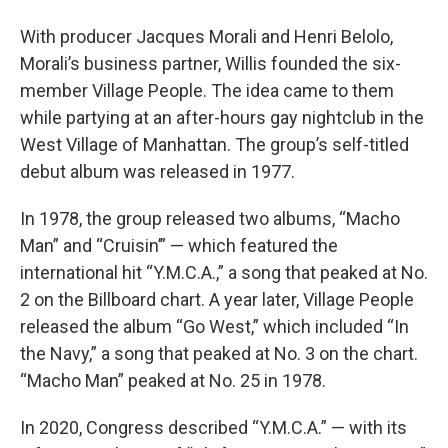
With producer Jacques Morali and Henri Belolo,
Morali’s business partner, Willis founded the six-
member Village People. The idea came to them
while partying at an after-hours gay nightclub in the
West Village of Manhattan. The group’s self-titled
debut album was released in 1977.
In 1978, the group released two albums, “Macho
Man” and “Cruisin’” — which featured the
international hit “Y.M.C.A.,” a song that peaked at No.
2 on the Billboard chart. A year later, Village People
released the album “Go West,” which included “In
the Navy,” a song that peaked at No. 3 on the chart.
“Macho Man” peaked at No. 25 in 1978.
In 2020, Congress described “Y.M.C.A.” — with its