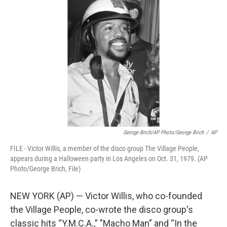
t
k
i
t
e
l
e
d
r
I
n
George Brich/AP Photo/George Brich
/
AP
FILE - Victor Willis, a member of the disco group The Village People,
appears during a Halloween party in Los Angeles on Oct. 31, 1979. (AP
Photo/George Brich, File)
NEW YORK (AP) — Victor Willis, who co-founded
the Village People, co-wrote the disco group's
classic hits “Y.M.C.A.,” ″Macho Man” and “In the