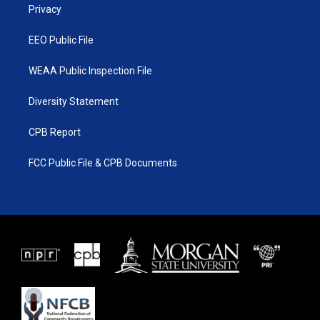
a
k
Privacy
m
EEO Public File
WEAA Public Inspection File
Diversity Statement
CPB Report
FCC Public File & CPB Documents