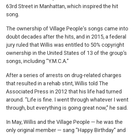
63rd Street in Manhattan, which inspired the hit
song.
The ownership of Village People's songs came into
doubt decades after the hits, and in 2015, a federal
jury ruled that Willis was entitled to 50% copyright
ownership in the United States of 13 of the group’s
songs, including “Y.M.C.A.”
After a series of arrests on drug-related charges
that resulted in a rehab stint, Willis told The
Associated Press in 2012 that his life had turned
around. “Life is fine. I went through whatever I went
through, but everything is going great now,” he said.
In May, Willis and the Village People — he was the
only original member — sang “Happy Birthday” and