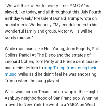
“We will think of Victor every time ‘Y.M.C.A.’ is
played, like today, and all throughout this July Fourth
Birthday week,” President Donald Trump wrote on
social media Wednesday. “My condolences to his
wonderful family and group, Victor Willis will be
sorely missed.”
While musicians like Neil Young, John Fogerty, Phil
Collins, Panic! At The Disco and the estates of
Leonard Cohen, Tom Petty and Prince sent cease-
and-desist letters to
stop Trump from using their
music
, Willis said he didn't feel he was endorsing
Trump when the song played.
Willis was born in Texas and grew up in the Haight-
Ashbury neighborhood of San Francisco. When he
moved to New York, he went to a YMCA on West