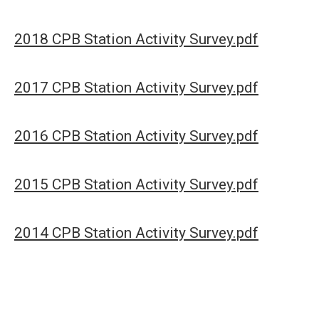
2018 CPB Station Activity Survey.pdf
2017 CPB Station Activity Survey.pdf
2016 CPB Station Activity Survey.pdf
2015 CPB Station Activity Survey.pdf
2014 CPB Station Activity Survey.pdf