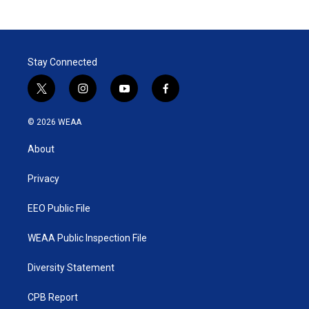
Stay Connected
t
i
y
f
w
n
o
a
i
s
u
c
© 2026 WEAA
t
t
t
e
t
a
u
b
About
e
g
b
o
r
r
e
o
a
k
Privacy
m
EEO Public File
WEAA Public Inspection File
Diversity Statement
CPB Report