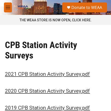
Skip to main content
S
Donate to WEAA
e
M
a
e
r
n
THE WEAA STORE IS NOW OPEN, CLICK HERE.
c
u
h
u
e
CPB Station Activity
r
y
Surveys
2021 CPB Station Activity Survey.pdf
2020 CPB Station Activity Survey.pdf
2019 CPB Station Activity Survey.pdf