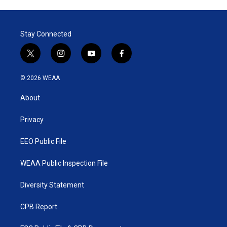
Stay Connected
t
i
y
f
w
n
o
a
i
s
u
c
© 2026 WEAA
t
t
t
e
t
a
u
b
About
e
g
b
o
r
r
e
o
a
k
Privacy
m
EEO Public File
WEAA Public Inspection File
Diversity Statement
CPB Report