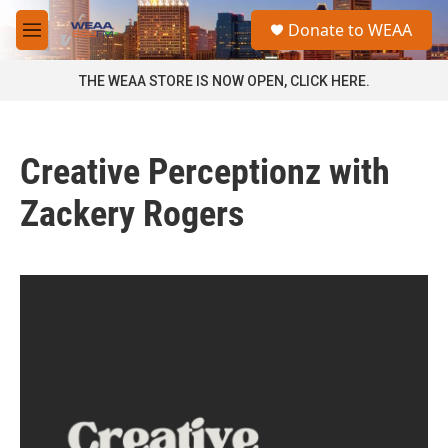
Skip to main content
S
Donate to WEAA
e
M
a
e
r
n
THE WEAA STORE IS NOW OPEN, CLICK HERE.
c
u
h
u
Creative Perceptionz with
e
r
y
Zackery Rogers