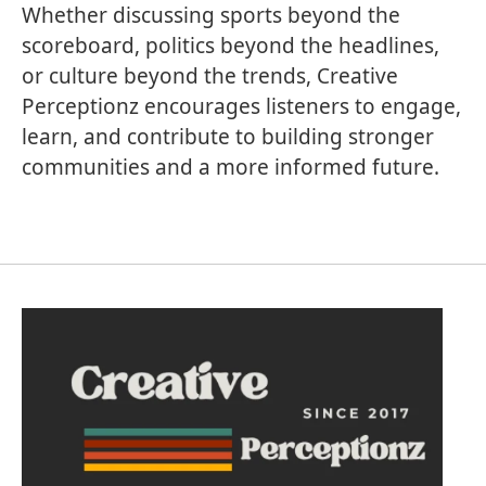
Whether discussing sports beyond the
scoreboard, politics beyond the headlines,
or culture beyond the trends, Creative
Perceptionz encourages listeners to engage,
learn, and contribute to building stronger
communities and a more informed future.