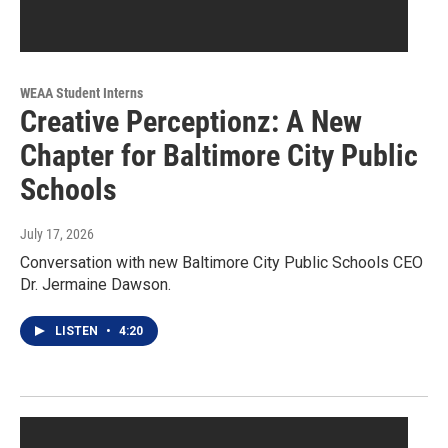
WEAA Student Interns
Creative Perceptionz: A New
Chapter for Baltimore City Public
Schools
July 17, 2026
Conversation with new Baltimore City Public Schools CEO
Dr. Jermaine Dawson.
LISTEN
•
4:20