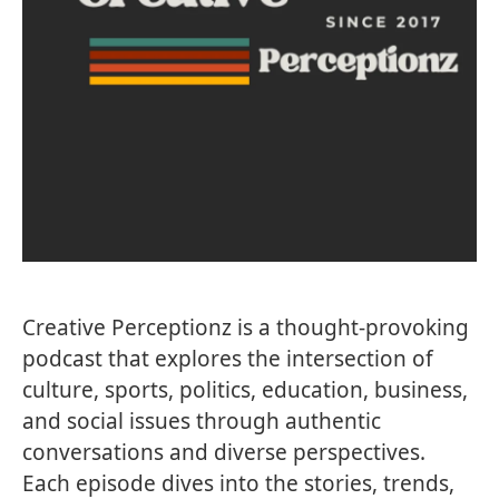
Creative Perceptionz is a thought-provoking
podcast that explores the intersection of
culture, sports, politics, education, business,
and social issues through authentic
conversations and diverse perspectives.
Each episode dives into the stories, trends,