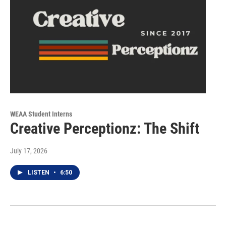
WEAA Student Interns
Creative Perceptionz: The Shift
July 17, 2026
LISTEN
•
6:50