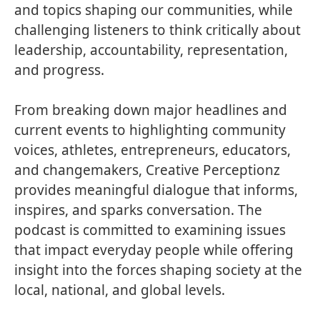
and topics shaping our communities, while
challenging listeners to think critically about
leadership, accountability, representation,
and progress.
From breaking down major headlines and
current events to highlighting community
voices, athletes, entrepreneurs, educators,
and changemakers, Creative Perceptionz
provides meaningful dialogue that informs,
inspires, and sparks conversation. The
podcast is committed to examining issues
that impact everyday people while offering
insight into the forces shaping society at the
local, national, and global levels.