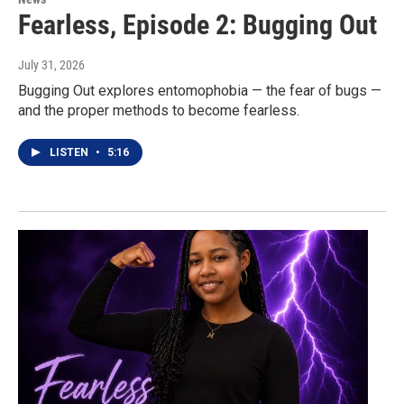
Fearless, Episode 2: Bugging Out
July 31, 2026
Bugging Out explores entomophobia — the fear of bugs —
and the proper methods to become fearless.
LISTEN
•
5:16