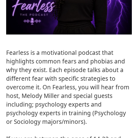
Fearless is a motivational podcast that
highlights common fears and phobias and
why they exist. Each episode talks about a
different fear with specific strategies to
overcome it. On Fearless, you will hear from
host, Melody Miller and special guests
including; psychology experts and
psychology experts in training (Psychology
or Sociology majors/minors).