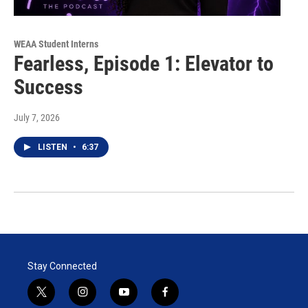
WEAA Student Interns
Fearless, Episode 1: Elevator to
Success
July 7, 2026
LISTEN
•
6:37
Stay Connected
t
i
y
f