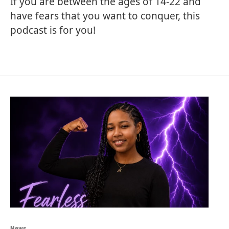
If you are between the ages of 14-22 and
have fears that you want to conquer, this
podcast is for you!
News