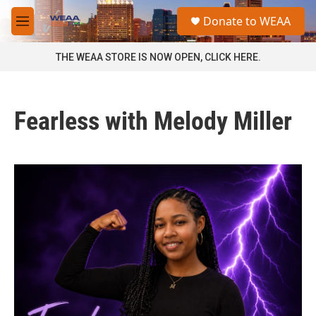
Skip to main content
S
Donate to WEAA
e
M
a
e
r
n
THE WEAA STORE IS NOW OPEN, CLICK HERE.
c
u
h
u
Fearless with Melody Miller
e
r
y