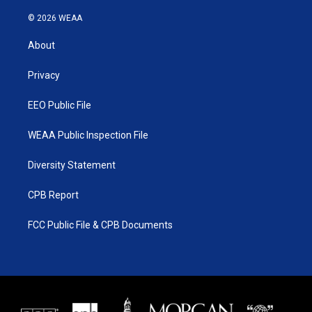
w
n
o
a
i
s
u
c
© 2026 WEAA
t
t
t
e
t
a
u
b
About
e
g
b
o
r
r
e
o
a
k
Privacy
m
EEO Public File
WEAA Public Inspection File
Diversity Statement
CPB Report
FCC Public File & CPB Documents