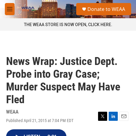
Skip to main content
S
Donate to WEAA
e
M
a
e
r
n
THE WEAA STORE IS NOW OPEN, CLICK HERE.
c
u
h
u
e
r
News Wrap: Justice Dept.
y
Probe into Gray Case;
Murder Suspect May Have
Fled
WEAA
Published April 21, 2015 at 7:04 PM EDT
T
L
E
w
i
m
i
n
a