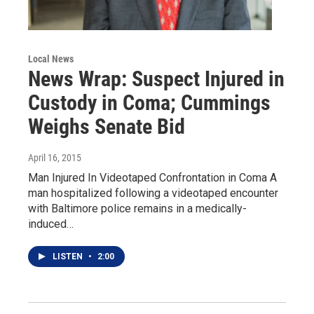
Local News
News Wrap: Suspect Injured in
Custody in Coma; Cummings
Weighs Senate Bid
April 16, 2015
Man Injured In Videotaped Confrontation in Coma A
man hospitalized following a videotaped encounter
with Baltimore police remains in a medically-
induced…
LISTEN
•
2:00