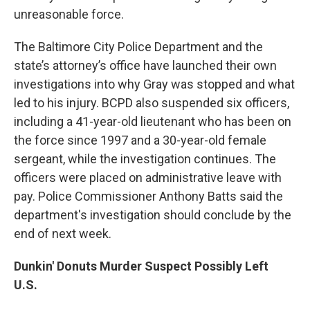
unreasonable force.
The Baltimore City Police Department and the
state’s attorney’s office have launched their own
investigations into why Gray was stopped and what
led to his injury. BCPD also suspended six officers,
including a 41-year-old lieutenant who has been on
the force since 1997 and a 30-year-old female
sergeant, while the investigation continues. The
officers were placed on administrative leave with
pay. Police Commissioner Anthony Batts said the
department's investigation should conclude by the
end of next week.
Dunkin' Donuts Murder Suspect Possibly Left
U.S.