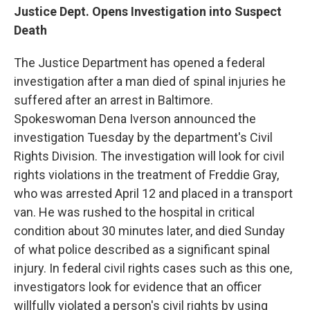
Justice Dept. Opens Investigation into Suspect
Death
The Justice Department has opened a federal
investigation after a man died of spinal injuries he
suffered after an arrest in Baltimore.
Spokeswoman Dena Iverson announced the
investigation Tuesday by the department's Civil
Rights Division. The investigation will look for civil
rights violations in the treatment of Freddie Gray,
who was arrested April 12 and placed in a transport
van. He was rushed to the hospital in critical
condition about 30 minutes later, and died Sunday
of what police described as a significant spinal
injury. In federal civil rights cases such as this one,
investigators look for evidence that an officer
willfully violated a person's civil rights by using