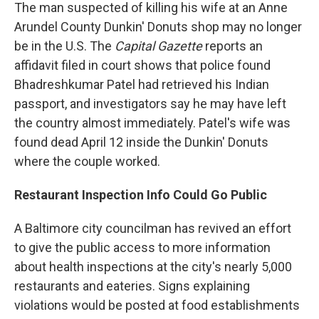
The man suspected of killing his wife at an Anne
Arundel County Dunkin' Donuts shop may no longer
be in the U.S. The
Capital Gazette
reports an
affidavit filed in court shows that police found
Bhadreshkumar Patel had retrieved his Indian
passport, and investigators say he may have left
the country almost immediately. Patel's wife was
found dead April 12 inside the Dunkin' Donuts
where the couple worked.
Restaurant Inspection Info Could Go Public
A Baltimore city councilman has revived an effort
to give the public access to more information
about health inspections at the city's nearly 5,000
restaurants and eateries. Signs explaining
violations would be posted at food establishments