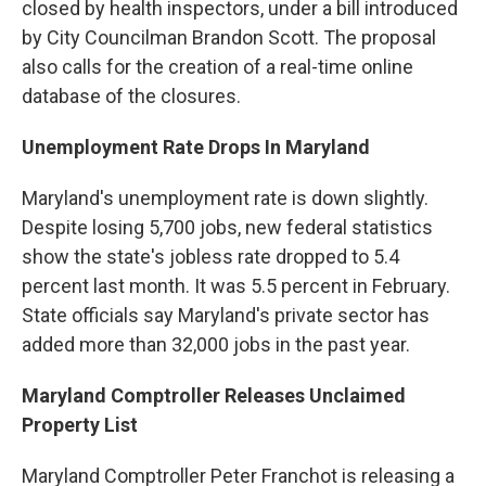
closed by health inspectors, under a bill introduced
by City Councilman Brandon Scott. The proposal
also calls for the creation of a real-time online
database of the closures.
Unemployment Rate Drops In Maryland
Maryland's unemployment rate is down slightly.
Despite losing 5,700 jobs, new federal statistics
show the state's jobless rate dropped to 5.4
percent last month. It was 5.5 percent in February.
State officials say Maryland's private sector has
added more than 32,000 jobs in the past year.
Maryland Comptroller Releases Unclaimed
Property List
Maryland Comptroller Peter Franchot is releasing a