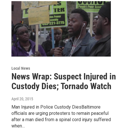
Local News
News Wrap: Suspect Injured in
Custody Dies; Tornado Watch
April 20, 2015
Man Injured in Police Custody DiesBaltimore
officials are urging protesters to remain peaceful
after a man died from a spinal cord injury suffered
when…