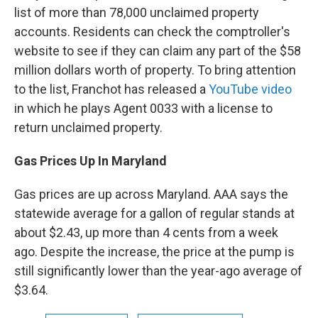
list of more than 78,000 unclaimed property
accounts. Residents can check the comptroller's
website to see if they can claim any part of the $58
million dollars worth of property. To bring attention
to the list, Franchot has released a
YouTube video
in which he plays Agent 0033 with a license to
return unclaimed property.
Gas Prices Up In Maryland
Gas prices are up across Maryland. AAA says the
statewide average for a gallon of regular stands at
about $2.43, up more than 4 cents from a week
ago. Despite the increase, the price at the pump is
still significantly lower than the year-ago average of
$3.64.