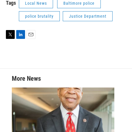
Tags
Local News
Baltimore police
police brutality
Justice Department
T
L
E
w
i
m
i
n
a
t
k
i
t
e
l
e
d
r
I
More News
n