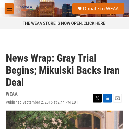
Skip to main content
S
Donate to WEAA
e
M
a
e
r
n
THE WEAA STORE IS NOW OPEN, CLICK HERE.
c
u
h
u
e
r
News Wrap: Gray Trial
y
Begins; Mikulski Backs Iran
Deal
WEAA
Published September 2, 2015 at 2:44 PM EDT
T
L
E
w
i
m
i
n
a
t
k
i
t
e
l