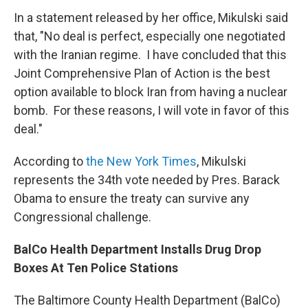
In a statement released by her office, Mikulski said
that, "No deal is perfect, especially one negotiated
with the Iranian regime. I have concluded that this
Joint Comprehensive Plan of Action is the best
option available to block Iran from having a nuclear
bomb. For these reasons, I will vote in favor of this
deal."
According to
the New York Times
, Mikulski
represents the 34th vote needed by Pres. Barack
Obama to ensure the treaty can survive any
Congressional challenge.
BalCo Health Department Installs Drug Drop
Boxes At Ten Police Stations
The Baltimore County Health Department (BalCo)