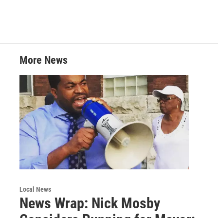
w
i
m
i
n
a
t
k
i
t
e
l
e
d
r
I
More News
n
Local News
News Wrap: Nick Mosby