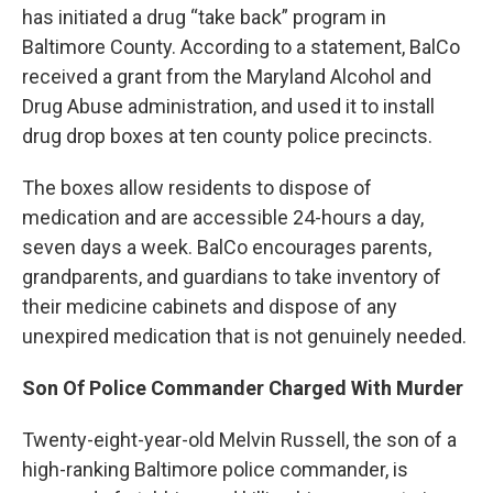
has initiated a drug “take back” program in
Baltimore County. According to a statement, BalCo
received a grant from the Maryland Alcohol and
Drug Abuse administration, and used it to install
drug drop boxes at ten county police precincts.
The boxes allow residents to dispose of
medication and are accessible 24-hours a day,
seven days a week. BalCo encourages parents,
grandparents, and guardians to take inventory of
their medicine cabinets and dispose of any
unexpired medication that is not genuinely needed.
Son Of Police Commander Charged With Murder
Twenty-eight-year-old Melvin Russell, the son of a
high-ranking Baltimore police commander, is