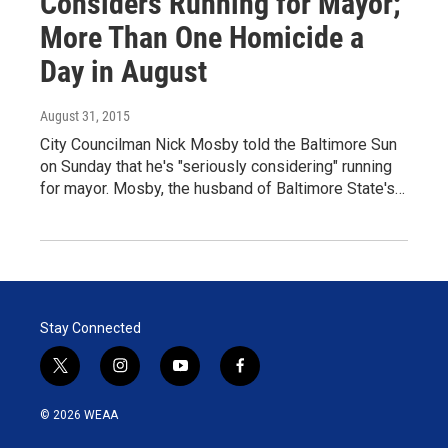
Considers Running for Mayor;
More Than One Homicide a
Day in August
August 31, 2015
City Councilman Nick Mosby told the Baltimore Sun
on Sunday that he's "seriously considering" running
for mayor. Mosby, the husband of Baltimore State's…
Stay Connected
t
i
y
f
w
n
o
a
i
s
u
c
© 2026 WEAA
t
t
t
e
t
a
u
b