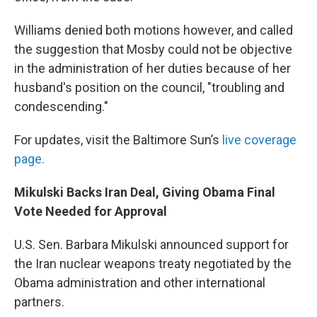
Williams denied both motions however, and called
the suggestion that Mosby could not be objective
in the administration of her duties because of her
husband's position on the council, "troubling and
condescending."
For updates, visit the Baltimore Sun’s
live coverage
page.
Mikulski Backs Iran Deal, Giving Obama Final
Vote Needed for Approval
U.S. Sen. Barbara Mikulski announced support for
the Iran nuclear weapons treaty negotiated by the
Obama administration and other international
partners.