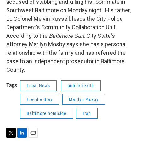
accused of stabbing and killing his roommate in
Southwest Baltimore on Monday night. His father,
Lt. Colonel Melvin Russell, leads the City Police
Department's Community Collaboration Unit.
According to the
Baltimore Sun,
City State's
Attorney Marilyn Mosby says she has a personal
relationship with the family and has referred the
case to an independent prosecutor in Baltimore
County.
Tags
Local News
public health
Freddie Gray
Marilyn Mosby
Baltimore homicide
Iran
T
L
E