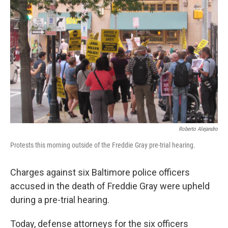
e
d
r
I
n
Roberto Alejandro
Protests this morning outside of the Freddie Gray pre-trial hearing.
Charges against six Baltimore police officers
accused in the death of Freddie Gray were upheld
during a pre-trial hearing.
Today, defense attorneys for the six officers