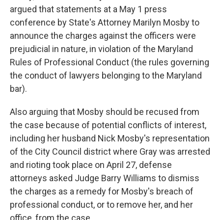
argued that statements at a May 1 press
conference by State's Attorney Marilyn Mosby to
announce the charges against the officers were
prejudicial in nature, in violation of the Maryland
Rules of Professional Conduct (the rules governing
the conduct of lawyers belonging to the Maryland
bar).
Also arguing that Mosby should be recused from
the case because of potential conflicts of interest,
including her husband Nick Mosby's representation
of the City Council district where Gray was arrested
and rioting took place on April 27, defense
attorneys asked Judge Barry Williams to dismiss
the charges as a remedy for Mosby's breach of
professional conduct, or to remove her, and her
office, from the case.