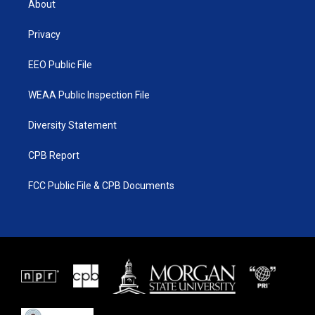
About
e
g
b
o
r
r
e
o
a
k
Privacy
m
EEO Public File
WEAA Public Inspection File
Diversity Statement
CPB Report
FCC Public File & CPB Documents