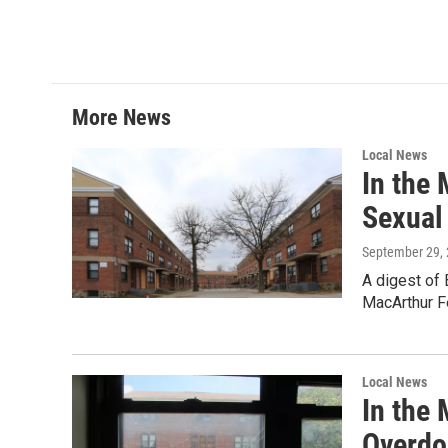
w
i
m
i
n
a
t
k
i
t
e
l
e
d
r
I
More News
n
Local News
In the
Sexual
September 29,
A digest of
MacArthur F
Local News
In the
Overdo