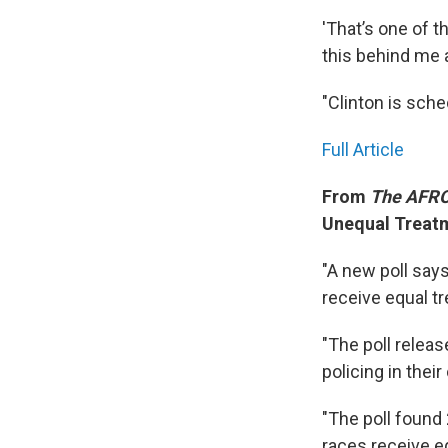
'That’s one of t
this behind me a
"Clinton is sche
Full Article
From
The AFRO
Unequal Treatm
"A new poll says
receive equal t
"The poll relea
policing in thei
"The poll found
races receive e