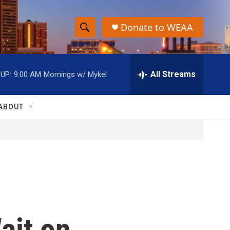
Donate to WEAA
S
S
e
h
a
r
All Streams
UP:
9:00 AM
Mornings w/ Mykel
o
c
h
w
Q
ABOUT
u
S
e
r
e
y
a
r
c
ait on
h