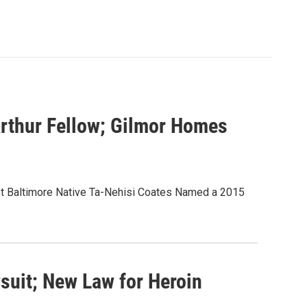
rthur Fellow; Gilmor Homes
st Baltimore Native Ta-Nehisi Coates Named a 2015
suit; New Law for Heroin