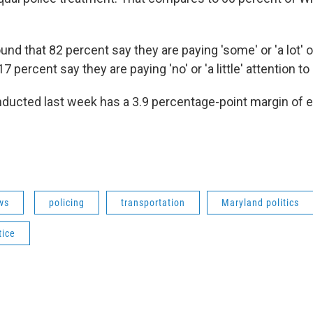
ound that 82 percent say they are paying 'some' or 'a lot' o
7 percent say they are paying 'no' or 'a little' attention to i
ducted last week has a 3.9 percentage-point margin of err
ws
policing
transportation
Maryland politics
tice