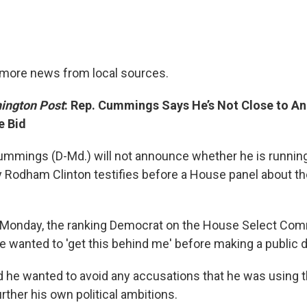
timore news from local sources.
ington Post
: Rep. Cummings Says He’s Not Close to A
e Bid
 Cummings (D-Md.) will not announce whether he is runnin
ary Rodham Clinton testifies before a House panel about t
w Monday, the ranking Democrat on the House Select Com
e wanted to 'get this behind me' before making a public d
he wanted to avoid any accusations that he was using t
ther his own political ambitions.