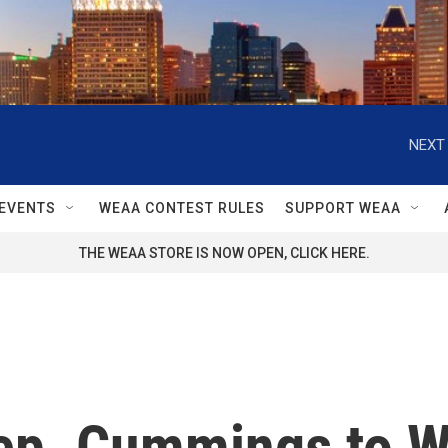
NEXT 
EVENTS
WEAA CONTEST RULES
SUPPORT WEAA
THE WEAA STORE IS NOW OPEN, CLICK HERE.
Rep. Cummings to W