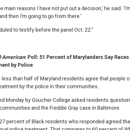
he main reasons I have not put out a decision,' he said. 'I’
nd then I’m going to go from there.'
duled to testify before the panel Oct. 22."
 American
: Poll: 51 Percent of Marylanders Say Races
ent by Police
 less than half of Maryland residents agree that people of
reatment by the police in their communities.
sed Monday by Goucher College asked residents questions
r communities and the Freddie Gray case in Baltimore.
 27 percent of Black residents who responded agreed that
qual police treatment. That compares to 60 percent of W