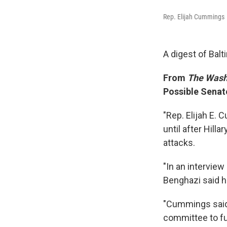
Rep. Elijah Cummings
A digest of Bal
From
The Wash
Possible Senat
"Rep. Elijah E.
until after Hill
attacks.
"In an intervie
Benghazi said h
"Cummings said 
committee to fur