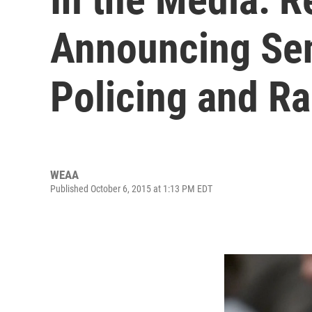
Announcing Sen
Policing and R
WEAA
Published October 6, 2015 at 1:13 PM EDT