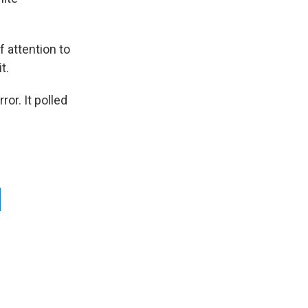
f attention to
t.
or. It polled