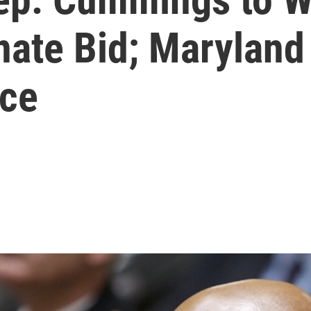
ate Bid; Maryland 
ace