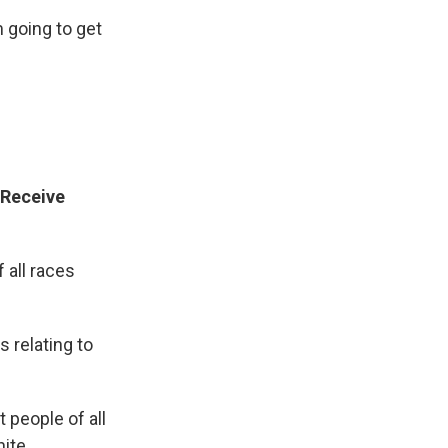
m going to get
 Receive
 all races
 relating to
 people of all
hite