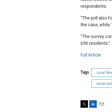
respondents.
"The poll also f
the case, while 1
"The survey con
636 residents."
Full Article
Tags
Local Ne
racial jus
T
L
E