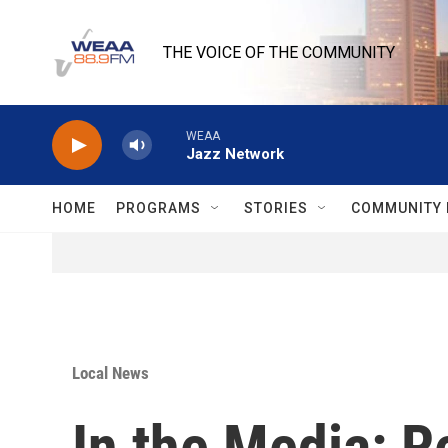
Skip to main content
THE VOICE OF THE COMMUNITY
WEAA
Jazz Network
HOME
PROGRAMS
STORIES
COMMUNITY 
Local News
In the Media: 