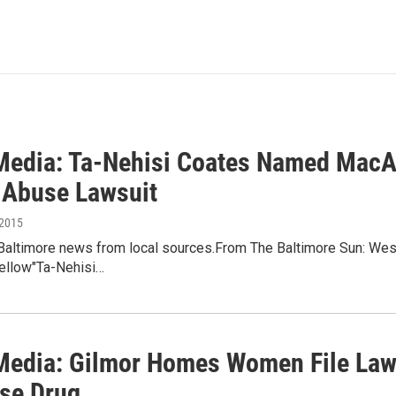
 Media: Ta-Nehisi Coates Named MacA
 Abuse Lawsuit
 2015
 Baltimore news from local sources.From The Baltimore Sun: We
ellow"Ta-Nehisi…
 Media: Gilmor Homes Women File Law
se Drug