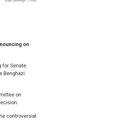
Elijah Cummings
/
Flickr
nnouncing on
g for Senate
he Benghazi
mittee on
ecision.
he controversial