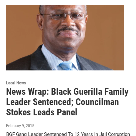
Local News
News Wrap: Black Guerilla Family
Leader Sentenced; Councilman
Stokes Leads Panel
February 9, 2015
BGF Gang Leader Sentenced To 12 Years In Jail Corruption