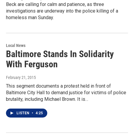
Beck are calling for calm and patience, as three
investigations are underway into the police killing of a
homeless man Sunday.
Local News
Baltimore Stands In Solidarity
With Ferguson
February 21, 2015
This segment documents a protest held in front of
Baltimore City Hall to demand justice for victims of police
brutality, including Michael Brown. It is…
LISTEN
•
4:25