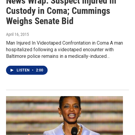
News Wrap: Suspect Injured in
Custody in Coma; Cummings
Weighs Senate Bid
April 16, 2015
Man Injured In Videotaped Confrontation in Coma A man
hospitalized following a videotaped encounter with
Baltimore police remains in a medically-induced…
LISTEN
•
2:00