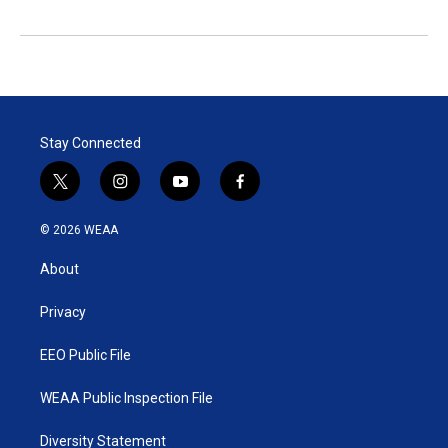
Stay Connected
t
i
y
f
w
n
o
a
i
s
u
c
© 2026 WEAA
t
t
t
e
t
a
u
b
About
e
g
b
o
r
r
e
o
a
k
Privacy
m
EEO Public File
WEAA Public Inspection File
Diversity Statement