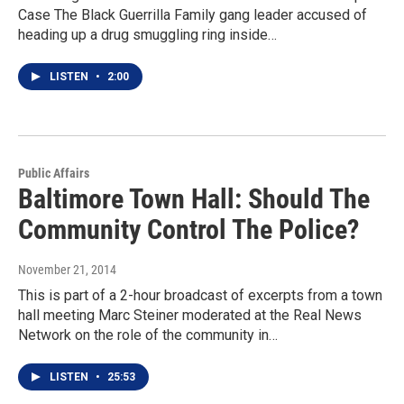
Case The Black Guerrilla Family gang leader accused of
heading up a drug smuggling ring inside…
LISTEN
•
2:00
Public Affairs
Baltimore Town Hall: Should The
Community Control The Police?
November 21, 2014
This is part of a 2-hour broadcast of excerpts from a town
hall meeting Marc Steiner moderated at the Real News
Network on the role of the community in…
LISTEN
•
25:53