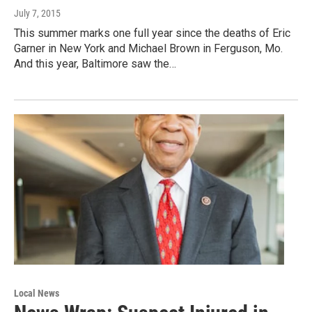
July 7, 2015
This summer marks one full year since the deaths of Eric
Garner in New York and Michael Brown in Ferguson, Mo.
And this year, Baltimore saw the…
Local News