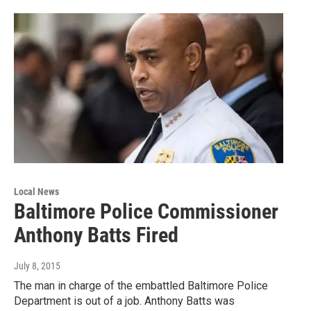
Local News
Baltimore Police Commissioner
Anthony Batts Fired
July 8, 2015
The man in charge of the embattled Baltimore Police
Department is out of a job. Anthony Batts was