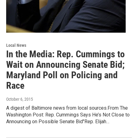
Local News
In the Media: Rep. Cummings to
Wait on Announcing Senate Bid;
Maryland Poll on Policing and
Race
October 6, 2015
A digest of Baltimore news from local sources.From The
Washington Post: Rep. Cummings Says He’s Not Close to
Announcing on Possible Senate Bid"Rep. Elijah…