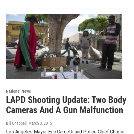
National News
LAPD Shooting Update: Two Body
Cameras And A Gun Malfunction
Bill Chappell
, March 3, 2015
Los Angeles Mayor Eric Garcetti and Police Chief Charlie