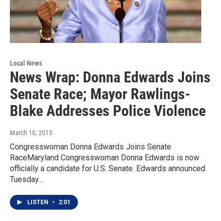
Local News
News Wrap: Donna Edwards Joins
Senate Race; Mayor Rawlings-
Blake Addresses Police Violence
March 10, 2015
Congresswoman Donna Edwards Joins Senate
RaceMaryland Congresswoman Donna Edwards is now
officially a candidate for U.S. Senate. Edwards announced
Tuesday…
LISTEN
•
2:01