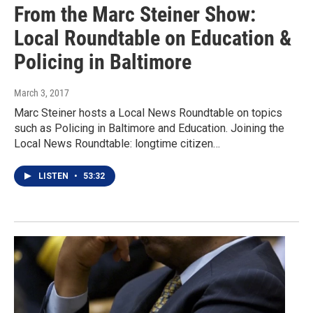
From the Marc Steiner Show:
Local Roundtable on Education &
Policing in Baltimore
March 3, 2017
Marc Steiner hosts a Local News Roundtable on topics
such as Policing in Baltimore and Education. Joining the
Local News Roundtable: longtime citizen…
LISTEN
•
53:32