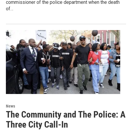
commissioner of the police department when the death
of…
News
The Community and The Police: A
Three City Call-In