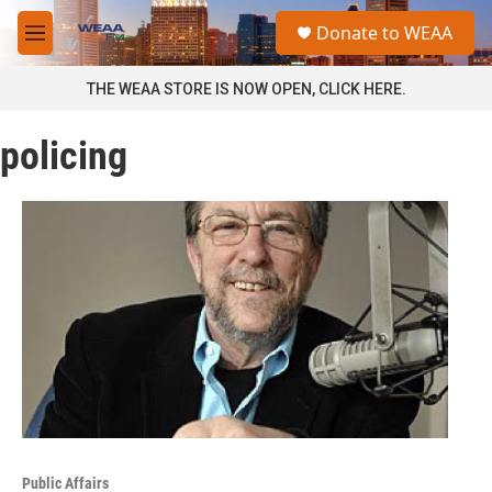
Skip to main content
S
Donate to WEAA
e
M
a
e
r
n
THE WEAA STORE IS NOW OPEN, CLICK HERE.
c
u
h
policing
u
e
r
y
Public Affairs