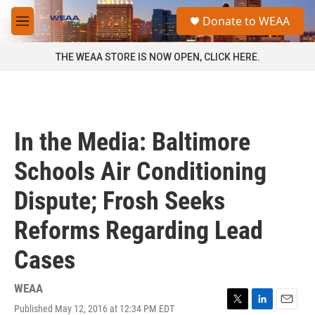
Skip to main content
S
Donate to WEAA
e
M
a
e
r
n
THE WEAA STORE IS NOW OPEN, CLICK HERE.
c
u
h
u
e
r
In the Media: Baltimore
y
Schools Air Conditioning
Dispute; Frosh Seeks
Reforms Regarding Lead
Cases
WEAA
Published May 12, 2016 at 12:34 PM EDT
T
L
E