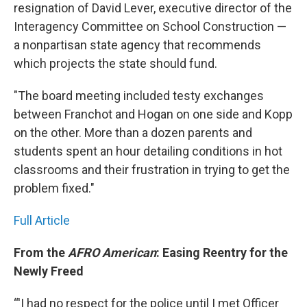
resignation of David Lever, executive director of the
Interagency Committee on School Construction —
a nonpartisan state agency that recommends
which projects the state should fund.
"The board meeting included testy exchanges
between Franchot and Hogan on one side and Kopp
on the other. More than a dozen parents and
students spent an hour detailing conditions in hot
classrooms and their frustration in trying to get the
problem fixed."
Full Article
From the
AFRO American
: Easing Reentry for the
Newly Freed
“'I had no respect for the police until I met Officer