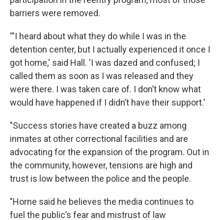
barriers were removed.
“'I heard about what they do while I was in the
detention center, but I actually experienced it once I
got home,' said Hall. 'I was dazed and confused; I
called them as soon as I was released and they
were there. I was taken care of. I don’t know what
would have happened if I didn’t have their support.'
"Success stories have created a buzz among
inmates at other correctional facilities and are
advocating for the expansion of the program. Out in
the community, however, tensions are high and
trust is low between the police and the people.
"Horne said he believes the media continues to
fuel the public’s fear and mistrust of law