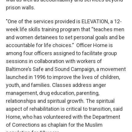
prison walls.
"One of the services provided is ELEVATION, a 12-
week life skills training program that “teaches men
and women detainees to set personal goals and be
accountable for life choices.” Officer Horne is
among four officers assigned to facilitate group
sessions in collaboration with workers of
Baltimore’s Safe and Sound Campaign, a movement
launched in 1996 to improve the lives of children,
youth, and families. Classes address anger
management, drug education, parenting,
relationships and spiritual growth. The spiritual
aspect of rehabilitation is critical to transition, said
Horne, who has volunteered with the Department
of Corrections as chaplain for the Muslim