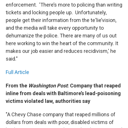
enforcement. 'There’s more to policing than writing
tickets and locking people up. Unfortunately,
people get their information from the te‘lie’vision,
and the media will take every opportunity to
dehumanize the police. There are many of us out
here working to win the heart of the community. It
makes our job easier and reduces recidivism,' he
said."
Full Article
From the
Washington Post
: Company that reaped
inline from deals with Baltimore’s lead-poisoning
victims violated law, authorities say
"A Chevy Chase company that reaped millions of
dollars from deals with poor, disabled victims of