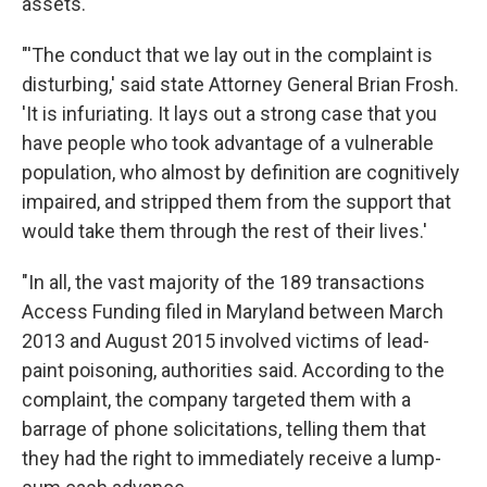
assets.
"'The conduct that we lay out in the complaint is
disturbing,' said state Attorney General Brian Frosh.
'It is infuriating. It lays out a strong case that you
have people who took advantage of a vulnerable
population, who almost by definition are cognitively
impaired, and stripped them from the support that
would take them through the rest of their lives.'
"In all, the vast majority of the 189 transactions
Access Funding filed in Maryland between March
2013 and August 2015 involved victims of lead-
paint poisoning, authorities said. According to the
complaint, the company targeted them with a
barrage of phone solicitations, telling them that
they had the right to immediately receive a lump-