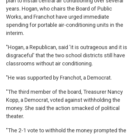
plan to install central air conditioning over several
years. Hogan, who chairs the Board of Public
Works, and Franchot have urged immediate
spending for portable air-conditioning units in the
interim.
"Hogan, a Republican, said 'it is outrageous and it is
disgraceful' that the two school districts still have
classrooms without air conditioning.
"He was supported by Franchot, a Democrat.
"The third member of the board, Treasurer Nancy
Kopp, a Democrat, voted against withholding the
money. She said the action smacked of political
theater.
"The 2-1 vote to withhold the money prompted the