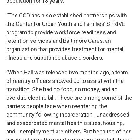
population for 18 years.
"The CCD has also established partnerships with
the Center for Urban Youth and Families’ STRIVE
program to provide workforce readiness and
retention services and Baltimore Cares, an
organization that provides treatment for mental
illness and substance abuse disorders.
"When Hall was released two months ago, a team
of reentry officers showed up to assist with the
transition. She had no food, no money, and an
overdue electric bill. These are among some of the
barriers people face when reentering the
community following incarceration. Unaddressed
and exacerbated mental health issues, housing,
and unemployment are others. But because of her
participation in the reentry program, most of those