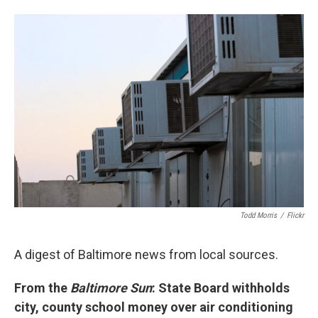
w
i
m
i
n
a
t
k
i
t
e
l
e
d
r
I
n
Todd Morris
/
Flickr
A digest of Baltimore news from local sources.
From the
Baltimore Sun
: State Board withholds
city, county school money over air conditioning