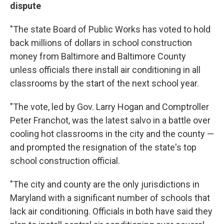
dispute
"The state Board of Public Works has voted to hold
back millions of dollars in school construction
money from Baltimore and Baltimore County
unless officials there install air conditioning in all
classrooms by the start of the next school year.
"The vote, led by Gov. Larry Hogan and Comptroller
Peter Franchot, was the latest salvo in a battle over
cooling hot classrooms in the city and the county —
and prompted the resignation of the state's top
school construction official.
"The city and county are the only jurisdictions in
Maryland with a significant number of schools that
lack air conditioning. Officials in both have said they