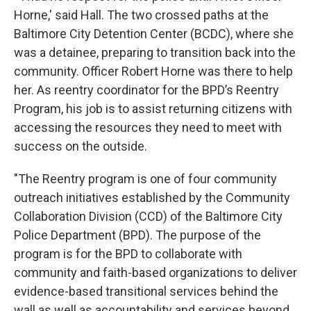
Horne,' said Hall. The two crossed paths at the
Baltimore City Detention Center (BCDC), where she
was a detainee, preparing to transition back into the
community. Officer Robert Horne was there to help
her. As reentry coordinator for the BPD’s Reentry
Program, his job is to assist returning citizens with
accessing the resources they need to meet with
success on the outside.
"The Reentry program is one of four community
outreach initiatives established by the Community
Collaboration Division (CCD) of the Baltimore City
Police Department (BPD). The purpose of the
program is for the BPD to collaborate with
community and faith-based organizations to deliver
evidence-based transitional services behind the
wall as well as accountability and services beyond