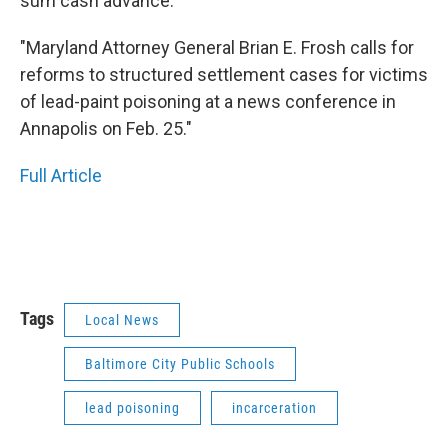
sum cash advance.
"Maryland Attorney General Brian E. Frosh calls for
reforms to structured settlement cases for victims
of lead-paint poisoning at a news conference in
Annapolis on Feb. 25."
Full Article
Tags
Local News
Baltimore City Public Schools
lead poisoning
incarceration