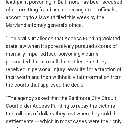
lead-paint poisoning in Baltimore has been accused
of committing fraud and deceiving court officials,
according to a lawsuit filed this week by the
Maryland attorney general’s office.
"The civil suit alleges that Access Funding violated
state law when it aggressively pursued scores of
mentally impaired lead-poisoning victims,
persuaded them to sell the settlements they
received in personal injury lawsuits for a fraction of
their worth and then withheld vital information from
the courts that approved the deals.
"The agency asked that the Baltimore City Circuit
Court order Access Funding to repay the victims
the millions of dollars they lost when they sold their
settlements — which in most cases were their only