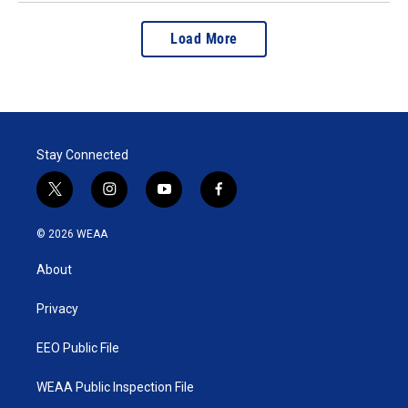
Load More
Stay Connected
t
i
y
f
w
n
o
a
i
s
u
c
© 2026 WEAA
t
t
t
e
t
a
u
b
About
e
g
b
o
r
r
e
o
a
k
Privacy
m
EEO Public File
WEAA Public Inspection File