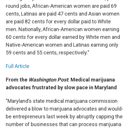
round jobs, African-American women are paid 69
cents, Latinas are paid 47 cents and Asian women
are paid 82 cents for every dollar paid to White
men. Nationally, African-American women earning
60 cents for every dollar earned by White men and
Native-American women and Latinas earning only
59 cents and 55 cents, respectively."
Full Article
From the
Washington Post
: Medical marijuana
advocates frustrated by slow pace in Maryland
"Maryland’s state medical marijuana commission
delivered a blow to marijuana advocates and would-
be entrepreneurs last week by abruptly capping the
number of businesses that can process marijuana