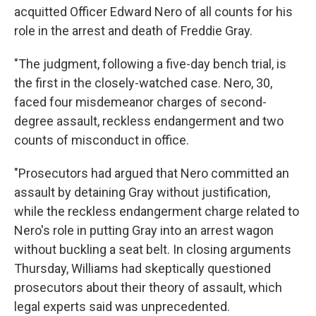
acquitted Officer Edward Nero of all counts for his
role in the arrest and death of Freddie Gray.
"The judgment, following a five-day bench trial, is
the first in the closely-watched case. Nero, 30,
faced four misdemeanor charges of second-
degree assault, reckless endangerment and two
counts of misconduct in office.
"Prosecutors had argued that Nero committed an
assault by detaining Gray without justification,
while the reckless endangerment charge related to
Nero's role in putting Gray into an arrest wagon
without buckling a seat belt. In closing arguments
Thursday, Williams had skeptically questioned
prosecutors about their theory of assault, which
legal experts said was unprecedented.