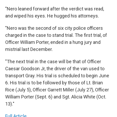
"Nero leaned forward after the verdict was read,
and wiped his eyes. He hugged his attorneys.
"Nero was the second of six city police officers
charged in the case to stand trial. The first trial, of
Officer William Porter, ended in a hung jury and
mistrial last December.
"The next trial in the case will be that of Officer
Caesar Goodson Jr, the driver of the van used to
transport Gray. His trial is scheduled to begin June
6. His trial is to be followed by those of Lt. Brian
Rice (July 5), Officer Garrett Miller (July 27), Officer
William Porter (Sept. 6) and Sgt. Alicia White (Oct.
13)."
Full Article