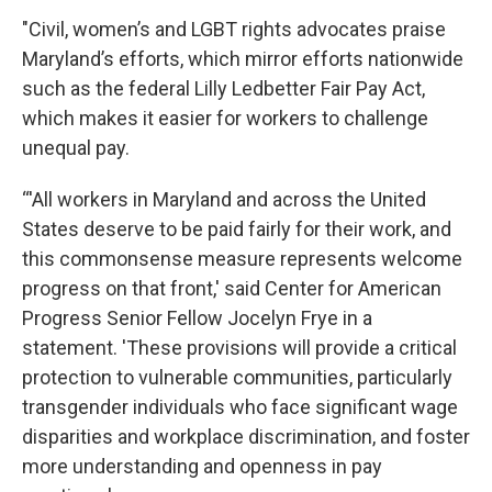
"Civil, women’s and LGBT rights advocates praise
Maryland’s efforts, which mirror efforts nationwide
such as the federal Lilly Ledbetter Fair Pay Act,
which makes it easier for workers to challenge
unequal pay.
“'All workers in Maryland and across the United
States deserve to be paid fairly for their work, and
this commonsense measure represents welcome
progress on that front,' said Center for American
Progress Senior Fellow Jocelyn Frye in a
statement. 'These provisions will provide a critical
protection to vulnerable communities, particularly
transgender individuals who face significant wage
disparities and workplace discrimination, and foster
more understanding and openness in pay