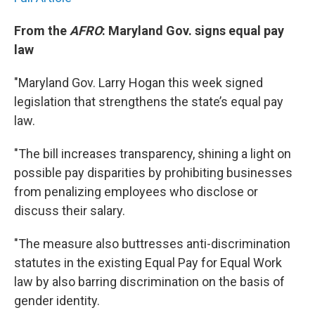
From the
AFRO
: Maryland Gov. signs equal pay
law
"Maryland Gov. Larry Hogan this week signed
legislation that strengthens the state’s equal pay
law.
"The bill increases transparency, shining a light on
possible pay disparities by prohibiting businesses
from penalizing employees who disclose or
discuss their salary.
"The measure also buttresses anti-discrimination
statutes in the existing Equal Pay for Equal Work
law by also barring discrimination on the basis of
gender identity.