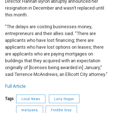
Director Hannah Byron abruptly announced her
resignation in December and wasn’t replaced until
this month.
"The delays are costing businesses money,
entrepreneurs and their allies said. “There are
applicants who have lost financing; there are
applicants who have lost options on leases; there
are applicants who are paying mortgages on
buildings that they acquired with an expectation
originally of [licenses being awarded in] January,”
said Terrence McAndrews, an Ellicott City attorney."
Full Article
Tags
Local News
Larry Hogan
marijuana
Freddie Gray