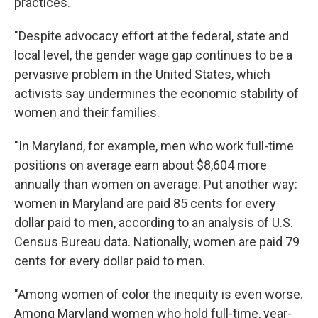
practices.'
"Despite advocacy effort at the federal, state and
local level, the gender wage gap continues to be a
pervasive problem in the United States, which
activists say undermines the economic stability of
women and their families.
"In Maryland, for example, men who work full-time
positions on average earn about $8,604 more
annually than women on average. Put another way:
women in Maryland are paid 85 cents for every
dollar paid to men, according to an analysis of U.S.
Census Bureau data. Nationally, women are paid 79
cents for every dollar paid to men.
"Among women of color the inequity is even worse.
Among Maryland women who hold full-time, year-