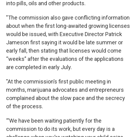
into pills, oils and other products.
"The commission also gave conflicting information
about when the first long-awaited growing licenses
would be issued, with Executive Director Patrick
Jameson first saying it would be late summer or
early fall, then stating that licenses would come
“weeks” after the evaluations of the applications
are completed in early July.
"At the commission’s first public meeting in
months, marijuana advocates and entrepreneurs
complained about the slow pace and the secrecy
of the process.
“'We have been waiting patiently for the
commission to do its work, but every day is a