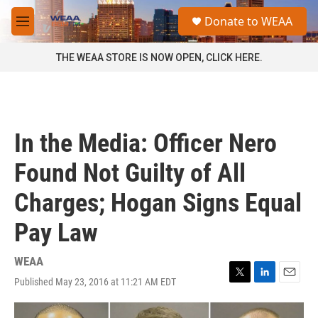
Skip to main content
S
Donate to WEAA
e
M
a
e
r
n
THE WEAA STORE IS NOW OPEN, CLICK HERE.
c
u
h
u
e
r
In the Media: Officer Nero
y
Found Not Guilty of All
Charges; Hogan Signs Equal
Pay Law
WEAA
Published May 23, 2016 at 11:21 AM EDT
T
L
E
w
i
m
i
n
a