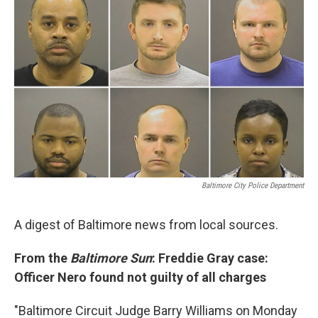
t
k
i
t
e
l
e
d
r
I
n
Baltimore City Police Department
A digest of Baltimore news from local sources.
From the
Baltimore Sun
: Freddie Gray case:
Officer Nero found not guilty of all charges
"Baltimore Circuit Judge Barry Williams on Monday