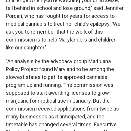
challenge when you’re watching your child seize,
fall behind in school and lose ground,' said Jennifer
Porcari, who has fought for years for access to
medical cannabis to treat her child’s epilepsy. 'We
ask you to remember that the work of this
commission is to help Marylanders and children
like our daughter.'
"An analysis by the advocacy group Marijuana
Policy Project found Maryland to be among the
slowest states to get its approved cannabis
program up and running. The commission was
supposed to start awarding licenses to grow
marijuana for medical use in January. But the
commission received applications from twice as
many businesses as it anticipated, and the
timetable has changed several times. Executive