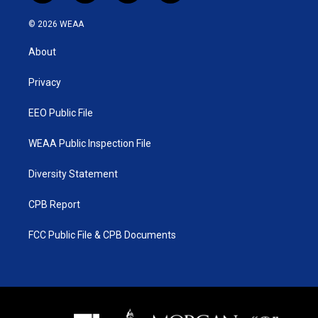
w
n
o
a
i
s
u
c
© 2026 WEAA
t
t
t
e
t
a
u
b
About
e
g
b
o
r
r
e
o
a
k
Privacy
m
EEO Public File
WEAA Public Inspection File
Diversity Statement
CPB Report
FCC Public File & CPB Documents