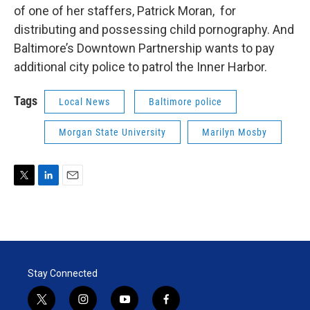
of one of her staffers, Patrick Moran, for
distributing and possessing child pornography. And
Baltimore’s Downtown Partnership wants to pay
additional city police to patrol the Inner Harbor.
Tags
Local News
Baltimore police
Morgan State University
Marilyn Mosby
T
L
E
w
i
m
i
n
a
t
k
i
t
e
l
e
d
r
I
Stay Connected
n
t
i
y
f