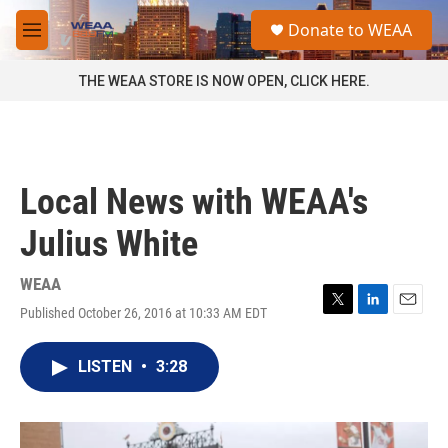
Skip to main content
S
Donate to WEAA
e
M
a
e
r
n
THE WEAA STORE IS NOW OPEN, CLICK HERE.
c
u
h
u
e
r
Local News with WEAA's
y
Julius White
WEAA
Published October 26, 2016 at 10:33 AM EDT
T
L
E
w
i
m
i
n
a
LISTEN
•
3:28
t
k
i
t
e
l
e
d
r
I
n