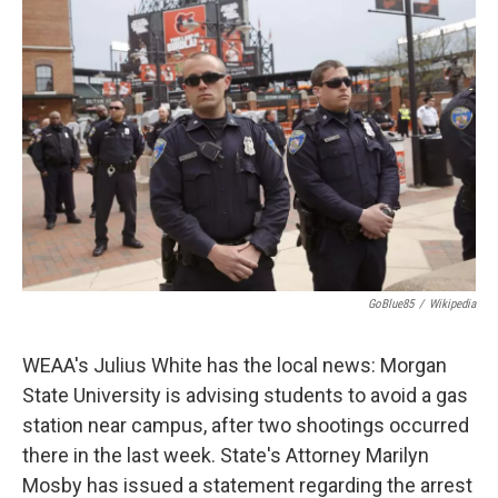
GoBlue85
/
Wikipedia
WEAA's Julius White has the local news: Morgan
State University is advising students to avoid a gas
station near campus, after two shootings occurred
there in the last week. State's Attorney Marilyn
Mosby has issued a statement regarding the arrest