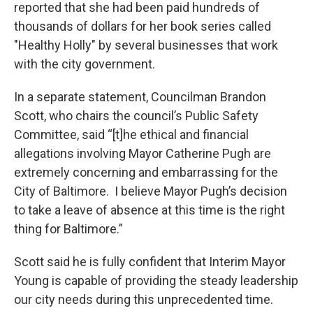
reported that she had been paid hundreds of
thousands of dollars for her book series called
"Healthy Holly" by several businesses that work
with the city government.
In a separate statement, Councilman Brandon
Scott, who chairs the council’s Public Safety
Committee, said “[t]he ethical and financial
allegations involving Mayor Catherine Pugh are
extremely concerning and embarrassing for the
City of Baltimore. I believe Mayor Pugh’s decision
to take a leave of absence at this time is the right
thing for Baltimore.”
Scott said he is fully confident that Interim Mayor
Young is capable of providing the steady leadership
our city needs during this unprecedented time.