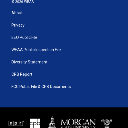
i
s
u
c
© 2026 WEAA
t
t
t
e
t
a
u
b
About
e
g
b
o
r
r
e
o
a
k
Privacy
m
EEO Public File
WEAA Public Inspection File
Diversity Statement
CPB Report
FCC Public File & CPB Documents