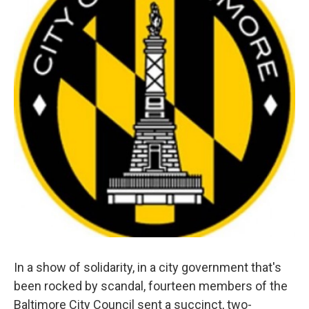
e
d
r
I
n
In a show of solidarity, in a city government that's
been rocked by scandal, fourteen members of the
Baltimore City Council sent a succinct, two-