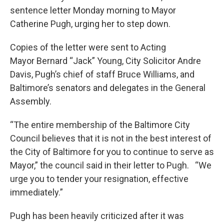
sentence letter Monday morning to Mayor
Catherine Pugh, urging her to step down.
Copies of the letter were sent to Acting
Mayor Bernard “Jack” Young, City Solicitor Andre
Davis, Pugh’s chief of staff Bruce Williams, and
Baltimore’s senators and delegates in the General
Assembly.
“The entire membership of the Baltimore City
Council believes that it is not in the best interest of
the City of Baltimore for you to continue to serve as
Mayor,” the council said in their letter to Pugh. “We
urge you to tender your resignation, effective
immediately.”
Pugh has been heavily criticized after it was