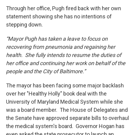
Through her office, Pugh fired back with her own
statement showing she has no intentions of
stepping down.
“Mayor Pugh has taken a leave to focus on
recovering from pneumonia and regaining her
health. She fully intends to resume the duties of
her office and continuing her work on behalf of the
people and the City of Baltimore.”
The mayor has been facing some major backlash
over her "Healthy Holly" book deal with the
University of Maryland Medical System while she
was a board member. The House of Delegates and
the Senate have approved separate bills to overhaul
the medical system's board. Governor Hogan has
even asked the state prosecutor to launch an