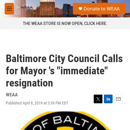
Skip to main content
S
Donate to WEAA
e
M
a
e
r
n
THE WEAA STORE IS NOW OPEN, CLICK HERE.
c
u
h
u
e
r
Baltimore City Council Calls
y
for Mayor 's "immediate"
resignation
WEAA
Published April 8, 2019 at 3:39 PM EDT
T
L
E
w
i
m
i
n
a
t
k
i
t
e
l