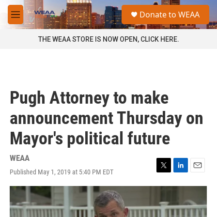
Skip to main content
S
Donate to WEAA
e
M
a
e
r
n
THE WEAA STORE IS NOW OPEN, CLICK HERE.
c
u
h
u
e
r
Pugh Attorney to make
y
announcement Thursday on
Mayor's political future
WEAA
Published May 1, 2019 at 5:40 PM EDT
T
L
E
w
i
m
i
n
a
t
k
i
t
e
l