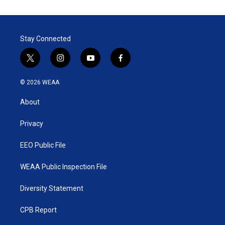
t
k
i
t
e
l
e
d
r
I
Stay Connected
n
t
i
y
f
w
n
o
a
i
s
u
c
© 2026 WEAA
t
t
t
e
t
a
u
b
About
e
g
b
o
r
r
e
o
a
k
Privacy
m
EEO Public File
WEAA Public Inspection File
Diversity Statement
CPB Report