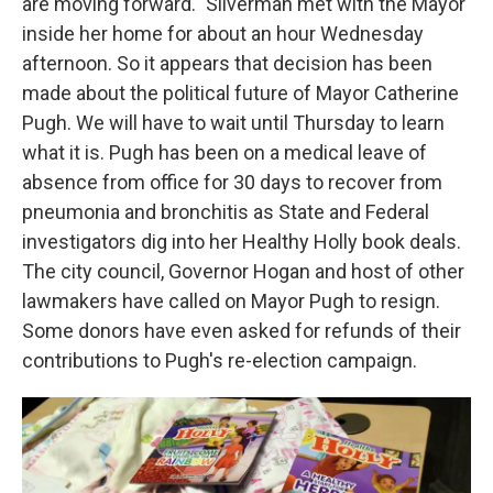
are moving forward." Silverman met with the Mayor
inside her home for about an hour Wednesday
afternoon. So it appears that decision has been
made about the political future of Mayor Catherine
Pugh. We will have to wait until Thursday to learn
what it is. Pugh has been on a medical leave of
absence from office for 30 days to recover from
pneumonia and bronchitis as State and Federal
investigators dig into her Healthy Holly book deals.
The city council, Governor Hogan and host of other
lawmakers have called on Mayor Pugh to resign.
Some donors have even asked for refunds of their
contributions to Pugh's re-election campaign.