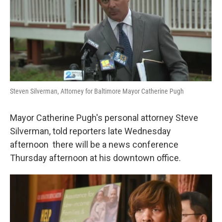
e
d
r
I
n
Steven Silverman, Attorney for Baltimore Mayor Catherine Pugh
Mayor Catherine Pugh's personal attorney Steve
Silverman, told reporters late Wednesday
afternoon there will be a news conference
Thursday afternoon at his downtown office.