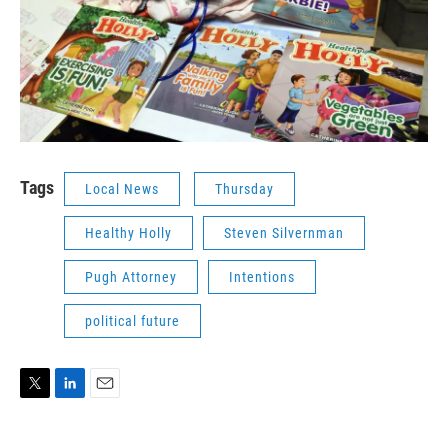
Tags
Local News
Thursday
Healthy Holly
Steven Silvernman
Pugh Attorney
Intentions
political future
T
L
E
w
i
m
i
n
a