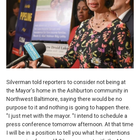
Silverman told reporters to consider not being at
the Mayor's home in the Ashburton community in
Northwest Baltimore, saying there would be no
purpose to it and nothing is going to happen there.
"I just met with the mayor. "I intend to schedule a
press conference tomorrow afternoon. At that time
I will be in a position to tell you what her intentions