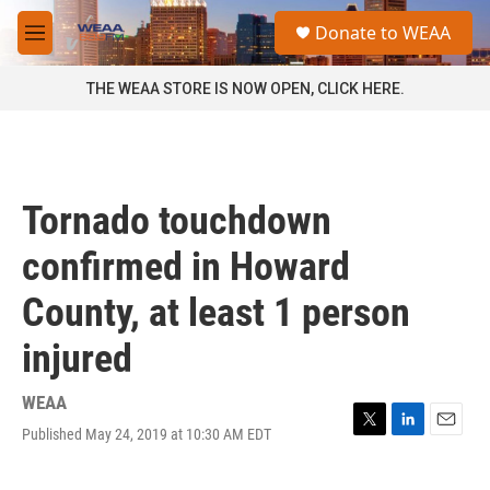
Skip to main content
S
Donate to WEAA
e
M
a
e
r
n
THE WEAA STORE IS NOW OPEN, CLICK HERE.
c
u
h
u
e
r
Tornado touchdown
y
confirmed in Howard
County, at least 1 person
injured
WEAA
Published May 24, 2019 at 10:30 AM EDT
T
L
E
w
i
m
i
n
a