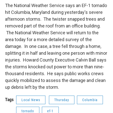
t
k
i
The National Weather Service says an EF-1 tornado
t
e
l
e
d
hit Columbia, Maryland during yesterday's severe
r
I
afternoon storms. The twister snapped trees and
n
removed part of the roof from an office building.
The National Weather Service will return to the
area today for a more detailed survey of the
damage. In one case, a tree fell through a home,
splitting it in half and leaving one person with minor
injuries. Howard County Executive Calvin Ball says
the storms knocked out power to more than nine-
thousand residents. He says public works crews
quickly mobilized to assess the damage and clean
up debris left by the storm.
Tags
Local News
Thursday
Columbia
tornado
ef-1