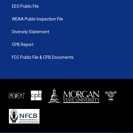
EEO Public File
WEAA Public Inspection File
Diversity Statement
CPB Report
FCC Public File & CPB Documents