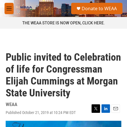
Skip to main content
S
Donate to WEAA
e
M
a
e
r
n
THE WEAA STORE IS NOW OPEN, CLICK HERE.
c
u
h
u
e
r
Public invited to Celebration
y
of life for Congressman
Elijah Cummings at Morgan
State University
WEAA
Published October 21, 2019 at 10:24 PM EDT
T
L
E
w
i
m
i
n
a