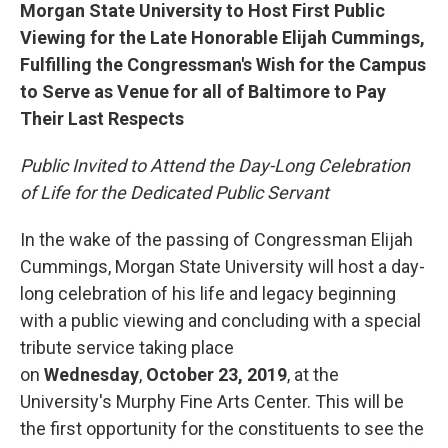
Morgan State University to Host First Public
Viewing for the Late Honorable Elijah Cummings,
Fulfilling the Congressman's Wish for the Campus
to Serve as Venue for all of Baltimore to Pay
Their Last Respects
Public Invited to Attend the Day-Long Celebration
of Life for the Dedicated Public Servant
In the wake of the passing of Congressman Elijah
Cummings, Morgan State University will host a day-
long celebration of his life and legacy beginning
with a public viewing and concluding with a special
tribute service taking place
on
Wednesday
,
October 23, 2019
, at the
University's Murphy Fine Arts Center. This will be
the first opportunity for the constituents to see the