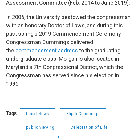
Assessment Committee (Feb. 2014 to June 2019).
In 2006, the University bestowed the congressman
with an honorary Doctor of Laws, and during this
past spring's 2019 Commencement Ceremony
Congressman Cummings delivered
the
commencement address
to the graduating
undergraduate class. Morgan is also located in
Maryland's 7th Congressional District, which the
Congressman has served since his election in
1996.
Tags
Local News
Elijah Cummings
public viewing
Celebration of Life