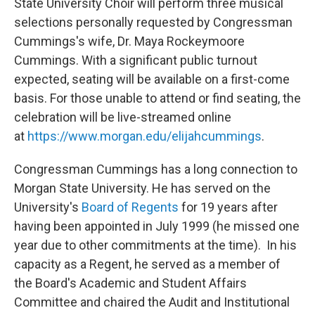
State University Choir will perform three musical
selections personally requested by Congressman
Cummings's wife, Dr. Maya Rockeymoore
Cummings. With a significant public turnout
expected, seating will be available on a first-come
basis. For those unable to attend or find seating, the
celebration will be live-streamed online
at
https://www.morgan.edu/elijahcummings
.
Congressman Cummings has a long connection to
Morgan State University. He has served on the
University's
Board of Regents
for 19 years after
having been appointed in July 1999 (he missed one
year due to other commitments at the time). In his
capacity as a Regent, he served as a member of
the Board's Academic and Student Affairs
Committee and chaired the Audit and Institutional