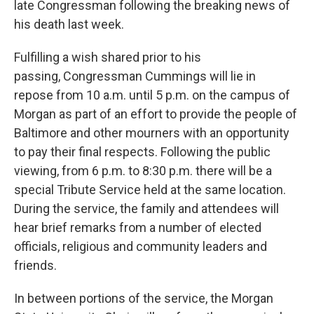
late Congressman following the breaking news of
his death last week.
Fulfilling a wish shared prior to his
passing, Congressman Cummings will lie in
repose from 10 a.m. until 5 p.m. on the campus of
Morgan as part of an effort to provide the people of
Baltimore and other mourners with an opportunity
to pay their final respects. Following the public
viewing, from 6 p.m. to 8:30 p.m. there will be a
special Tribute Service held at the same location.
During the service, the family and attendees will
hear brief remarks from a number of elected
officials, religious and community leaders and
friends.
In between portions of the service, the Morgan