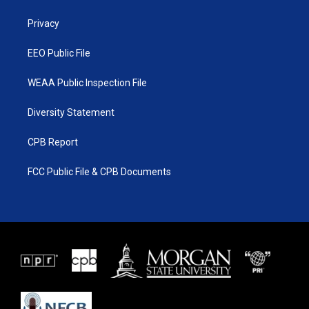
e
g
b
o
r
r
e
o
a
k
Privacy
m
EEO Public File
WEAA Public Inspection File
Diversity Statement
CPB Report
FCC Public File & CPB Documents