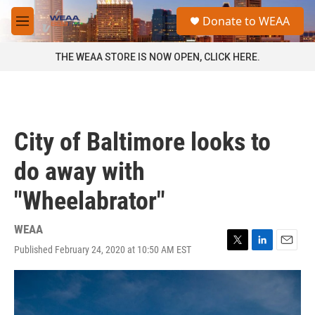
Skip to main content
S
Donate to WEAA
e
M
a
e
r
n
THE WEAA STORE IS NOW OPEN, CLICK HERE.
c
u
h
u
e
r
City of Baltimore looks to
y
do away with
"Wheelabrator"
WEAA
Published February 24, 2020 at 10:50 AM EST
T
L
E
w
i
m
i
n
a
t
k
i
t
e
l