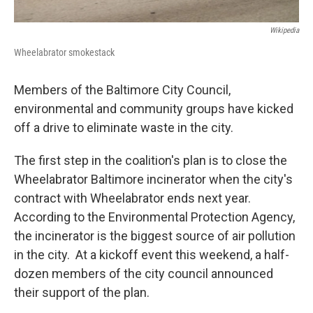
Wikipedia
Wheelabrator smokestack
Members of the Baltimore City Council,
environmental and community groups have kicked
off a drive to eliminate waste in the city.
The first step in the coalition's plan is to close the
Wheelabrator Baltimore incinerator when the city's
contract with Wheelabrator ends next year.
According to the Environmental Protection Agency,
the incinerator is the biggest source of air pollution
in the city. At a kickoff event this weekend, a half-
dozen members of the city council announced
their support of the plan.