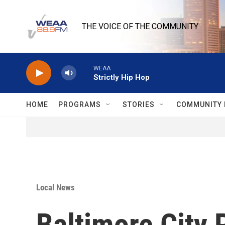
Skip to main content
THE VOICE OF THE COMMUNITY
WEAA
Strictly Hip Hop
HOME
PROGRAMS
STORIES
COMMUNITY 
Local News
Baltimore City 