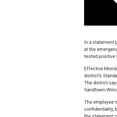
In a statement 
at the emergen
tested positive
Effective Monday
district’s Stand
The district say
Sandtown-Winch
The employee ma
confidentiality,
the statement on