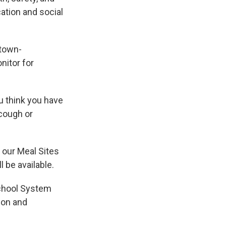
ation and social
dtown-
itor for
u think you have
cough or
 our Meal Sites
 be available.
School System
tion and