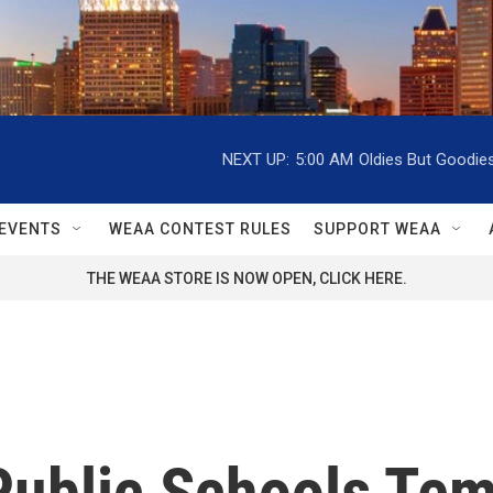
NEXT UP:
5:00 AM
Oldies But Goodie
EVENTS
WEAA CONTEST RULES
SUPPORT WEAA
THE WEAA STORE IS NOW OPEN, CLICK HERE.
Public Schools Tem