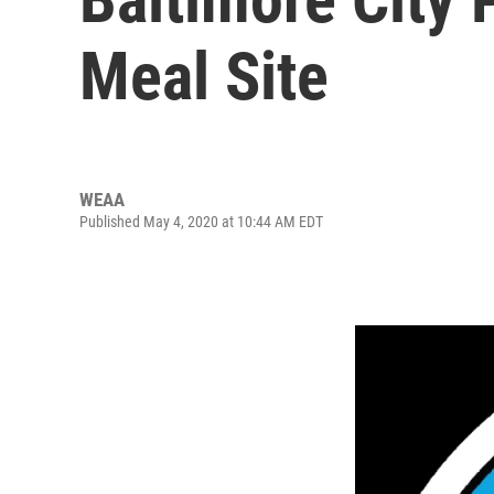
Meal Site
WEAA
Published May 4, 2020 at 10:44 AM EDT