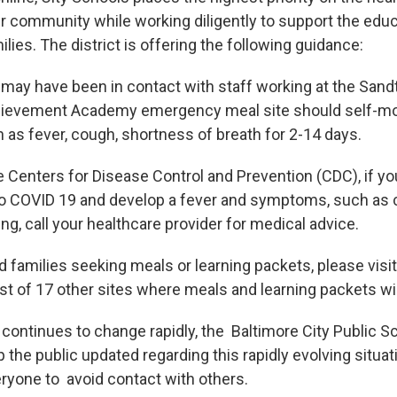
ur community while working diligently to support the educ
ilies. The district is offering the following guidance:
 may have been in contact with staff working at the San
ievement Academy emergency meal site should self-mon
s fever, cough, shortness of breath for 2-14 days.
e Centers for Disease Control and Prevention (CDC), if yo
o COVID 19 and develop a fever and symptoms, such as 
hing, call your healthcare provider for medical advice.
 families seeking meals or learning packets, please visit
st of 17 other sites where meals and learning packets will
n continues to change rapidly, the Baltimore City Public 
p the public updated regarding this rapidly evolving situa
yone to avoid contact with others.