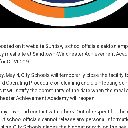
posted on it website Sunday, school officials said an em
cy meal site at Sandtown-Winchester Achievement Acad
 for COVID-19.
, May 4, City Schools will temporarily close the facility t
ard Operating Procedure on cleaning and disinfecting scho
s it will notify the community of the date when the meal s
ester Achievement Academy will reopen.
y have had contact with others. Out of respect for the
 but school officials cannot release any personal informat
line, City Schools places the highest priority on the heal