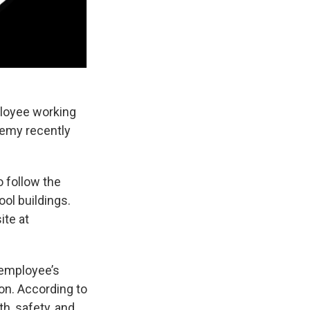
ployee working
emy recently
o follow the
ol buildings.
ite at
 employee’s
ion. According to
th, safety, and