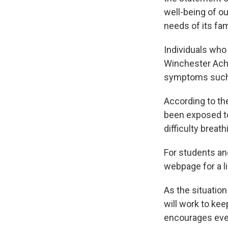
well-being of o
needs of its fam
Individuals who
Winchester Ach
symptoms such a
According to th
been exposed t
difficulty breat
For students and
webpage for a li
As the situatio
will work to kee
encourages ever