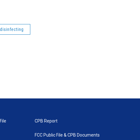
disinfecting
File
CPB Report
FCC Public File & CPB Documents