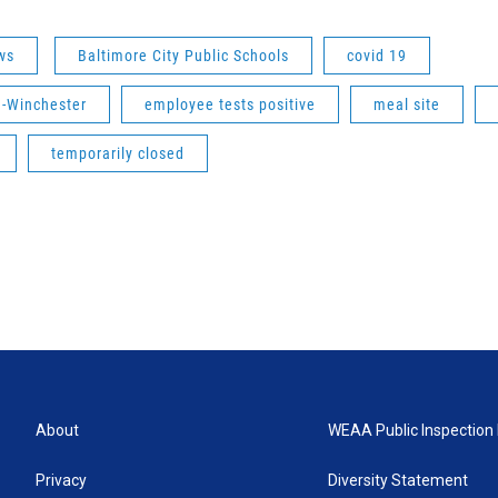
ws
Baltimore City Public Schools
covid 19
-Winchester
employee tests positive
meal site
temporarily closed
About
WEAA Public Inspection 
Privacy
Diversity Statement