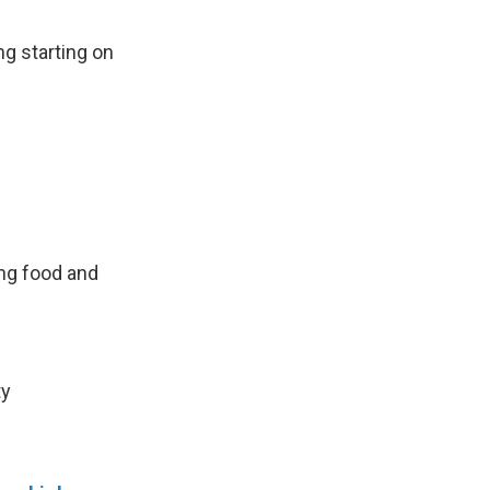
ng starting on
ng food and
ty