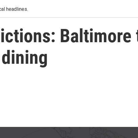
al headlines.
ctions: Baltimore
 dining