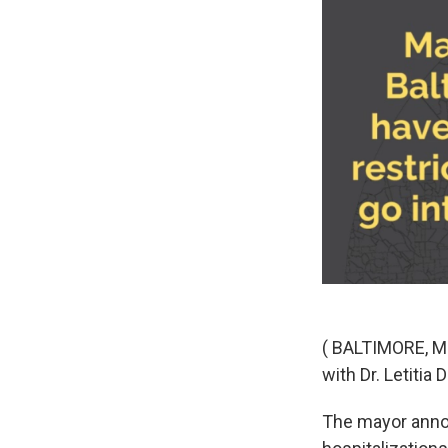
( BALTIMORE, M
with Dr. Letitia
The mayor annou