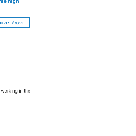
ime high
imore Mayor
working in the