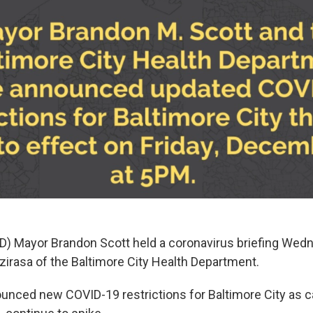
D) Mayor Brandon Scott held a coronavirus briefing We
 Dzirasa of the Baltimore City Health Department.
nced new COVID-19 restrictions for Baltimore City as 