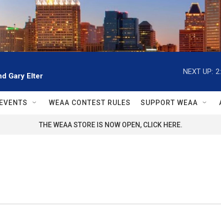
NEXT UP:
2
d Gary Elter
EVENTS
WEAA CONTEST RULES
SUPPORT WEAA
THE WEAA STORE IS NOW OPEN, CLICK HERE.