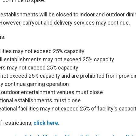
 continue to spike.
 establishments will be closed to indoor and outdoor dini
. However, carryout and delivery services may continue.
ns:
ilities may not exceed 25% capacity
all establishments may not exceed 25% capacity
ers may not exceed 25% capacity
not exceed 25% capacity and are prohibited from providi
ay continue gaming operation
 outdoor entertainment venues must close
ational establishments must close
ational facilities may not exceed 25% of facility's capaci
of restrictions,
click here.