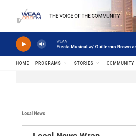
Skip to main content
THE VOICE OF THE COMMUNITY
WEAA
Fiesta Musical w/ Guillermo Brown an
HOME
PROGRAMS
STORIES
COMMUNITY 
Local News
Local News Wrap