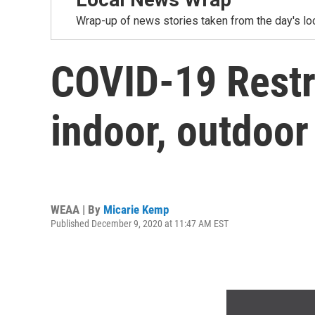
Wrap-up of news stories taken from the day's loc
COVID-19 Restri
indoor, outdoor
WEAA | By
Micarie Kemp
Published December 9, 2020 at 11:47 AM EST