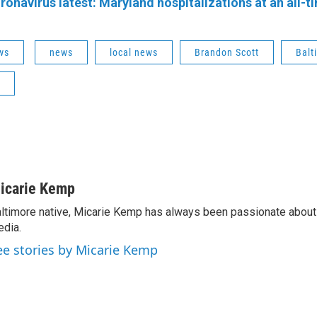
ronavirus latest: Maryland hospitalizations at an all-t
ws
news
local news
Brandon Scott
Balt
icarie Kemp
ltimore native, Micarie Kemp has always been passionate about 
dia.
ee stories by Micarie Kemp