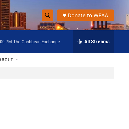
Donate to WEAA
S
S
e
h
a
r
All Streams
:00 PM
The Caribbean Exchange
o
c
h
w
Q
ABOUT
u
S
e
r
e
y
a
r
c
h