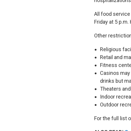
hospitalizations
All food service
Friday at 5 p.m
Other restrictio
Religious fac
Retail and m
Fitness cent
Casinos may 
drinks but m
Theaters and
Indoor recre
Outdoor recre
For the full list 