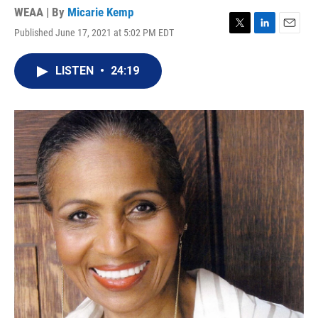
WEAA | By
Micarie Kemp
Published June 17, 2021 at 5:02 PM EDT
T
L
E
w
i
m
i
n
a
LISTEN
•
24:19
t
k
i
t
e
l
e
d
r
I
n