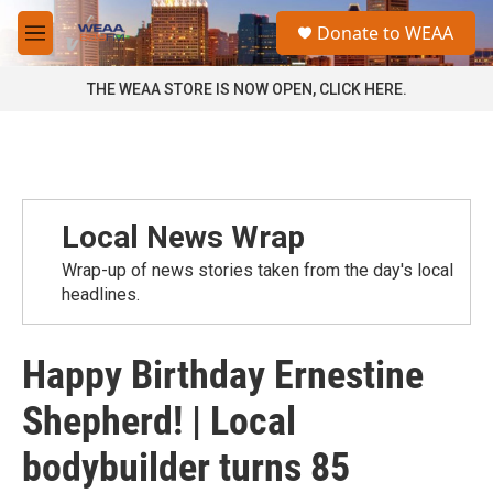
Skip to main content
S
Donate to WEAA
e
M
a
e
r
n
THE WEAA STORE IS NOW OPEN, CLICK HERE.
c
u
h
u
e
r
y
Local News Wrap
Wrap-up of news stories taken from the day's local
headlines.
Happy Birthday Ernestine
Shepherd! | Local
bodybuilder turns 85