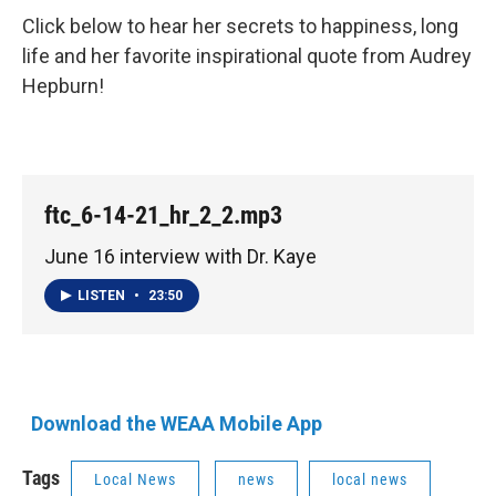
Click below to hear her secrets to happiness, long
life and her favorite inspirational quote from Audrey
Hepburn!
ftc_6-14-21_hr_2_2.mp3
June 16 interview with Dr. Kaye
LISTEN
•
23:50
Download the WEAA Mobile App
Tags
Local News
news
local news