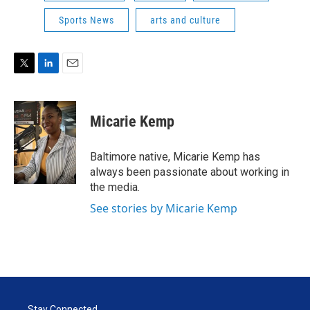
Sports News
arts and culture
T
L
E
w
i
m
i
n
a
t
k
i
Micarie Kemp
t
e
l
e
d
r
I
Baltimore native, Micarie Kemp has
n
always been passionate about working in
the media.
See stories by Micarie Kemp
Stay Connected