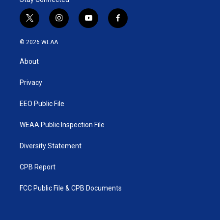
t
i
y
f
w
n
o
a
i
s
u
c
© 2026 WEAA
t
t
t
e
t
a
u
b
About
e
g
b
o
r
r
e
o
a
k
Privacy
m
EEO Public File
WEAA Public Inspection File
Diversity Statement
CPB Report
FCC Public File & CPB Documents