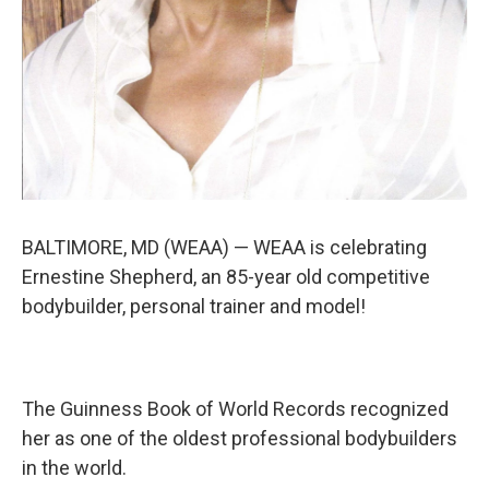
BALTIMORE, MD (WEAA) — WEAA is celebrating
Ernestine Shepherd, an 85-year old competitive
bodybuilder, personal trainer and model!
The Guinness Book of World Records recognized
her as one of the oldest professional bodybuilders
in the world.