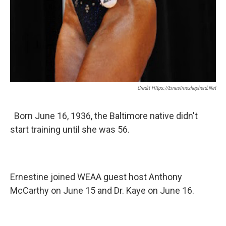
Credit Https://ernestineshepherd.net
Born June 16, 1936, the Baltimore native didn't
start training until she was 56.
Ernestine joined WEAA guest host Anthony
McCarthy on June 15 and Dr. Kaye on June 16.