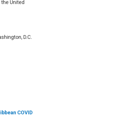
 the United
shington, D.C.
aribbean COVID