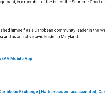
gement, is a member of the bar of the Supreme Court of
ished himself as a Caribbean community leader in the Wa
a and as an active civic leader in Maryland.
WEAA Mobile App
Caribbean Exchange | Haiti president assassinated; C