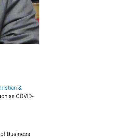
hristian &
uch as COVID-
e of Business