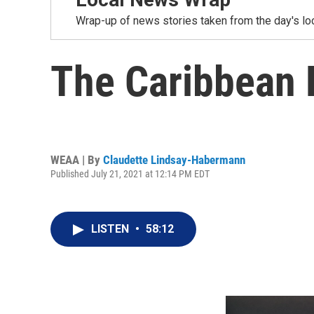
Wrap-up of news stories taken from the day's loc
The Caribbean E
WEAA | By
Claudette Lindsay-Habermann
Published July 21, 2021 at 12:14 PM EDT
LISTEN
•
58:12