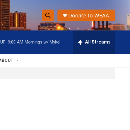
Donate to WEAA
S
S
e
h
a
r
All Streams
UP:
9:00 AM
Mornings w/ Mykel
o
c
h
w
Q
ABOUT
u
S
e
r
e
y
a
r
c
h