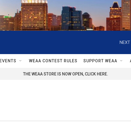
NEXT 
EVENTS
WEAA CONTEST RULES
SUPPORT WEAA
THE WEAA STORE IS NOW OPEN, CLICK HERE.