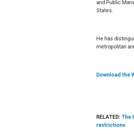
and Public Mana
States.
He has distingu
metropolitan are
Download the 
RELATED:
The 
restrictions