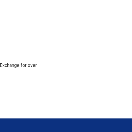
Exchange for over