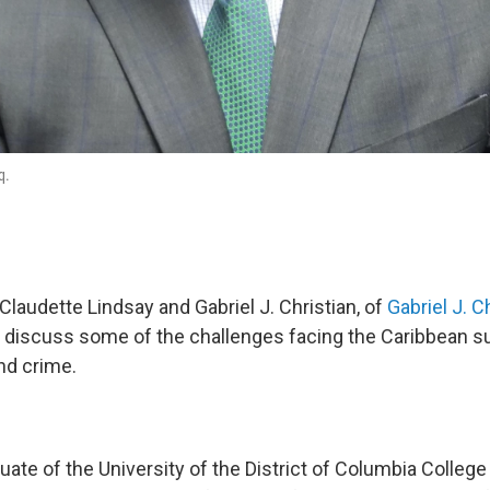
q.
laudette Lindsay and Gabriel J. Christian, of
Gabriel J. C
C
discuss some of the challenges facing the Caribbean s
and crime.
duate of the University of the District of Columbia Colleg