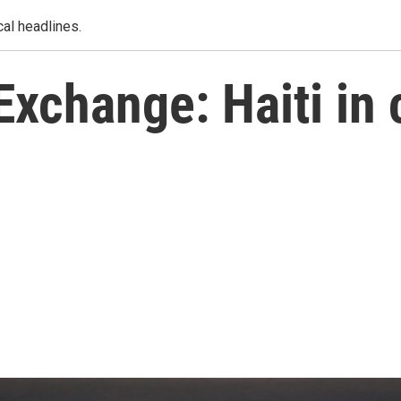
al headlines.
xchange: Haiti in c