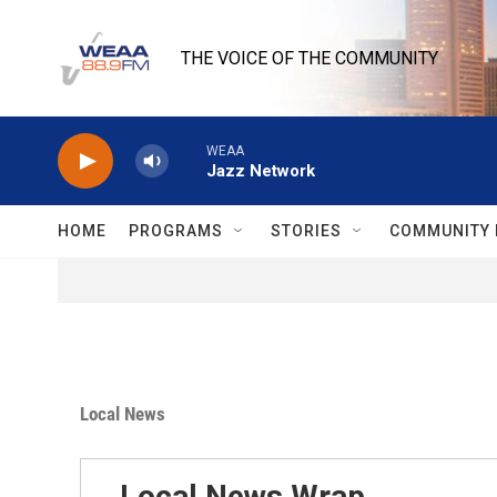
Skip to main content
THE VOICE OF THE COMMUNITY
WEAA
Jazz Network
HOME
PROGRAMS
STORIES
COMMUNITY 
Local News
Local News Wrap