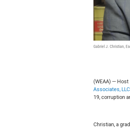
Gabriel J. Christian, Es
(WEAA) — Host C
Associates, LL
19, corruption 
Christian, a gra