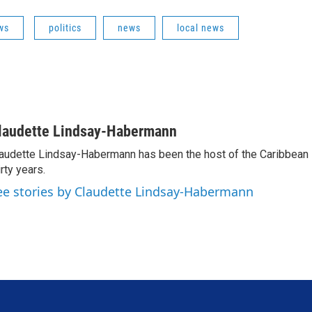
ws
politics
news
local news
laudette Lindsay-Habermann
audette Lindsay-Habermann has been the host of the Caribbean 
irty years.
ee stories by Claudette Lindsay-Habermann